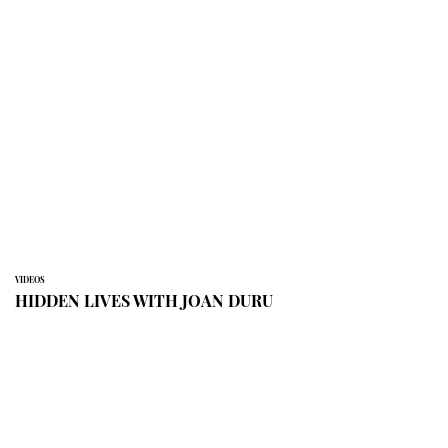
VIDEOS
HIDDEN LIVES WITH JOAN DURU