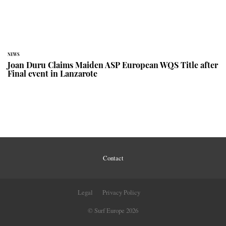
NEWS
Joan Duru Claims Maiden ASP European WQS Title after
Final event in Lanzarote
Contact
Legal
Privacy Policy
© Surf Europe 2026