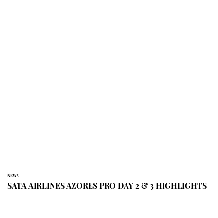
NEWS
SATA AIRLINES AZORES PRO DAY 2 & 3 HIGHLIGHTS