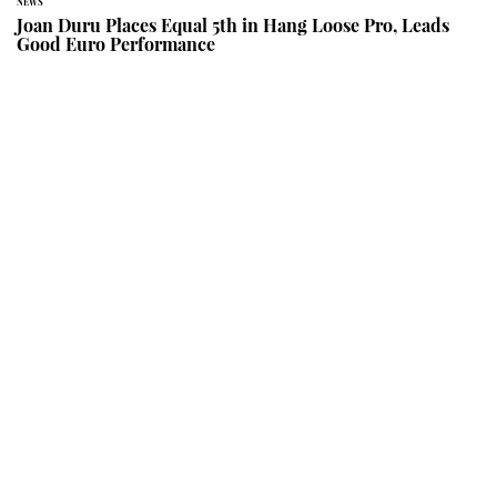
NEWS
Joan Duru Places Equal 5th in Hang Loose Pro, Leads
Good Euro Performance