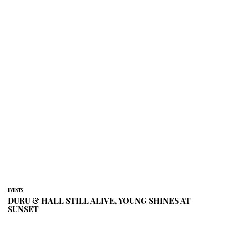
EVENTS
DURU & HALL STILL ALIVE, YOUNG SHINES AT
SUNSET