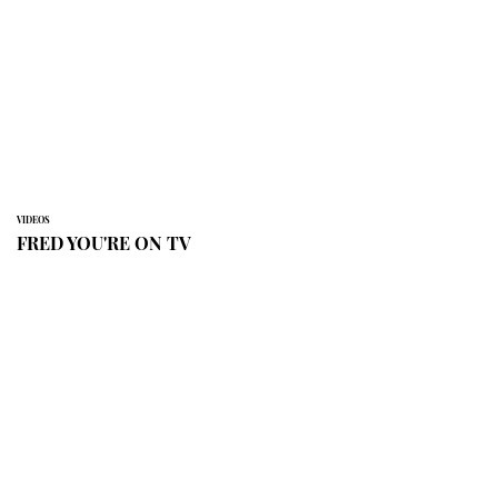
VIDEOS
FRED YOU'RE ON TV