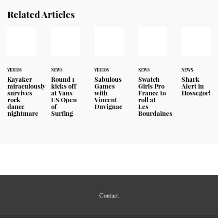
Related Articles
VIDEOS
NEWS
VIDEOS
NEWS
NEWS
Kayaker
Round 1
Sabulous
Swatch
Shark
miraculously
kicks off
Games
Girls Pro
Alert in
survives
at Vans
with
France to
Hossegor!
rock
US Open
Vincent
roll at
dance
of
Duvignac
Les
nightmare
Surfing
Bourdaines
Contact