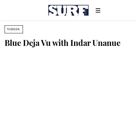
VIDEOS
Blue Deja Vu with Indar Unanue