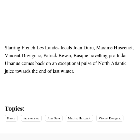
Starring French Les Landes locals Joan Duru, Maxime Huscenot,
Vincent Duvignac, Patrick Beven, Basque travelling pro Indar
Unanue comes back on an exceptional pulse of North Atlantic
juice towards the end of last winter.
Topics:
France
indar unanue
Joan Duru
Maxime Huscenot
Vincent Duvignac