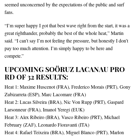
seemed unconcerned by the expectations of the public and surf
fans.
“I’m super happy I got that best wave right from the start, it was a
great righthander, probably the best of the whole heat,” Martin
said. “I can’t say I’m not feeling the pressure, but honestly I don’t
pay too much attention. I’m simply happy to be here and
compete.”
UPCOMING SOÖRUZ LACANAU PRO
RD OF 32 RESULTS:
Heat 1: Maxime Huscenot (FRA), Frederico Morais (PRT), Gony
Zubizarreta (ESP), Marc Lacomare (FRA)
Heat 2: Lucas Silveira (BRA), Nic Von Rupp (PRT), Gaspard
Larsonneur (FRA), Imanol Yeregi (EUK)
Heat 3: Alex Ribeiro (BRA), Vasco Ribeiro (PRT), Michael
February (ZAF), Leonardo Fioravanti (ITA)
Heat 4: Rafael Teixeira (BRA), Miguel Blanco (PRT), Marlon