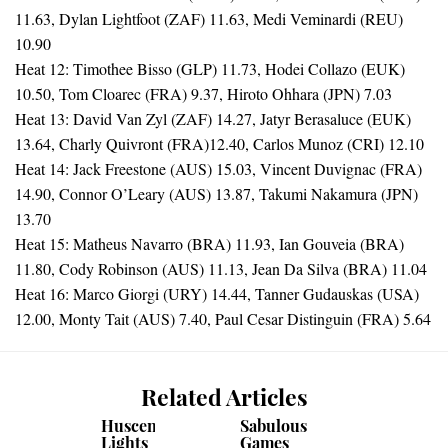
11.63, Dylan Lightfoot (ZAF) 11.63, Medi Veminardi (REU)
10.90
Heat 12: Timothee Bisso (GLP) 11.73, Hodei Collazo (EUK)
10.50, Tom Cloarec (FRA) 9.37, Hiroto Ohhara (JPN) 7.03
Heat 13: David Van Zyl (ZAF) 14.27, Jatyr Berasaluce (EUK)
13.64, Charly Quivront (FRA)12.40, Carlos Munoz (CRI) 12.10
Heat 14: Jack Freestone (AUS) 15.03, Vincent Duvignac (FRA)
14.90, Connor O’Leary (AUS) 13.87, Takumi Nakamura (JPN)
13.70
Heat 15: Matheus Navarro (BRA) 11.93, Ian Gouveia (BRA)
11.80, Cody Robinson (AUS) 11.13, Jean Da Silva (BRA) 11.04
Heat 16: Marco Giorgi (URY) 14.44, Tanner Gudauskas (USA)
12.00, Monty Tait (AUS) 7.40, Paul Cesar Distinguin (FRA) 5.64
Related Articles
Huscenot
Sabulous
Lights
Games