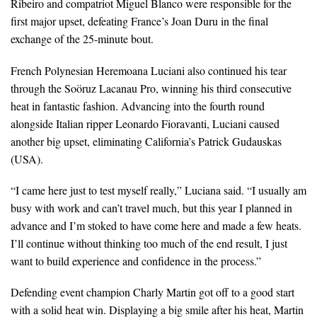
Ribeiro and compatriot Miguel Blanco were responsible for the
first major upset, defeating France’s Joan Duru in the final
exchange of the 25-minute bout.
French Polynesian Heremoana Luciani also continued his tear
through the Soöruz Lacanau Pro, winning his third consecutive
heat in fantastic fashion. Advancing into the fourth round
alongside Italian ripper Leonardo Fioravanti, Luciani caused
another big upset, eliminating California’s Patrick Gudauskas
(USA).
“I came here just to test myself really,” Luciana said. “I usually am
busy with work and can’t travel much, but this year I planned in
advance and I’m stoked to have come here and made a few heats.
I’ll continue without thinking too much of the end result, I just
want to build experience and confidence in the process.”
Defending event champion Charly Martin got off to a good start
with a solid heat win. Displaying a big smile after his heat, Martin