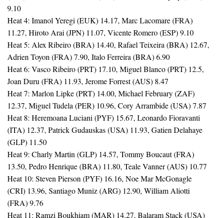
9.10
Heat 4: Imanol Yeregi (EUK) 14.17, Marc Lacomare (FRA)
11.27, Hiroto Arai (JPN) 11.07, Vicente Romero (ESP) 9.10
Heat 5: Alex Ribeiro (BRA) 14.40, Rafael Teixeira (BRA) 12.67,
Adrien Toyon (FRA) 7.90, Italo Ferreira (BRA) 6.90
Heat 6: Vasco Ribeiro (PRT) 17.10, Miguel Blanco (PRT) 12.5,
Joan Duru (FRA) 11.93, Jerome Forrest (AUS) 8.47
Heat 7: Marlon Lipke (PRT) 14.00, Michael February (ZAF)
12.37, Miguel Tudela (PER) 10.96, Cory Arrambide (USA) 7.87
Heat 8: Heremoana Luciani (PYF) 15.67, Leonardo Fioravanti
(ITA) 12.37, Patrick Gudauskas (USA) 11.93, Gatien Delahaye
(GLP) 11.50
Heat 9: Charly Martin (GLP) 14.57, Tommy Boucaut (FRA)
13.50, Pedro Henrique (BRA) 11.80, Teale Vanner (AUS) 10.77
Heat 10: Steven Pierson (PYF) 16.16, Noe Mar McGonagle
(CRI) 13.96, Santiago Muniz (ARG) 12.90, William Aliotti
(FRA) 9.76
Heat 11: Ramzi Boukhiam (MAR) 14.27, Balaram Stack (USA)