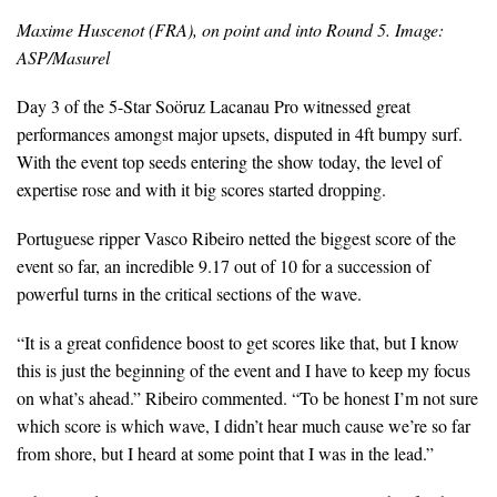
Maxime Huscenot (FRA), on point and into Round 5. Image:
ASP/Masurel
Day 3 of the 5-Star Soöruz Lacanau Pro witnessed great
performances amongst major upsets, disputed in 4ft bumpy surf.
With the event top seeds entering the show today, the level of
expertise rose and with it big scores started dropping.
Portuguese ripper Vasco Ribeiro netted the biggest score of the
event so far, an incredible 9.17 out of 10 for a succession of
powerful turns in the critical sections of the wave.
“It is a great confidence boost to get scores like that, but I know
this is just the beginning of the event and I have to keep my focus
on what’s ahead.” Ribeiro commented. “To be honest I’m not sure
which score is which wave, I didn’t hear much cause we’re so far
from shore, but I heard at some point that I was in the lead.”