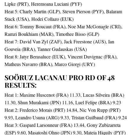
Lipke (PRT), Heremoana Luciani (PYF)
Heat 5: Charly Martin (GLP), Steven Pierson (PYF), Balaram
Stack (USA), Hodei Collazo (EUK)
Heat 6: Tommy Boucaut (FRA), Noe Mar McGonagle (CRI),
Ramzi Boukhiam (MAR), Timothee Bisso (GLP)
Heat 7: David Van Zyl (ZAF), Jack Freestone (AUS), Ian
Gouveia (BRA), Tanner Gudauskas (USA)
Heat 8: Jatyr Berasaluce (EUK), Vincent Duvignac (FRA),
Matheus Navarro (BRA), Marco Giorgi (URY)
SOÖRUZ LACANAU PRO RD OF 48
RESULTS:
Heat 1: Maxime Huscenot (FRA) 11.33, Lucas Silveira (BRA)
11.30, Shun Murakami (JPN) 11.16, Luel Felipe (BRA) 9.23
Heat 2: Frederico Morais (PRT) 14.84, Nic Von Rupp (PRT)
9.93, Leandro Usuna (ARG) 9.33, Tristan Guilbaud (FRA) 9.24
Heat 3: Gaspard Larsonneur (FRA) 13.44, Gony Zubizarreta
(ESP) 9.60, Masatoshi Ohno (JPN) 9.30, Mateia Hiquily (PYF)