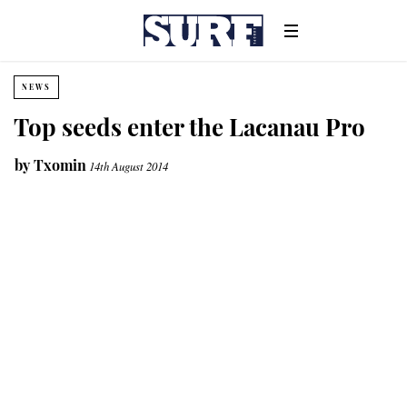
NEWS
Top seeds enter the Lacanau Pro
by
Txomin
14th August 2014