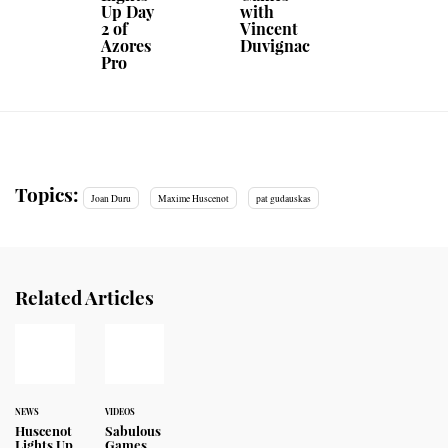
Up Day
with
2 of
Vincent
Azores
Duvignac
Pro
Topics:
Joan Duru
Maxime Huscenot
pat gudauskas
Related Articles
NEWS
VIDEOS
Huscenot
Sabulous
Lights Up
Games