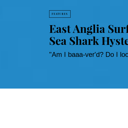
FEATURES
East Anglia Sur
Sea Shark Hyst
"Am I baaa-ver'd? Do I l
Penning shark scare 