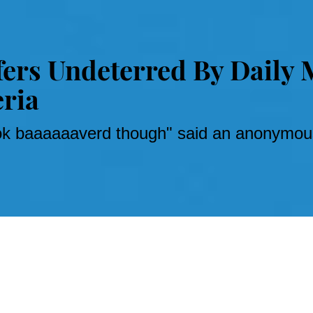
fers Undeterred By Daily 
eria
ook baaaaaaverd though" said an anonymous
stories
can lead to crippling self-doubt, nay, loathing.