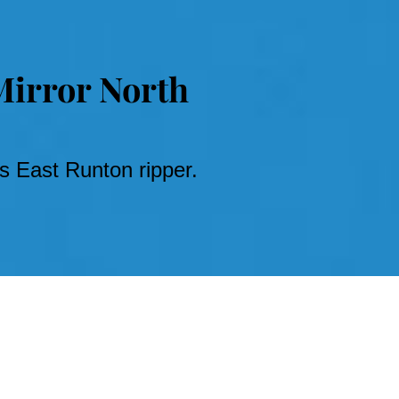
Mirror North
 East Runton ripper.