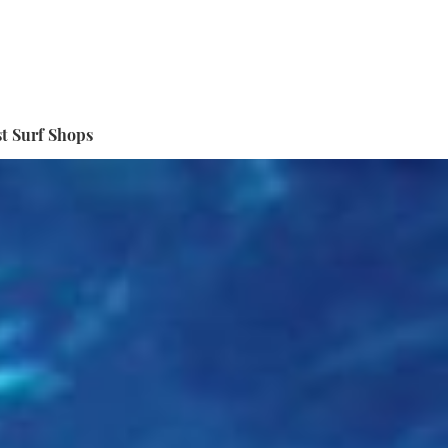
t Surf Shops