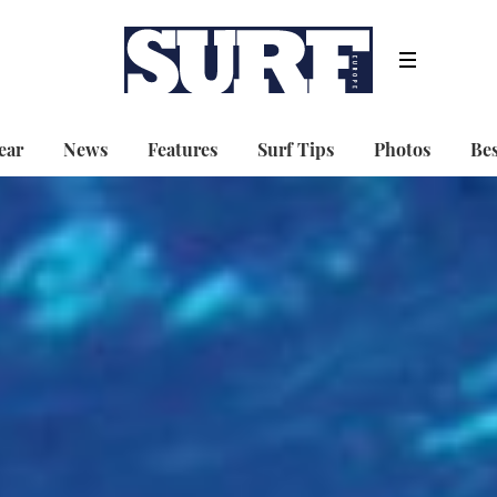
ear
News
Features
Surf Tips
Photos
Bes