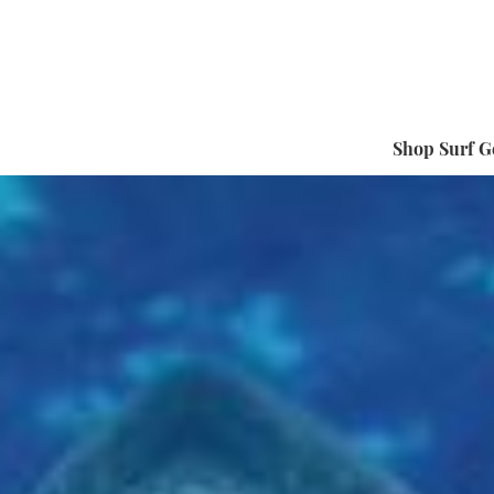
Shop Surf G