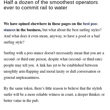
Half a dozen of the smoothest operators
ever to commit rail to water
We have opined elsewhere in these pages on the
best poo-
stances
in the business,
but what about the best surfing styles?
And what does it even mean, anyway, to have a good or a bad
surfing style?
Surfing with a poo-stance doesn’t necessarily mean that you are a
second- or third-rate person, despite what (second- or third-rate)
people may tell you. A link has yet to be established between
unsightly arm-flapping and moral laxity or dull conversation or
general unpleasantness.
By the same token, there’s little reason to believe that the stylish
surfer will be a more reliable witness in court, a deeper thinker, or
better value in the pub.