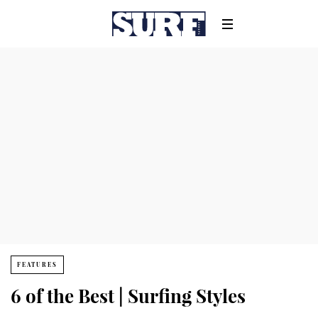
FEATURES
6 of the Best | Surfing Styles