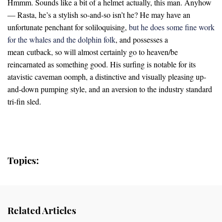
Hmmm. Sounds like a bit of a helmet actually, this man. Anyhow
— Rasta, he’s a stylish so-and-so isn’t he? He may have an
unfortunate penchant for soliloquising,
but he does some fine work
for the whales and the dolphin folk
, and possesses a
mean cutback, so will almost certainly go to heaven/be
reincarnated as something good. His surfing is notable for its
atavistic caveman oomph, a distinctive and visually pleasing up-
and-down pumping style, and an aversion to the industry standard
tri-fin sled.
Topics:
Related Articles