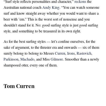
“Surf style reflects personalities and character,”
reckons
the
Australian national coach
Andy King
. “You can watch someone
surf and know straight away whether you would want to share a
beer with ’em.” This is the worst sort of nonsense and you
shouldn’t stand for it. No: good surfing style is just good surfing
style, and something to be treasured in its own right.
As for the best surfing styles — let’s confine ourselves, for the
sake of argument, to the thruster era and onwards — six of them
surely belong to
belong to Messrs
Curren
,
Irons
,
Rastovich
,
Parkinson
,
Machado
, and Miss
Gilmore
. Smoother than a newly
shampooed otter, every one of them
.
Tom Curren