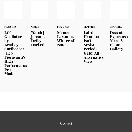
FEATURES
VIDEOS
FEATURES
FEATURES
FEATURES
LC6
Watch |
Manuel
Laird
Decent
Gladiator
Johanne
Lezcano's
Hamilton
Exposure:
by
Defay
Winter of
Isn't
Nias | A
Bradley
Hacked
Note
Sexist |
Photo
Surfboards
Period-
Gallery
| Leo
Gate: An
Fioravanti's
Alternative
High
View
Performance
Pro
Model
Contact