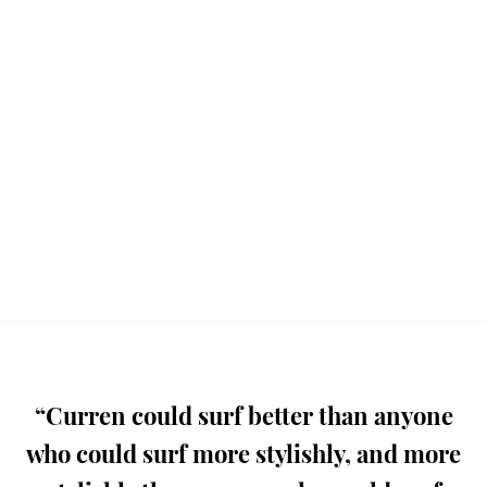
“Curren could surf better than anyone
who could surf more stylishly, and more