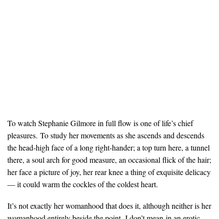
To watch Stephanie Gilmore in full flow is one of life’s chief
pleasures. To study her movements as she ascends and descends
the head-high face of a long right-hander; a top turn here, a tunnel
there, a soul arch for good measure, an occasional flick of the hair;
her face a picture of joy, her rear knee a thing of exquisite delicacy
— it could warm the cockles of the coldest heart.
It’s not exactly her womanhood that does it, although neither is her
womanhood entirely beside the point. I don’t mean in an erotic