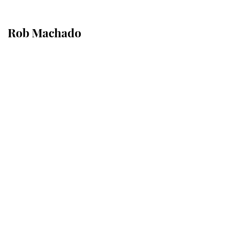
Rob Machado