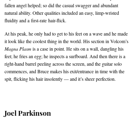
fallen angel helped; so did the casual swagger and abundant
natural ability. Other qualities included an easy, limp-wristed
fluidity and a first-rate hair-flick.
At his peak, he only had to get to his feet on a wave and he made
it look like the coolest thing in the world. His section in Volcom’s
Magna Plasm
is a case in point. He sits on a wall, dangling his
feet; he fries an egg; he inspects a surfboard. And then there is a
right-hand barrel peeling across the screen, and the guitar solo
commences, and Bruce makes his exit/entrance in time with the
spit, flicking his hair insolently — and it’s sheer perfection.
Joel Parkinson