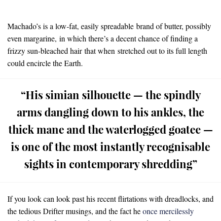
Machado’s is a low-fat, easily spreadable brand of butter, possibly
even margarine, in which there’s a decent chance of finding a
frizzy sun-bleached hair that when stretched out to its full length
could encircle the Earth.
“His simian silhouette — the spindly
arms dangling down to his ankles, the
thick mane and the waterlogged goatee —
is one of the most instantly recognisable
sights in contemporary shredding”
If you look can look past his recent flirtations with dreadlocks, and
the tedious Drifter musings, and the fact he
once mercilessly