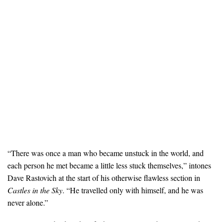
“There was once a man who became unstuck in the world, and
each person he met became a little less stuck themselves,” intones
Dave Rastovich at the start of his otherwise flawless section in
Castles in the Sky
. “He travelled only with himself, and he was
never alone.”