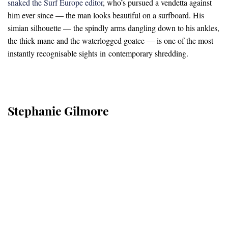
snaked the Surf Europe editor
, who’s pursued a vendetta against
him ever since — the man looks beautiful on a surfboard. His
simian silhouette — the spindly arms dangling down to his ankles,
the thick mane and the waterlogged goatee — is one of the most
instantly recognisable sights in contemporary shredding.
Stephanie Gilmore