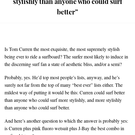
stylishly than anyone who could surf
better”
Is Tom Curren the most exquisite, the most supremely stylish
being ever to ride a surfboard? The surfer most likely to induce in
the discerning surf fan a state of aesthetic bliss, and/or a semi?
Probably, yes. He’d top most people’s lists, anyway, and he’s
surely not far from the top of many “best ever” lists either. The
mildest way of putting it would be this: Curren could surf better
than anyone who could surf more stylishly, and more stylishly
than anyone who could surf better.
And here’s another question to which the answer is probably yes:
is Curren plus pink fluoro wetsuit plus J-Bay the best combo in