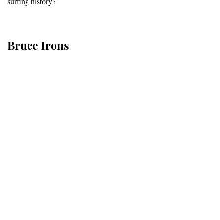
surfing history?
Bruce Irons