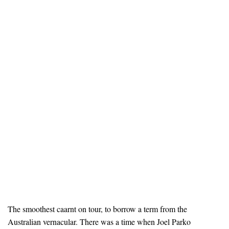
The smoothest caarnt on tour, to borrow a term from the
Australian vernacular. There was a time when Joel Parko