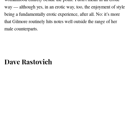
way — although yes, in an erotic way, too, the enjoyment of style
being a fundamentally erotic experience, after all. No: it’s more
that Gilmore routinely hits notes well outside the range of her
male counterparts.
Dave Rastovich