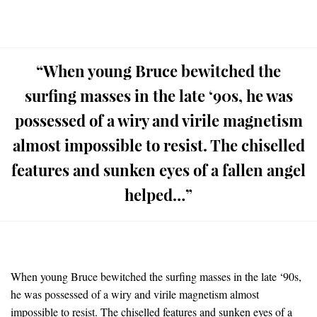
“When young Bruce bewitched the
surfing masses in the late ‘90s, he was
possessed of a wiry and virile magnetism
almost impossible to resist. The chiselled
features and sunken eyes of a fallen angel
helped…”
When young Bruce bewitched the surfing masses in the late ‘90s,
he was possessed of a wiry and virile magnetism almost
impossible to resist. The chiselled features and sunken eyes of a