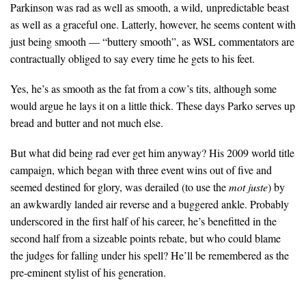
Parkinson was rad as well as smooth, a wild, unpredictable beast
as well as a graceful one. Latterly, however, he seems content with
just being smooth — “buttery smooth”, as WSL commentators are
contractually obliged to say every time he gets to his feet.
Yes, he’s as smooth as the fat from a cow’s tits, although some
would argue he lays it on a little thick. These days Parko serves up
bread and butter and not much else.
But what did being rad ever get him anyway? His 2009 world title
campaign, which began with three event wins out of five and
seemed destined for glory, was derailed (to use the
mot juste
) by
an awkwardly landed air reverse and a buggered ankle. Probably
underscored in the first half of his career, he’s benefitted in the
second half from a sizeable points rebate, but who could blame
the judges for falling under his spell? He’ll be remembered as the
pre-eminent stylist of his generation.