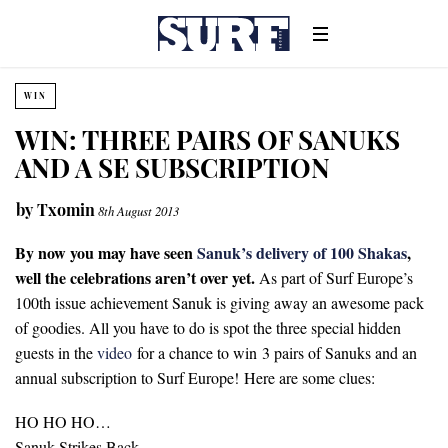
WIN
WIN: THREE PAIRS OF SANUKS
AND A SE SUBSCRIPTION
by
Txomin
8th August 2013
By now you may have seen
Sanuk’s delivery of 100 Shakas
,
well the celebrations aren’t over yet.
As part of Surf Europe’s
100th issue achievement Sanuk is giving away an awesome pack
of goodies. All you have to do is spot the three special hidden
guests in the
video
for a chance to win 3 pairs of Sanuks and an
annual subscription to Surf Europe! Here are some clues:
HO HO HO…
Sanuk Strikes Back…