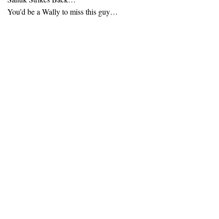
You’d be a Wally to miss this guy…