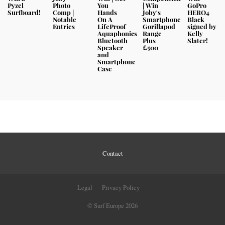
Pyzel
Photo
You
| Win
GoPro
Surfboard!
Comp |
Hands
Joby's
HERO4
Notable
On A
Smartphone
Black
Entries
LifeProof
Gorillapod
signed by
Aquaphonics
Range
Kelly
Bluetooth
Plus
Slater!
Speaker
£500
and
Smartphone
Case
Contact
Legal
Privacy Policy
© Surf Europe 2026