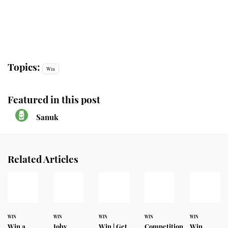
Topics:
Win
Featured in this post
Sanuk
Related Articles
WIN
WIN
WIN
WIN
WIN
Win a
Joby
Win | Get
Competition
Win