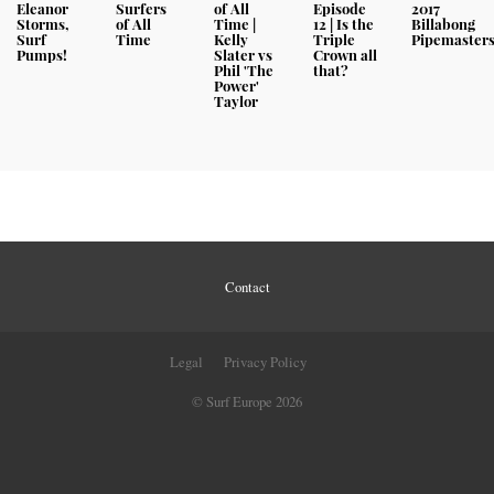
Eleanor
Surfers
of All
Episode
2017
Storms,
of All
Time |
12 | Is the
Billabong
Surf
Time
Kelly
Triple
Pipemaster
Pumps!
Slater vs
Crown all
Phil 'The
that?
Power'
Taylor
Contact
Legal
Privacy Policy
© Surf Europe 2026