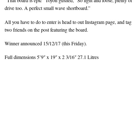
“That board is epic” Toyon gushed, “So light and loose, plenty of
drive too. A perfect small wave shortboard.”
All you have to do to enter is head to out Instagram page, and tag
two friends on the post featuring the board.
Winner announced 15/12/17 (this Friday).
Full dimensions 5’9″ x 19″ x 2 3/16″ 27.1 Litres