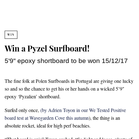
WIN
Win a Pyzel Surfboard!
5'9" epoxy shortboard to be won 15/12/17
The fine folk at Polen Surfboards in Portugal are giving one lucky
so and so the chance to get his or her hands on a wicked 5’9″
epoxy ‘Pyzalien’ shortboard.
Surfed only once,
(by Adrien Toyon in our We Tested Positive
board test at Wavegarden Cove this autumn
), the thing is an
absolute rocket, ideal for high perf beachies.