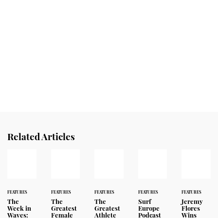
Related Articles
FEATURES
FEATURES
FEATURES
FEATURES
FEATURES
The
The
The
Surf
Jeremy
Week in
Greatest
Greatest
Europe
Flores
Waves:
Female
Athlete
Podcast
Wins