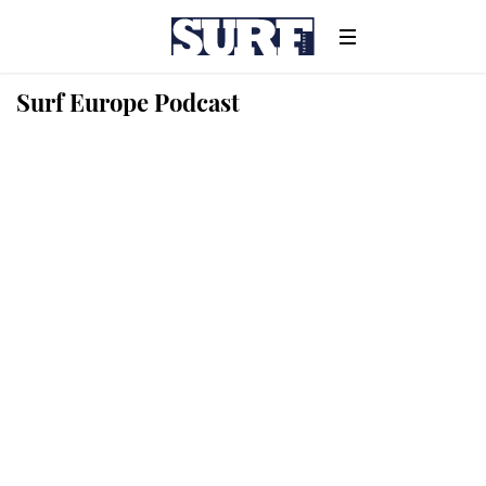
Surf Europe Podcast