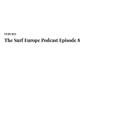
FEATURES
The Surf Europe Podcast Episode 8