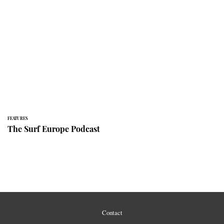
FEATURES
The Surf Europe Podcast
Contact