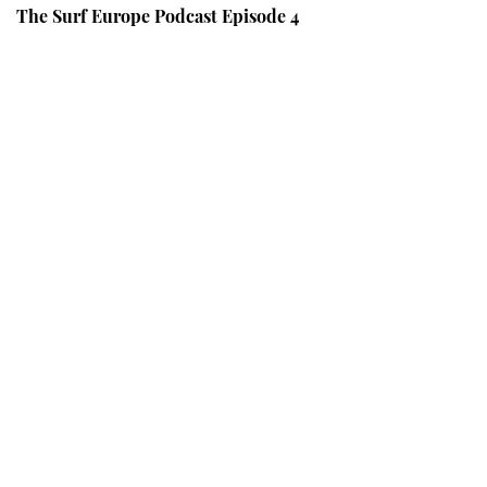
The Surf Europe Podcast Episode 4