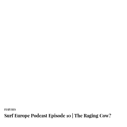
FEATURES
Surf Europe Podcast Episode 10 | The Raging Cow?