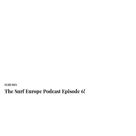
FEATURES
The Surf Europe Podcast Episode 6!