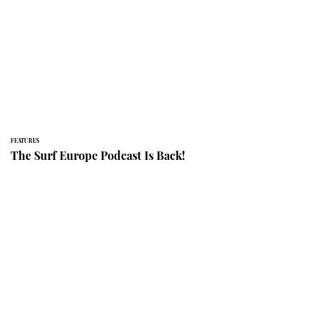
FEATURES
The Surf Europe Podcast Is Back!