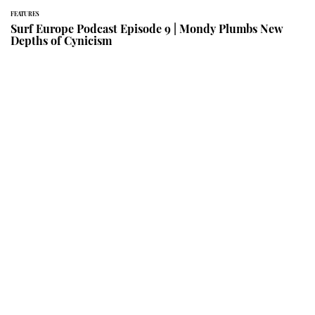
FEATURES
Surf Europe Podcast Episode 9 | Mondy Plumbs New
Depths of Cynicism