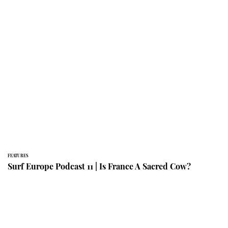
FEATURES
Surf Europe Podcast 11 | Is France A Sacred Cow?