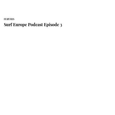
FEATURES
Surf Europe Podcast Episode 3