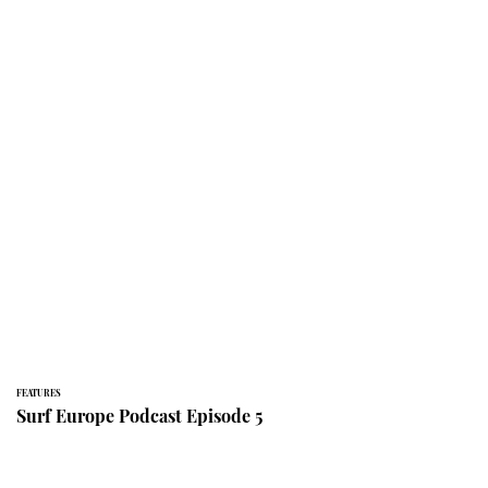
FEATURES
Surf Europe Podcast Episode 5