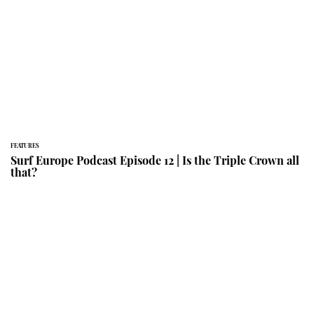
FEATURES
Surf Europe Podcast Episode 12 | Is the Triple Crown all
that?