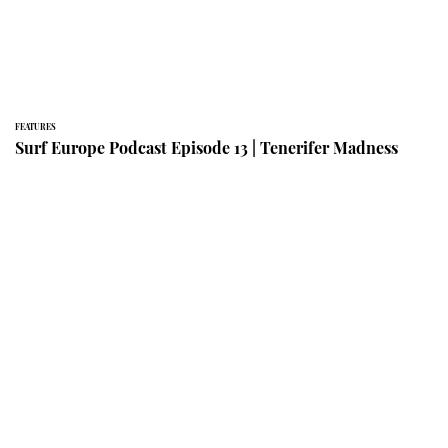
FEATURES
Surf Europe Podcast Episode 13 | Tenerifer Madness