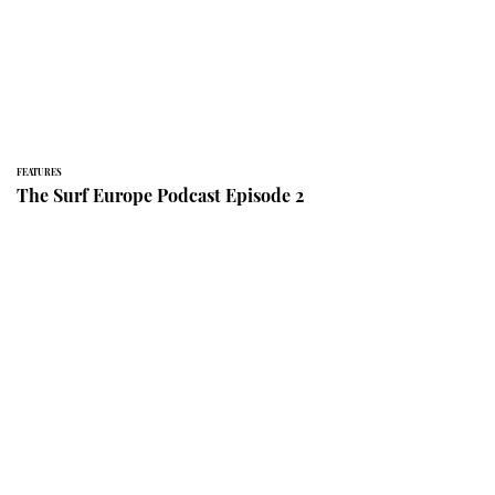
FEATURES
The Surf Europe Podcast Episode 2