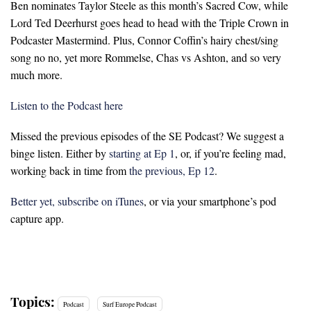
Ben nominates Taylor Steele as this month’s Sacred Cow, while
Lord Ted Deerhurst goes head to head with the Triple Crown in
Podcaster Mastermind. Plus, Connor Coffin’s hairy chest/sing
song no no, yet more Rommelse, Chas vs Ashton, and so very
much more.
Listen to the Podcast here
Missed the previous episodes of the SE Podcast? We suggest a
binge listen. Either by
starting at Ep 1
, or, if you’re feeling mad,
working back in time from
the previous, Ep 12
.
Better yet, subscribe on iTunes
, or via your smartphone’s pod
capture app.
Topics:
Podcast
Surf Europe Podcast