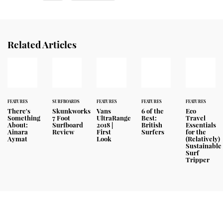
Related Articles
FEATURES
SURFBOARDS
FEATURES
FEATURES
FEATURES
There's
Skunkworks
Vans
6 of the
Eco
Something
7 Foot
UltraRange
Best:
Travel
About:
Surfboard
2018 |
British
Essentials
Ainara
Review
First
Surfers
for the
Aymat
Look
(Relatively)
Sustainable
Surf
Tripper