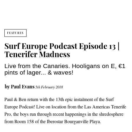
FEATURES
Surf Europe Podcast Episode 13 |
Tenerifer Madness
Live from the Canaries. Hooligans on E, €1
pints of lager... & waves!
by
Paul Evans
5th February 2018
Paul & Ben return with the 13th epic instalment of the Surf
Europe Podcast! Live on location from the Las Americas Tenerife
Pro, the boys run through recent happenings in the shredosphere
from Room 158 of the Iberostar Bourganville Playa.