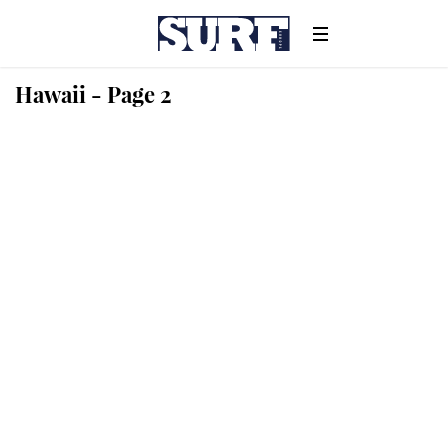
Hawaii - Page 2