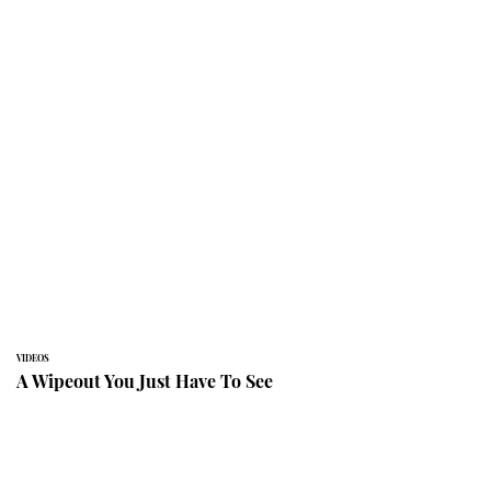
VIDEOS
A Wipeout You Just Have To See