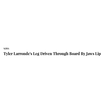
NEWS
Tyler Larronde's Leg Driven Through Board By Jaws Lip