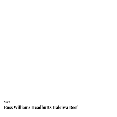
NEWS
Ross Williams Headbutts Haleiwa Reef