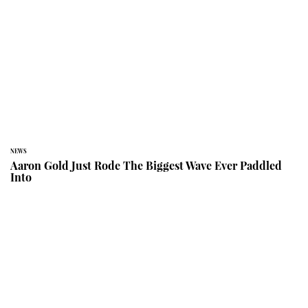
NEWS
Aaron Gold Just Rode The Biggest Wave Ever Paddled
Into