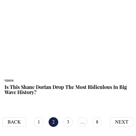
VIDEOS
Is This Shane Dorian Drop The Most Ridiculous In Big
Wave History?
BACK
1
2
3
…
8
NEXT