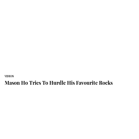
VIDEOS
Mason Ho Tries To Hurdle His Favourite Rocks