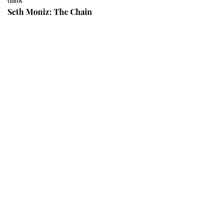
VIDEOS
Seth Moniz: The Chain