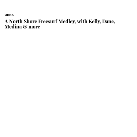
VIDEOS
A North Shore Freesurf Medley, with Kelly, Dane,
Medina & more