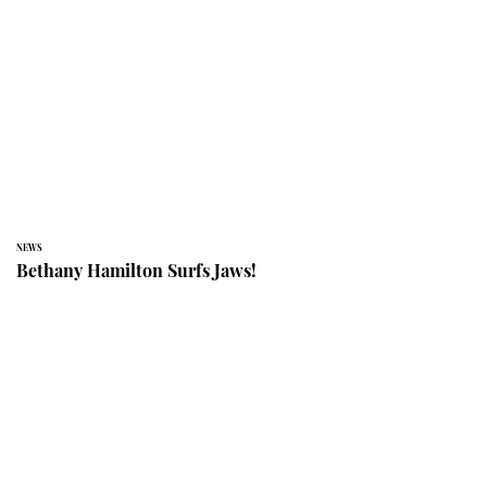
NEWS
Bethany Hamilton Surfs Jaws!