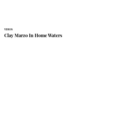
VIDEOS
Clay Marzo In Home Waters