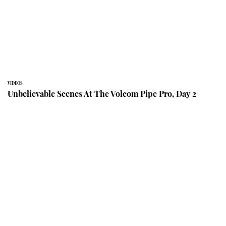
VIDEOS
Unbelievable Scenes At The Volcom Pipe Pro, Day 2