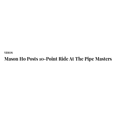
VIDEOS
Mason Ho Posts 10-Point Ride At The Pipe Masters