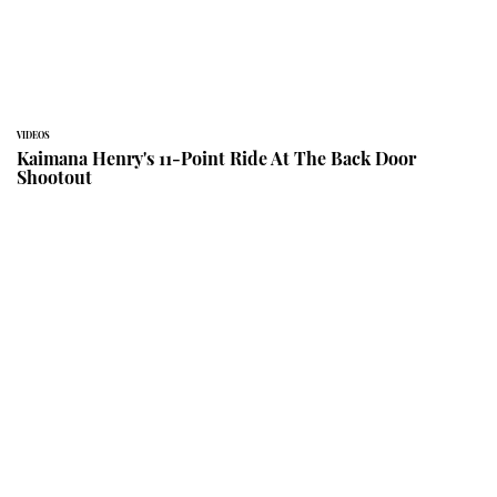
VIDEOS
Kaimana Henry's 11-Point Ride At The Back Door
Shootout