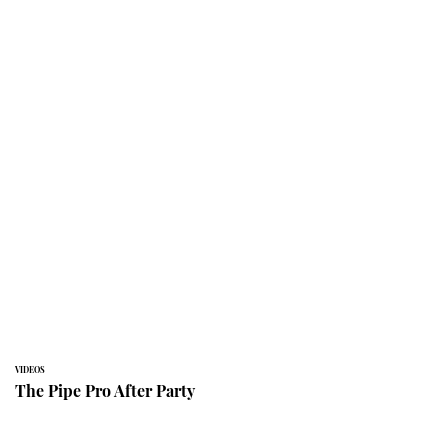
VIDEOS
The Pipe Pro After Party