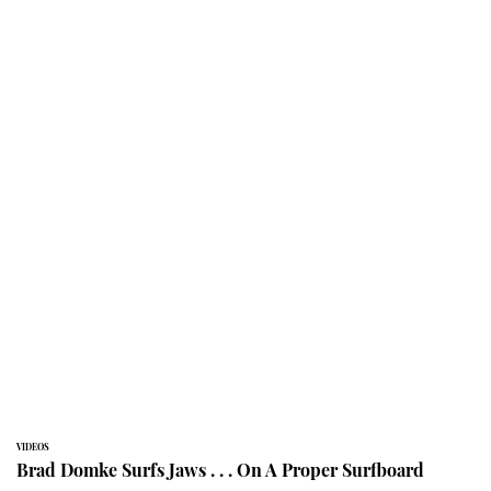
VIDEOS
Brad Domke Surfs Jaws . . . On A Proper Surfboard