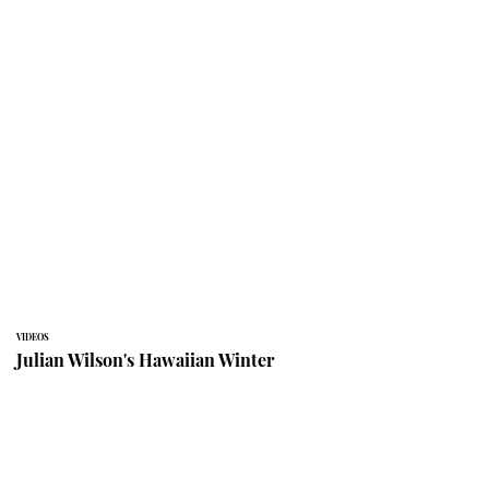
VIDEOS
Julian Wilson's Hawaiian Winter