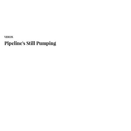
VIDEOS
Pipeline's Still Pumping