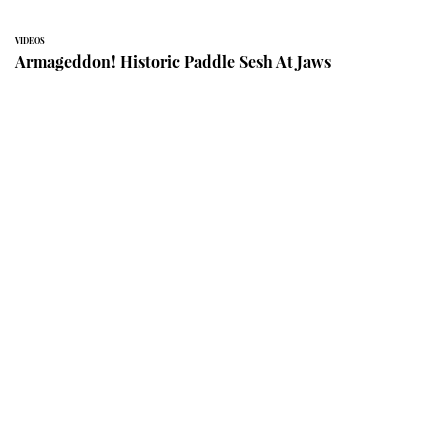
VIDEOS
Armageddon! Historic Paddle Sesh At Jaws