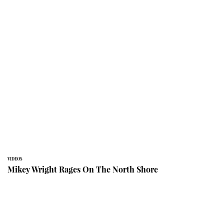
VIDEOS
Mikey Wright Rages On The North Shore