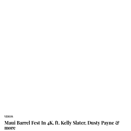
VIDEOS
Maui Barrel Fest In 4K, ft. Kelly Slater, Dusty Payne &
more