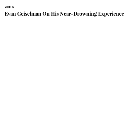
VIDEOS
Evan Geiselman On His Near-Drowning Experience