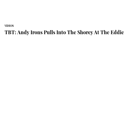
VIDEOS
TBT: Andy Irons Pulls Into The Shorey At The Eddie