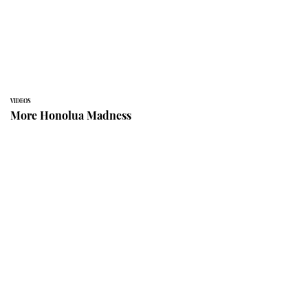
VIDEOS
More Honolua Madness