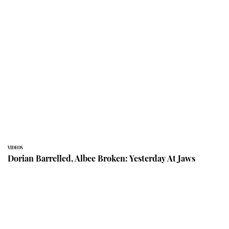
VIDEOS
Dorian Barrelled, Albee Broken: Yesterday At Jaws