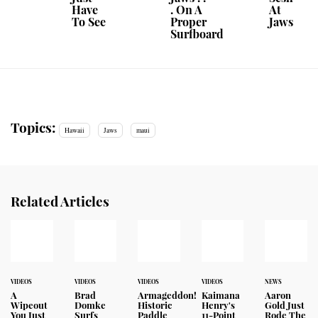
Have
. On A
At
To See
Proper
Jaws
Surfboard
Topics:
Hawaii
Jaws
maui
Related Articles
VIDEOS
VIDEOS
VIDEOS
VIDEOS
NEWS
A
Brad
Armageddon!
Kaimana
Aaron
Wipeout
Domke
Historic
Henry's
Gold Just
You Just
Surfs
Paddle
11-Point
Rode The