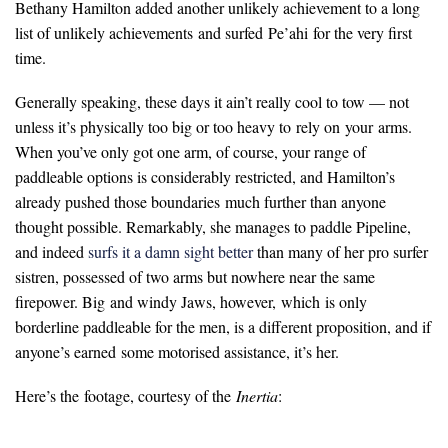
Bethany Hamilton added another unlikely achievement to a long
list of unlikely achievements and surfed Pe’ahi for the very first
time.
Generally speaking, these days it ain’t really cool to tow — not
unless it’s physically too big or too heavy to rely on your arms.
When you’ve only got one arm, of course, your range of
paddleable options is considerably restricted, and Hamilton’s
already pushed those boundaries much further than anyone
thought possible. Remarkably, she manages to paddle Pipeline,
and indeed
surfs it a damn sight better
than many of her pro surfer
sistren, possessed of two arms but nowhere near the same
firepower. Big and windy Jaws, however, which is only
borderline paddleable for the men, is a different proposition, and if
anyone’s earned some motorised assistance, it’s her.
Here’s the footage, courtesy of the
Inertia
: