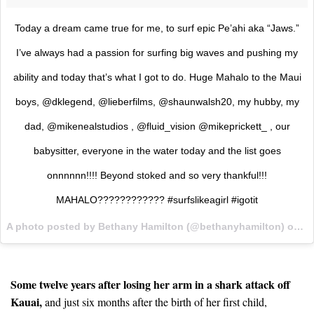
Today a dream came true for me, to surf epic Pe’ahi aka “Jaws.”
I’ve always had a passion for surfing big waves and pushing my
ability and today that’s what I got to do. Huge Mahalo to the Maui
boys, @dklegend, @lieberfilms, @shaunwalsh20, my hubby, my
dad, @mikenealstudios , @fluid_vision @mikeprickett_ , our
babysitter, everyone in the water today and the list goes
onnnnnn!!!! Beyond stoked and so very thankful!!!
MAHALO???????????? #surfslikeagirl #igotit
A photo posted by Bethany Hamilton (@bethanyhamilton) on
Ja
Some twelve years after losing her arm in a shark attack off
Kauai,
and just six months after the birth of her first child,