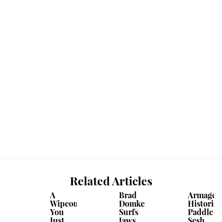
Related Articles
A
Brad
Armaged
Wipeout
Domke
Historic
You
Surfs
Paddle
Just
Jaws . .
Sesh