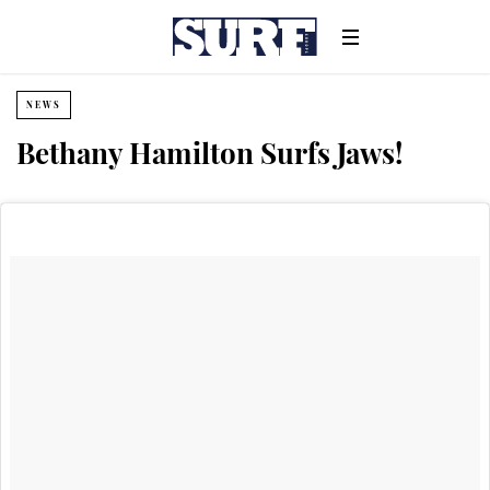
NEWS
Bethany Hamilton Surfs Jaws!