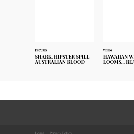
FEATURES
VIDEOS
SHARK, HIPSTER SPILL
HAWAIIAN W
AUSTRALIAN BLOOD
LOOMS... RE
Legal
Privacy Policy