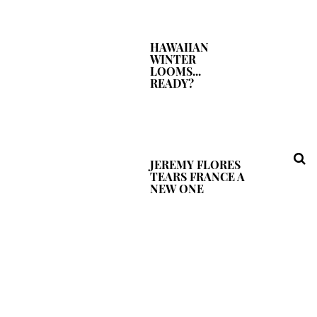
HAWAIIAN
WINTER
LOOMS...
READY?
JEREMY FLORES
TEARS FRANCE A
NEW ONE