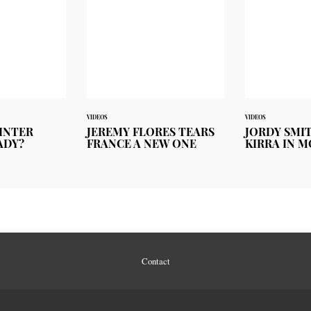
VIDEOS
VIDEOS
INTER
JEREMY FLORES TEARS
JORDY SMI
ADY?
FRANCE A NEW ONE
KIRRA IN 
Contact