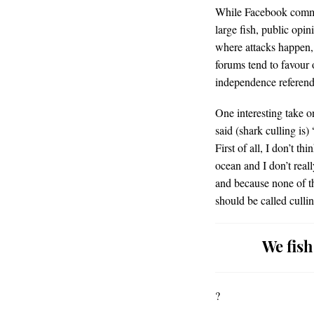
While Facebook comment
large fish, public opin
where attacks happen,
forums tend to favour 
independence referend
One interesting take 
said (shark culling is)
First of all, I don’t th
ocean and I don’t real
and because none of the
should be called cullin
We fish
?