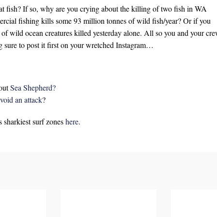
at fish? If so, why are you crying about the killing of two fish in WA
ial fishing kills some 93 million tonnes of wild fish/year? Or if you
 of wild ocean creatures killed yesterday alone. All so you and your cr
g sure to post it first on your wretched Instagram…
out
Sea Shepherd?
void an attack
?
s sharkiest surf zones
here
.