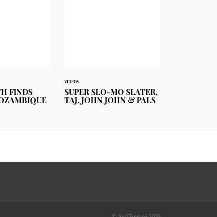
VIDEOS
TH FINDS
SUPER SLO-MO SLATER,
MOZAMBIQUE
TAJ, JOHN JOHN & PALS
© Surf Europe 2026