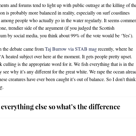
s and forums tend to light up with public outrage at the killing of th
ion is probably more balanced in reality, especially on surf coastlines
 among people who actually go in the water regularly. It seems comme
one, trendier side of the argument (if you judged the Scottish
um by social media, you think about 99% of the vote would be ‘Yes’).
on the debate came from
Taj Burrow via STAB mag
recently, where he
 “A heated subject over here at the moment. It gets people pretty upset.
ink culling is the appropriate word for it. We fish everything that is in the
ly see why it’s any different for the great white. We rape the ocean alrea
se creatures have ever been caught it’s out of balance. So I don’t think 
g.
 everything else so what’s the difference