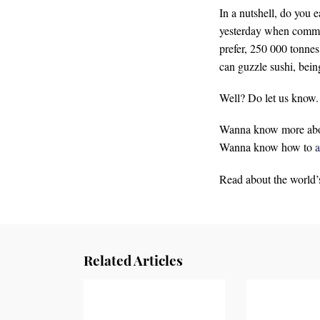
In a nutshell, do you e
yesterday when commerc
prefer, 250 000 tonnes
can guzzle sushi, bein
Well? Do let us know.
Wanna know more ab
Wanna know how to
a
Read about the world’
Related Articles