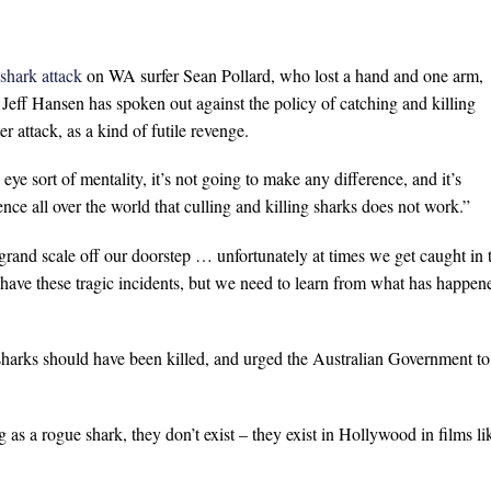
 shark attack
on WA surfer Sean Pollard, who lost a hand and one arm,
Jeff Hansen has spoken out against the policy of catching and killing
r attack, as a kind of futile revenge.
n eye sort of mentality, it’s not going to make any difference, and it’s
nce all over the world that culling and killing sharks does not work.”
rand scale off our doorstep … unfortunately at times we get caught in 
have these tragic incidents, but we need to learn from what has happen
harks should have been killed, and urged the Australian Government to
 as a rogue shark, they don’t exist – they exist in Hollywood in films li