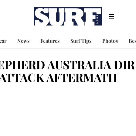
ear
News
Features
Surf Tips
Photos
Bes
EPHERD AUSTRALIA DIR
 ATTACK AFTERMATH