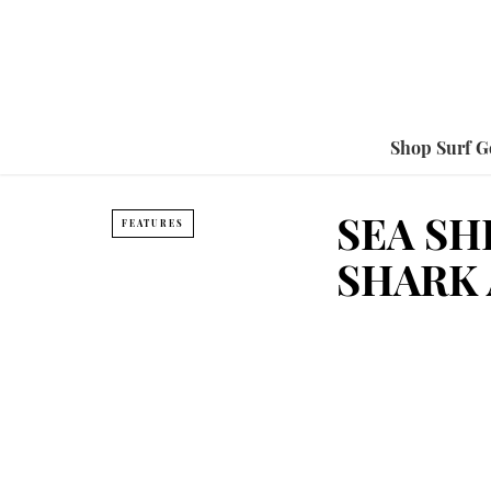
Shop Surf G
SEA SH
FEATURES
SHARK