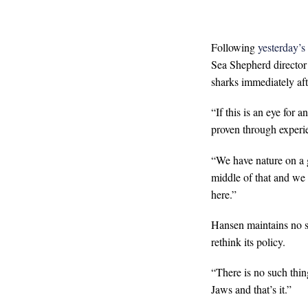
Following
yesterday’s
Sea Shepherd director 
sharks immediately afte
“If this is an eye for a
proven through experie
“We have nature on a g
middle of that and we 
here.”
Hansen maintains no s
rethink its policy.
“There is no such thing
Jaws and that’s it.”