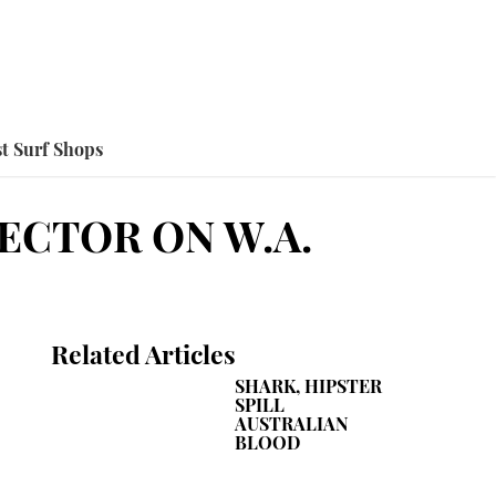
t Surf Shops
ECTOR ON W.A.
Related Articles
SHARK, HIPSTER
SPILL
AUSTRALIAN
BLOOD