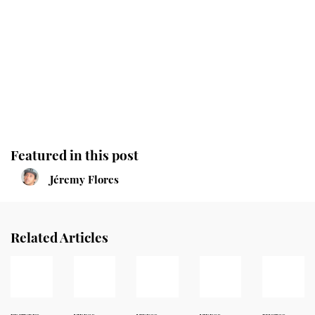
Featured in this post
Jéremy Flores
Related Articles