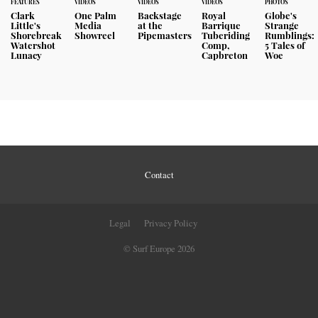
FEATURES
VIDEOS
VIDEOS
VIDEOS
PHOTOS
Clark
One Palm
Backstage
Royal
Globe's
Little's
Media
at the
Barrique
Strange
Shorebreak
Showreel
Pipemasters
Tuberiding
Rumblings:
Watershot
Comp,
5 Tales of
Lunacy
Capbreton
Woe
Contact
Legal
Privacy Policy
© Surf Europe 2026