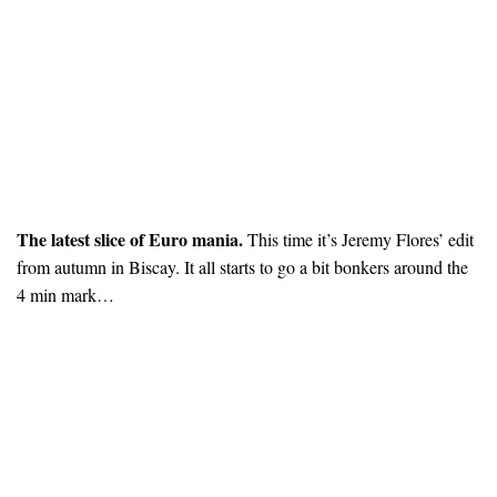
The latest slice of Euro mania.
This time it’s Jeremy Flores’ edit
from autumn in Biscay. It all starts to go a bit bonkers around the
4 min mark…