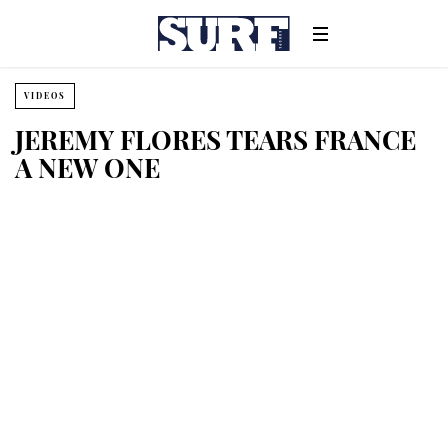
VIDEOS
JEREMY FLORES TEARS FRANCE
A NEW ONE