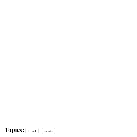
Topics:
Ireland
zarautz