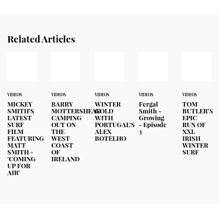
Related Articles
VIDEOS
VIDEOS
VIDEOS
VIDEOS
VIDEOS
MICKEY
BARRY
WINTER
Fergal
TOM
SMITH'S
MOTTERSHEAD
GOLD
Smith -
BUTLER'S
LATEST
CAMPING
WITH
Growing
EPIC
SURF
OUT ON
PORTUGAL'S
- Episode
RUN OF
FILM
THE
ALEX
3
XXL
FEATURING
WEST
BOTELHO
IRISH
MATT
COAST
WINTER
SMITH -
OF
SURF
'COMING
IRELAND
UP FOR
AIR'