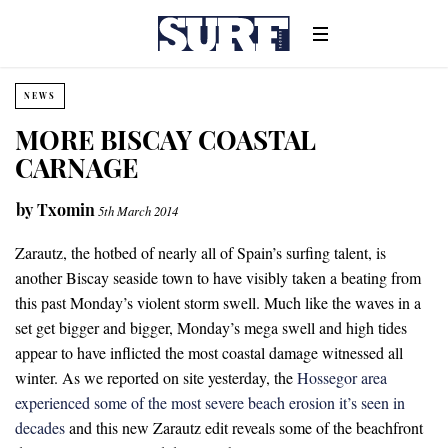
NEWS
MORE BISCAY COASTAL
CARNAGE
by
Txomin
5th March 2014
Zarautz, the hotbed of nearly all of Spain’s surfing talent, is
another Biscay seaside town to have visibly taken a beating from
this past Monday’s violent storm swell. Much like the waves in a
set get bigger and bigger, Monday’s mega swell and high tides
appear to have inflicted the most coastal damage witnessed all
winter. As we reported on site yesterday, the
Hossegor area
experienced some of the most severe beach erosion it’s seen in
decades
and this new Zarautz edit reveals some of the beachfront