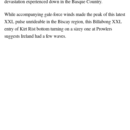
devastation experienced down in the Basque Country.
While accompanying gale-force winds made the peak of this latest
XXL pulse unrideable in the Biscay region, this Billabong XXL
entry of Kirt Rist bottom turning on a sizey one at Prowlers
suggests Ireland had a few waves.