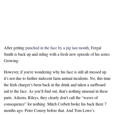
After getting
punched in the face by a pig last month
, Fergal
Smith is back up and riding with a fresh new episode of his series
Growing.
However, if you’re wondering why his face is still all messed up
it’s not due to further indecent farm animal incidents. No, this time
the Irish charger’s been back in the drink and taken a surfboard
rail to the face. As you’ll find out, that’s nothing unusual in these
parts. Aileens, Rileys, they clearly don’t call the “waves of
consequence” for nothing. Mitch Corbett broke his back there 7
months ago. Peter Conroy before that. And Tom Lowe’s