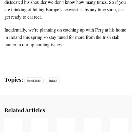
dislocated his shoulder we don’t know how many times. So if you
are thinking of hitting Europe’s heaviest slabs any time soon, just
get ready to eat reef.
Incidentally, we’re planning on catching up with Ferg at his home
in Ireland this spring so stay tuned for more from the Irish slab
hunter in our up-coming issues.
Topics:
Fergal Smith
Ireland
Related Articles