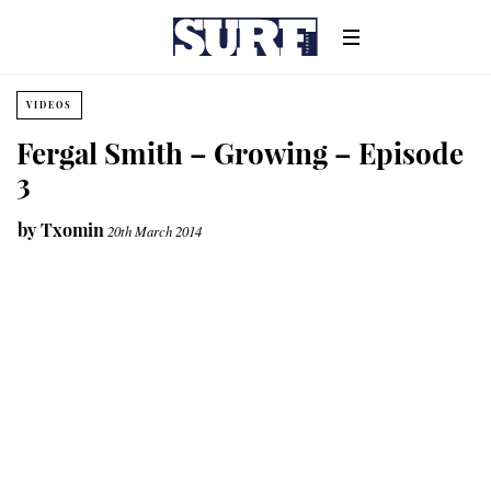
VIDEOS
Fergal Smith – Growing – Episode
3
by
Txomin
20th March 2014