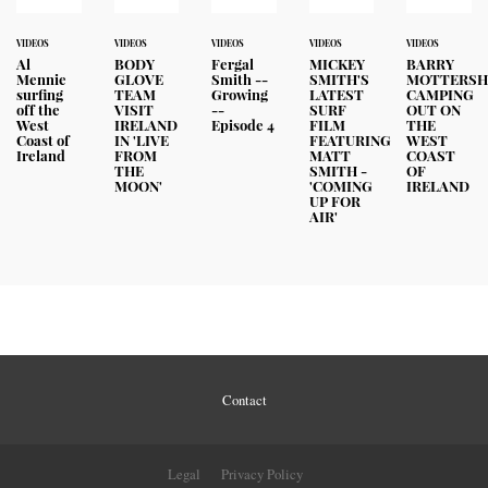
VIDEOS
VIDEOS
VIDEOS
VIDEOS
VIDEOS
Al
BODY
Fergal
MICKEY
BARRY
Mennie
GLOVE
Smith --
SMITH'S
MOTTERSH
surfing
TEAM
Growing
LATEST
CAMPING
off the
VISIT
--
SURF
OUT ON
West
IRELAND
Episode 4
FILM
THE
Coast of
IN 'LIVE
FEATURING
WEST
Ireland
FROM
MATT
COAST
THE
SMITH -
OF
MOON'
'COMING
IRELAND
UP FOR
AIR'
Contact
Legal
Privacy Policy