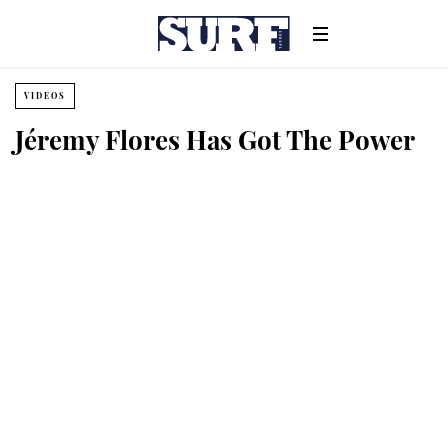
VIDEOS
Jéremy Flores Has Got The Power