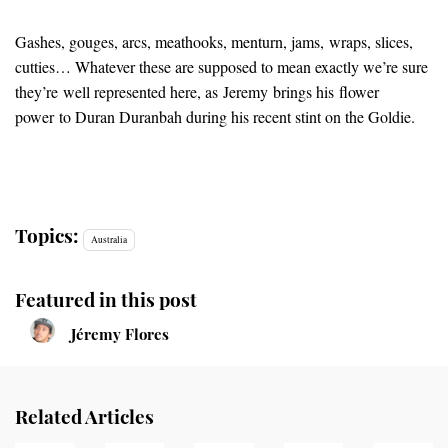
Gashes, gouges, arcs, meathooks, menturn, jams, wraps, slices,
cutties… Whatever these are supposed to mean exactly we’re sure
they’re well represented here, as Jeremy brings his flower
power to Duran Duranbah during his recent stint on the Goldie.
Topics:
Australia
Featured in this post
Jéremy Flores
Related Articles