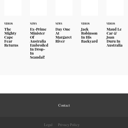
VIDEOS
NEWS
NEWS
VIDEOS
VIDEOS
The
Ex-Prime
Day One
Jack
Maud Le
Mighty
Minister
At
Robinson
Car &
Cape
Of
Margaret
In His
Joan
Fear
Australia
River
Backyard
Duru In
Returns
Embroiled
Australia
In Drop-
In
Scandal!
Contact
Legal
Privacy Policy