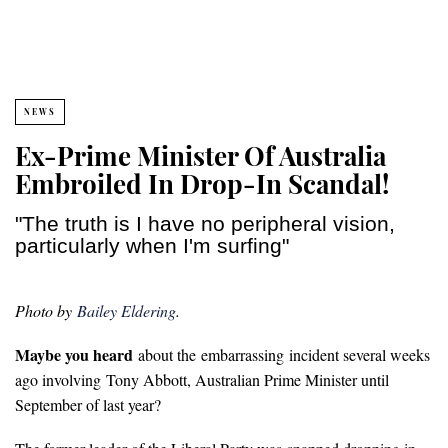
NEWS
Ex-Prime Minister Of Australia
Embroiled In Drop-In Scandal!
"The truth is I have no peripheral vision,
particularly when I'm surfing"
Photo by
Bailey Eldering
.
Maybe you heard
about the embarrassing incident several weeks
ago involving
Tony Abbott, Australian Prime Minister until
September of last year?