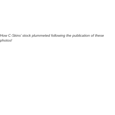
How C-Skins’ stock plummeted following the publication of these
photos!