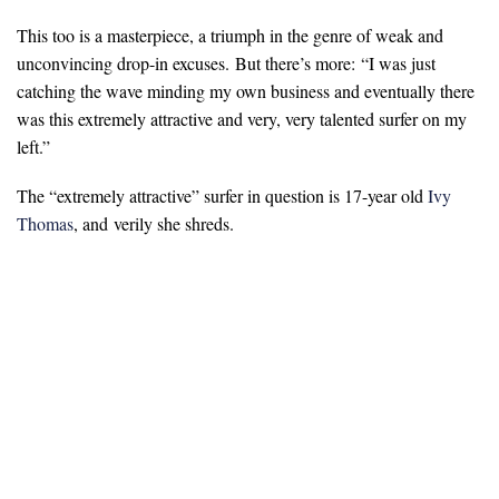
This too is a masterpiece, a triumph in the genre of weak and
unconvincing drop-in excuses. But there’s more:
“
I was just
catching the wave minding my own business and eventually there
was this extremely attractive and very, very talented surfer on my
left.”
The “extremely attractive” surfer in question is 17-year old
Ivy
Thomas
, and verily she shreds.