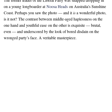
The former leader of the Liberal Party was snapped dropping in
on a young longboarder at
Noosa Heads
on Australia’s Sunshine
Coast. Perhaps you saw the photo — and it
is
a wonderful photo,
is it not? The contrast between middle-aged haplessness on the
one hand and youthful ease on the other is exquisite — brutal,
even — and underscored by the look of bored disdain on the
wronged party’s face. A veritable masterpiece.