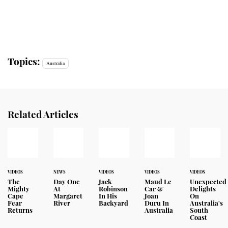
Topics:
Australia
Related Articles
VIDEOS
NEWS
VIDEOS
VIDEOS
VIDEOS
The
Day One
Jack
Maud Le
Unexpected
Mighty
At
Robinson
Car &
Delights
Cape
Margaret
In His
Joan
On
Fear
River
Backyard
Duru In
Australia's
Returns
Australia
South
Coast