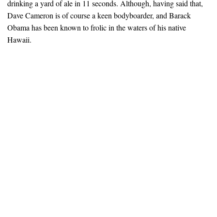
drinking a yard of ale in 11 seconds. Although, having said that,
Dave Cameron is of course a keen bodyboarder, and Barack
Obama has been known to frolic in the waters of his native
Hawaii.