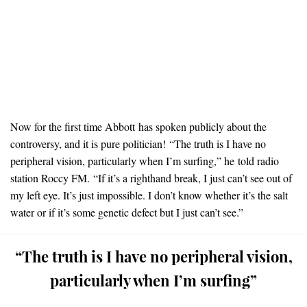
Now for the first time Abbott has spoken publicly about the
controversy, and it is pure politician!
“The truth is I have no
peripheral vision, particularly when I’m surfing,” he told radio
station Roccy FM.
“If it’s a righthand break, I just can’t see out of
my left eye. It’s just impossible. I don’t know whether it’s the salt
water or if it’s some genetic defect but I just can’t see.”
“The truth is I have no peripheral vision,
particularly when I’m surfing”