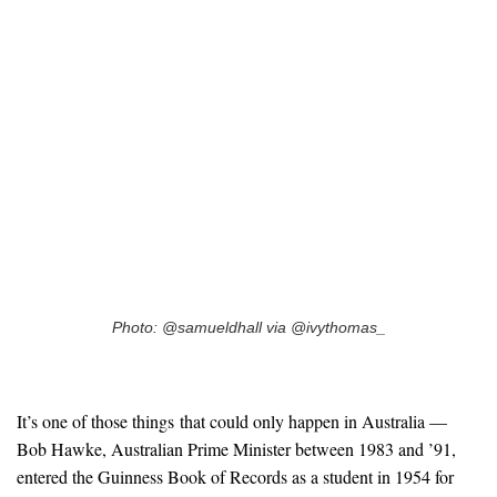
Photo: @samueldhall via @ivythomas_
It’s one of those things that could only happen in Australia —
Bob Hawke, Australian Prime Minister between 1983 and ’91,
entered the Guinness Book of Records as a student in 1954 for