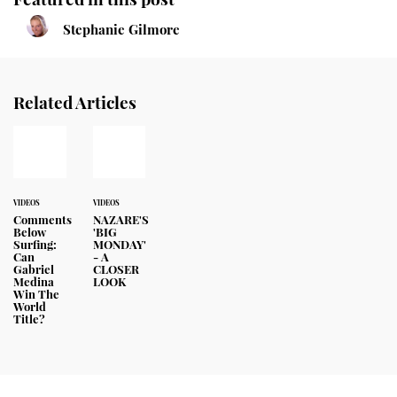
Stephanie Gilmore
Related Articles
VIDEOS
VIDEOS
Comments
NAZARE'S
Below
'BIG
Surfing:
MONDAY'
Can
- A
Gabriel
CLOSER
Medina
LOOK
Win The
World
Title?