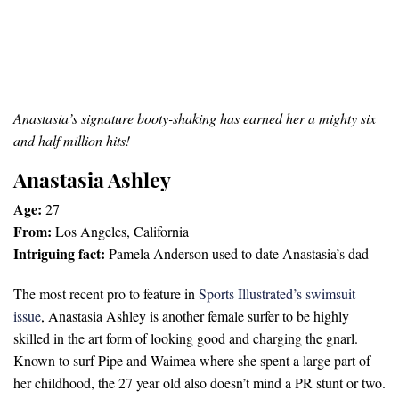
Anastasia’s signature booty-shaking has earned her a mighty six
and half million hits!
Anastasia Ashley
Age:
27
From:
Los Angeles, California
Intriguing fact:
Pamela Anderson used to date Anastasia’s dad
The most recent pro to feature in
Sports Illustrated’s swimsuit
issue
, Anastasia Ashley is another female surfer to be highly
skilled in the art form of looking good and charging the gnarl.
Known to surf Pipe and Waimea where she spent a large part of
her childhood, the 27 year old also doesn’t mind a PR stunt or two.