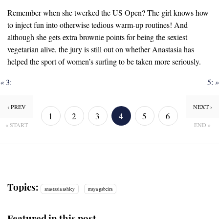
Remember when she twerked the US Open? The girl knows how
to inject fun into otherwise tedious warm-up routines! And
although she gets extra brownie points for being the sexiest
vegetarian alive, the jury is still out on whether Anastasia has
helped the sport of women’s surfing to be taken more seriously.
«
3:
5:
»
‹ PREV
NEXT ›
1
2
3
4
5
6
« START
END »
7
8
Topics:
anastasia ashley
maya gabeira
Featured in this post