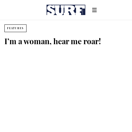
FEATURES
I’m a woman, hear me roar!