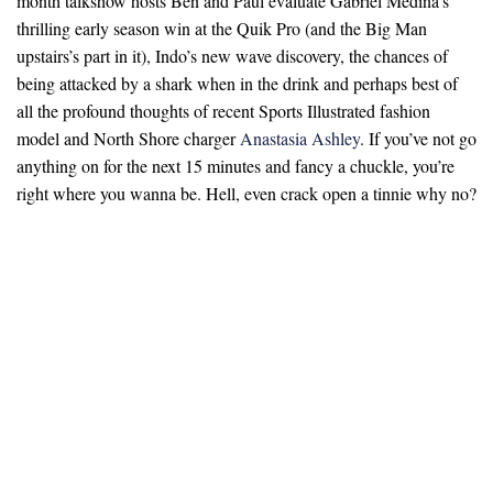
month talkshow hosts Ben and Paul evaluate Gabriel Medina’s
thrilling early season win at the Quik Pro (and the Big Man
upstairs’s part in it), Indo’s new wave discovery, the chances of
being attacked by a shark when in the drink and perhaps best of
all the profound thoughts of recent Sports Illustrated fashion
model and North Shore charger
Anastasia Ashley
. If you’ve not go
anything on for the next 15 minutes and fancy a chuckle, you’re
right where you wanna be. Hell, even crack open a tinnie why no?