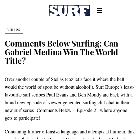
VIDEOS
Comments Below Surfing: Can
Gabriel Medina Win The World
Title?
Over another couple of Stellas (coz let’s face it where the hell
would the world of sport be without alcohol!), Surf Europe’s least-
favourite surf scribes Paul Evans and Ben Mondy are back with a
brand new episode of viewer-generated surfing chit-chat in their
new surf series ‘Comments Below – Episode 2’, where anyone
gets to participate!
Containing further offensive language and attempts at humour, this