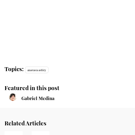
Topics:
anastasia ashley
Featured in this post
Gabriel Medina
Related Articles