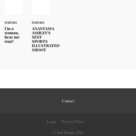
FEATURES
FEATURES
I’m a
ANASTASIA
woman,
ASHLEY'S
hear me
SEXY
roar!
SPORTS
ILLUSTRATED
SHOOT
Contact
Legal
Privacy Policy
© Surf Europe 2026