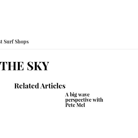
t Surf Shops
 THE SKY
Related Articles
A big wave
perspective with
Pete Mel