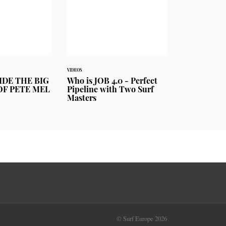
VIDEOS
IDE THE BIG
Who is JOB 4.0 - Perfect
OF PETE MEL
Pipeline with Two Surf
Masters
© Surf Europe 2026