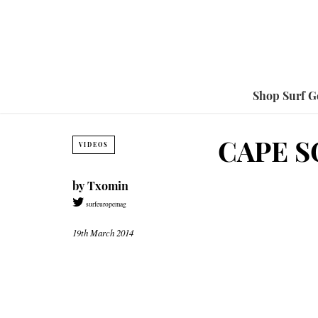
Shop Surf G
CAPE S
VIDEOS
by
Txomin
surfeuropemag
19th March 2014