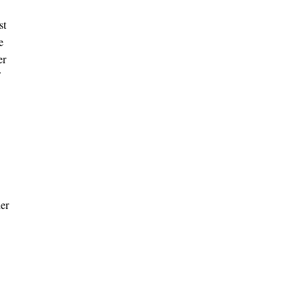
st
e
er
der