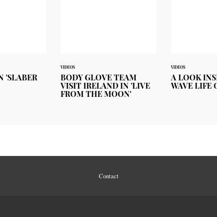
VIDEOS
VIDEOS
N 'SLABER
BODY GLOVE TEAM
A LOOK INS
VISIT IRELAND IN 'LIVE
WAVE LIFE 
FROM THE MOON'
Contact