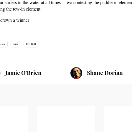
ur surfers in the water at all times – two contesting the paddle-in elemen
ing the tow-in element
l crown a winner
hews
ours
Red Bull
Jamie O'Brien
Shane Dorian