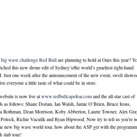
big wave challenge Red Bull
are planning to hold at Ours this year? Y
atched this new drone edit of Sydney’s/the world’s gnarliest right-hand
d. Just one week after the announcement of the new event, swell showe
e everyone a little taste of what could be in store.
website is now live at
www.redbullcapefear.com
and the all-star cast of
s as follows: Shane Dorian, Ian Walsh, Jamie O’Brien, Bruce Irons,
 Rothman, Dean Morrison, Koby Abberton, Laurie Towner, Alex Gra
 Polock, Richie Vaculik and Ryan Hipwood. Now try to tell us you’re n
he new big wave world tour, how about the ASP get with the program
h slab tour!