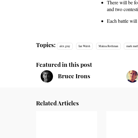
There will be fo
and two contest
Each battle wil
Topics:
alex gray
Ian Walsh
Makua Rothman
mark mat
Featured in this post
Bruce Irons
Related Articles