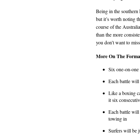
Being in the southern 
but it’s worth noting t
course of the Australi
than the more consiste
you don’t want to miss
More On The Forma
Six one-on-one 
Each battle will
Like a boxing ca
it six consecutiv
Each battle wil
towing in
Surfers will be 