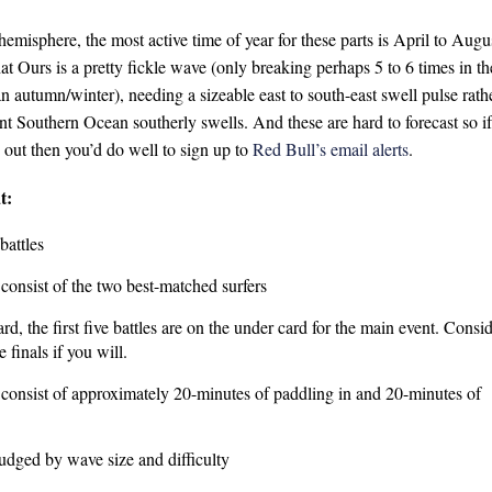
hemisphere, the most active time of year for these parts is April to Augu
hat Ours is a pretty fickle wave (only breaking perhaps 5 to 6 times in th
an autumn/winter), needing a sizeable east to south-east swell pulse rath
nt Southern Ocean southerly swells. And these are hard to forecast so if
 out then you’d do well to sign up to
Red Bull’s email alerts
.
t:
battles
 consist of the two best-matched surfers
rd, the first five battles are on the under card for the main event. Consi
e finals if you will.
l consist of approximately 20-minutes of paddling in and 20-minutes of
judged by wave size and difficulty