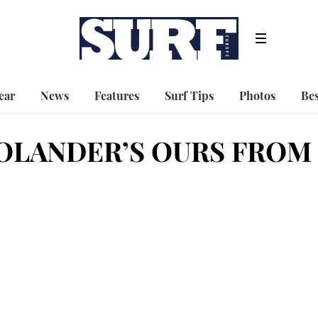
ear
News
Features
Surf Tips
Photos
Bes
OLANDER’S OURS FROM