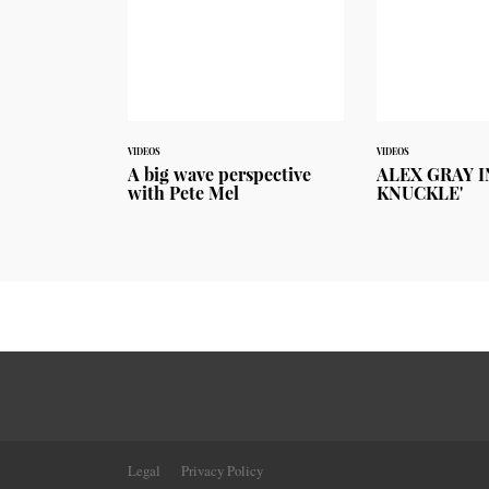
VIDEOS
VIDEOS
A big wave perspective
ALEX GRAY I
with Pete Mel
KNUCKLE'
Legal
Privacy Policy