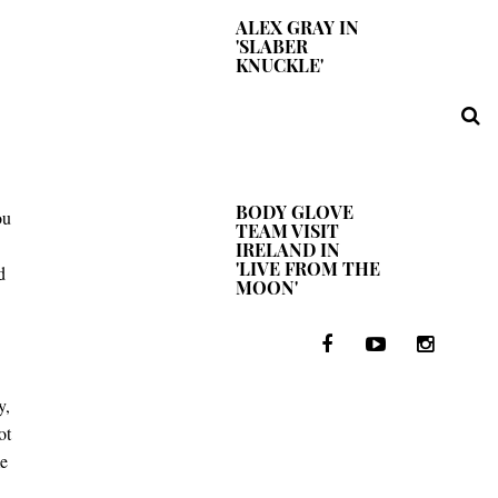
ALEX GRAY IN
'SLABER
KNUCKLE'
BODY GLOVE
ou
TEAM VISIT
IRELAND IN
'LIVE FROM THE
d
MOON'
y,
ot
me