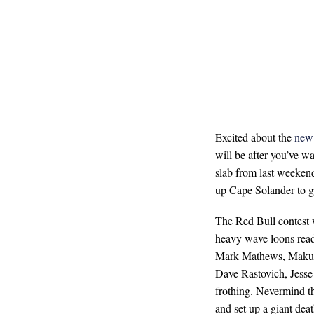
Excited about the
new 
will be after you’ve w
slab from last weeken
up Cape Solander to giv
The Red Bull contest 
heavy wave loons read
Mark Mathews, Makua
Dave Rastovich, Jesse
frothing. Nevermind t
and set up a giant deat