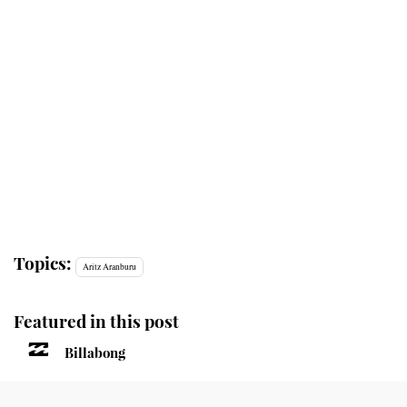
Topics:
Aritz Aranburu
Featured in this post
Billabong