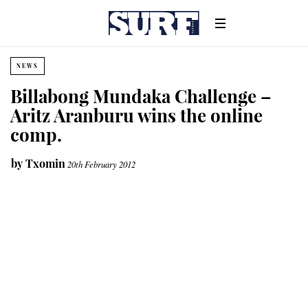
NEWS
Billabong Mundaka Challenge –
Aritz Aranburu wins the online
comp.
by
Txomin
20th February 2012