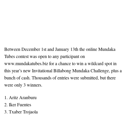
Between December 1st and January 13th the online Mundaka
Tubes contest was open to any participant on
www.mundakatubes.biz for a chance to win a wildcard spot in
this year’s new Invitational Billabong Mundaka Challenge, plus a
bunch of cash. Thousands of entries were submitted, but there
were only 3 winners.
1. Aritz Aranburu
2. Iker Fuentes
3. Txaber Trojaola