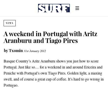
NEWS
A weekend in Portugal with Aritz
Aranburu and Tiago Pires
by
Txomin
31st January 2012
Basque Country’s Aritz Aranburu shows you just how to score
Portugal. Just like so… for a weekend in and around Ericeira and
Peniche with Portugal’s own Tiago Pires. Golden light, a maxing
swell, and of course a great cup of coffee. It’s hard to go wrong in
Portugao.