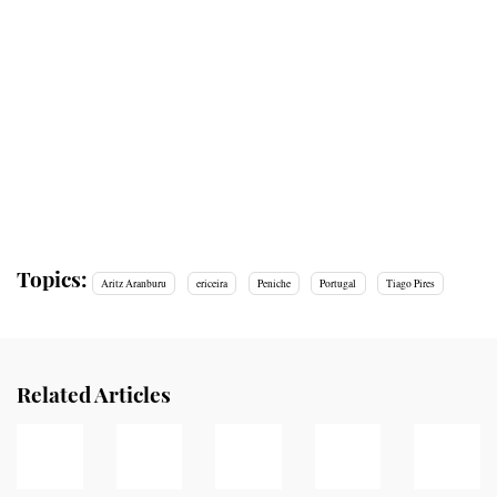
Topics:
Aritz Aranburu
ericeira
Peniche
Portugal
Tiago Pires
Related Articles