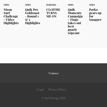
NEWS
NEWS
FEATURES
NEWS
NEWS
Nixon
Quik Pro
CLOITRE
Quik
Parko
Surf
Goldcoast
TURNS
Moments
gears up
Challenge
- Round 1
ME ON
Campaign
for
- Video
& 2
- Tiago
Snapper
Highlights
Highlights
takes out
best
gnarly
wipeout
Contact
Legal
Privacy Policy
© Surf Europe 2026