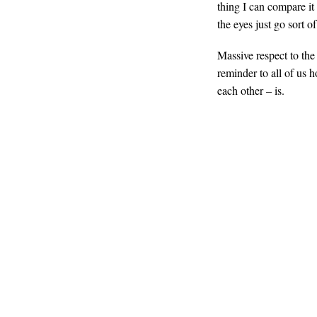
thing I can compare it
the eyes just go sort 
Massive respect to the
reminder to all of us 
each other – is.