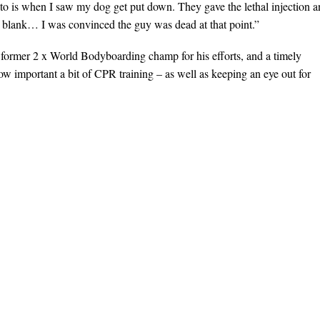
 to is when I saw my dog get put down. They gave the lethal injection 
of blank… I was convinced the guy was dead at that point.”
 former 2 x World Bodyboarding champ for his efforts, and a timely
how important a bit of CPR training – as well as keeping an eye out for