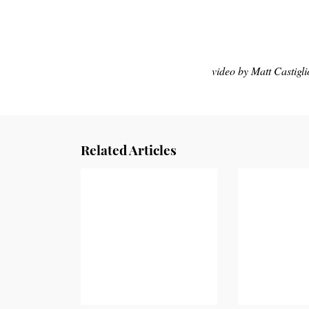
video by Matt Castigl
Related Articles