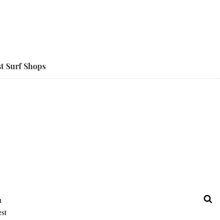
t Surf Shops
h
est