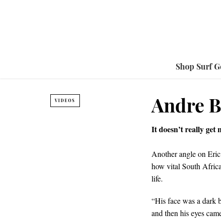
Shop Surf G
Andre B
VIDEOS
It doesn’t really get
Another angle on Eric
how vital South Afric
life.
“His face was a dark b
and then his eyes cam