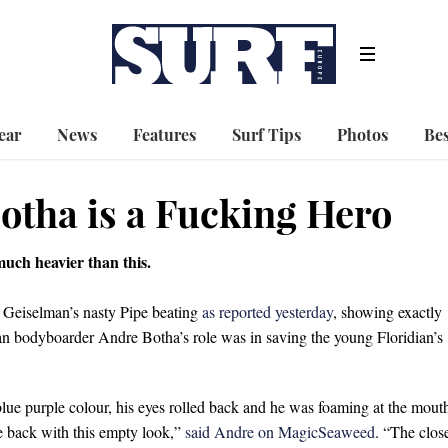
ear
News
Features
Surf Tips
Photos
Bes
otha is a Fucking Hero
 much heavier than this.
 Geiselman’s nasty Pipe beating
as reported yesterday
, showing exactly
an bodyboarder Andre Botha’s role was in saving the young Floridian’s
lue purple colour, his eyes rolled back and he was foaming at the mout
e back with this empty look,”
said Andre on MagicSeaweed
. “The clos