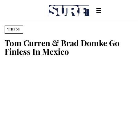
VIDEOS
Tom Curren & Brad Domke Go
Finless In Mexico