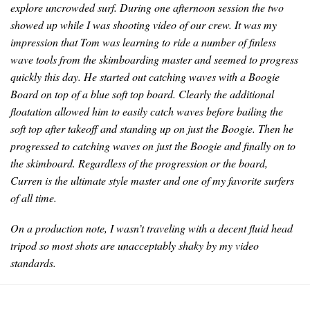
explore uncrowded surf. During one afternoon session the two
showed up while I was shooting video of our crew. It was my
impression that Tom was learning to ride a number of finless
wave tools from the skimboarding master and seemed to progress
quickly this day. He started out catching waves with a Boogie
Board on top of a blue soft top board. Clearly the additional
floatation allowed him to easily catch waves before bailing the
soft top after takeoff and standing up on just the Boogie. Then he
progressed to catching waves on just the Boogie and finally on to
the skimboard. Regardless of the progression or the board,
Curren is the ultimate style master and one of my favorite surfers
of all time.
On a production note, I wasn’t traveling with a decent fluid head
tripod so most shots are unacceptably shaky by my video
standards.