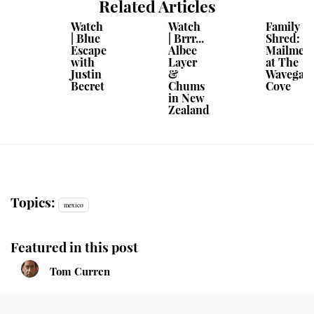
Related Articles
Watch
Watch
Family
| Blue
| Brrr...
Shred:
Escape
Albee
Mailmen
with
Layer
at The
Justin
&
Wavegar
Becret
Chums
Cove
in New
Zealand
Topics:
mexico
Featured in this post
Tom Curren