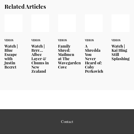
Related Articles
VIDEOS
VIDEOS
VIDEOS
VIDEOS
VIDEOS
Watch |
Watch |
Family
A
Watch |
Blue
Brrr...
Shred:
Shredda
Kai Hing
Escape
Albee
Mailmen
You
Still
with
Layer &
at The
Never
Splashing
Justin
Chums in
Wavegarden
Heard of:
Becret
New
Cove
Coby
Zealand
Perkovich
Contact