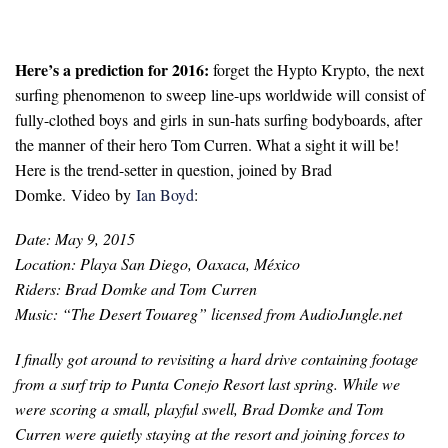
Here’s a prediction for 2016:
forget
the Hypto Krypto, the next
surfing phenomenon to sweep line-ups worldwide will consist of
fully-clothed boys and girls in sun-hats surfing bodyboards, after
the manner of their hero Tom Curren. What a sight it will be!
Here is the trend-setter in question, joined by Brad
Domke. Video by
Ian Boyd
:
Date: May 9, 2015
Location: Playa San Diego, Oaxaca, México
Riders: Brad Domke and Tom Curren
Music: “The Desert Touareg” licensed from AudioJungle.net
I finally got around to revisiting a hard drive containing footage
from a surf trip to Punta Conejo Resort last spring. While we
were scoring a small, playful swell, Brad Domke and Tom
Curren were quietly staying at the resort and joining forces to