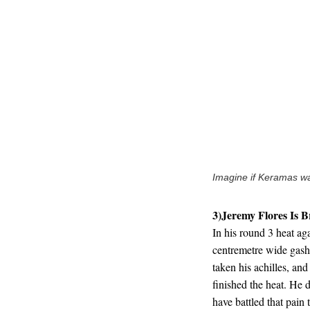
Imagine if Keramas wa
3)Jeremy Flores Is B
In his round 3 heat ag
centremetre wide gash 
taken his achilles, an
finished the heat. He d
have battled that pain