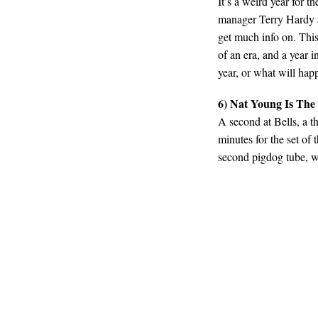
It’s a weird year for 
manager Terry Hardy a
get much info on. This
of an era, and a year 
year, or what will happ
6) Nat Young Is The
A second at Bells, a t
minutes for the set of 
second pigdog tube, we