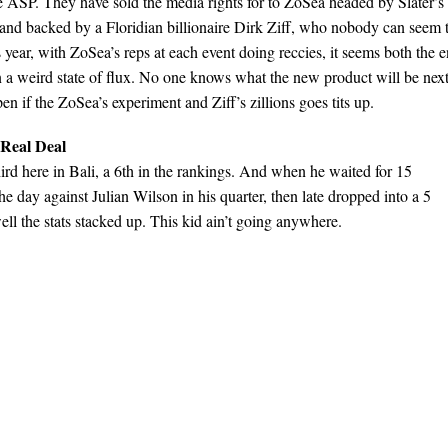
the ASP. They have sold the media rights for to ZoSea headed by Slater’s
nd backed by a Floridian billionaire Dirk Ziff, who nobody can seem 
 year, with ZoSea’s reps at each event doing reccies, it seems both the 
in a weird state of flux. No one knows what the new product will be nex
en if the ZoSea’s experiment and Ziff’s zillions goes tits up.
 Real Deal
hird here in Bali, a 6th in the rankings. And when he waited for 15
the day against Julian Wilson in his quarter, then late dropped into a 5
ll the stats stacked up. This kid ain’t going anywhere.