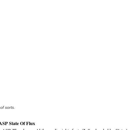
 of sorts.
 ASP State Of Flux