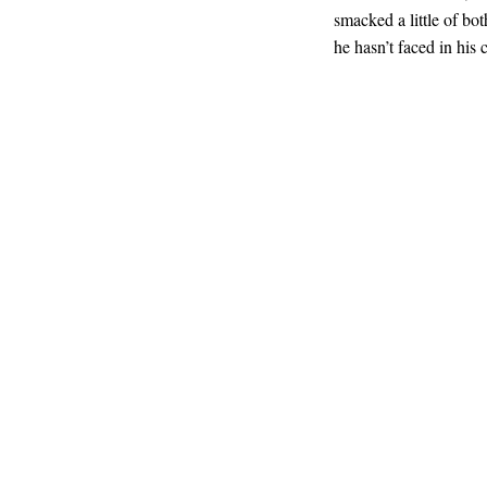
smacked a little of bo
he hasn’t faced in his c