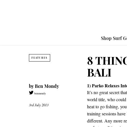
Shop Surf G
8 THIN
FEATURES
BALI
1) Parko Relaxes In
by
Ben Mondy
It’s no great secret th
benmondy
world title, who coul
3rd July 2013
heat to go fishing, you
training sessions have
different. Any more r