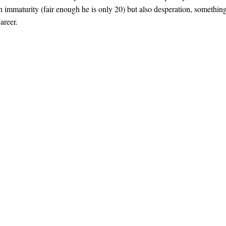
th immaturity (fair enough he is only 20) but also desperation, somethin
areer.