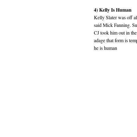
4) Kelly Is Human
Kelly Slater was off a
said Mick Fanning. Su
CJ took him out in the 
adage that form is temp
he is human