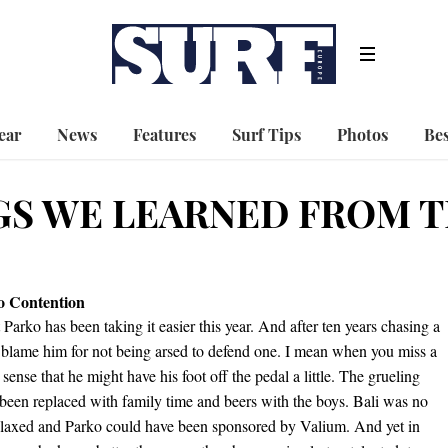
ear
News
Features
Surf Tips
Photos
Bes
GS WE LEARNED FROM 
to Contention
at Parko has been taking it easier this year. And after ten years chasing a
d blame him for not being arsed to defend one. I mean when you miss a
 sense that he might have his foot off the pedal a little. The grueling
 been replaced with family time and beers with the boys. Bali was no
elaxed and Parko could have been sponsored by Valium. And yet in