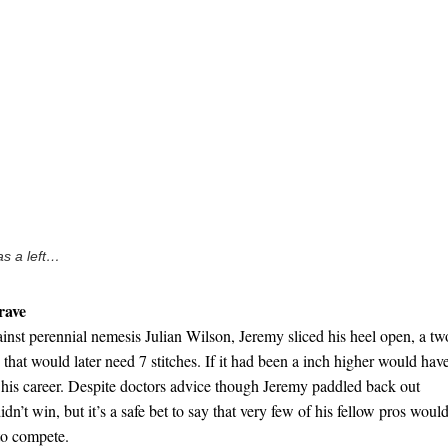
s a left…
rave
ainst perennial nemesis Julian Wilson, Jeremy sliced his heel open, a tw
that would later need 7 stitches. If it had been a inch higher would hav
d his career. Despite doctors advice though Jeremy paddled back out
idn’t win, but it’s a safe bet to say that very few of his fellow pros woul
 to compete.