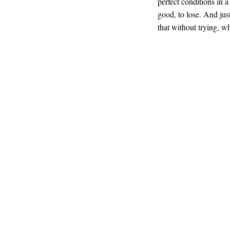
perfect conditions in 
good, to lose. And just
that without trying, w