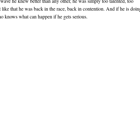
a wave he knew better than any other, he was simply too talented, too
 like that he was back in the race, back in contention. And if he is doin
ho knows what can happen if he gets serious.