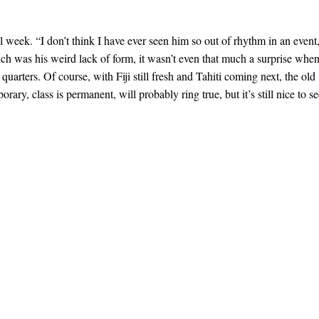
ll week. “I don’t think I have ever seen him so out of rhythm in an event
ch was his weird lack of form, it wasn’t even that much a surprise whe
quarters. Of course, with Fiji still fresh and Tahiti coming next, the old
orary, class is permanent, will probably ring true, but it’s still nice to s