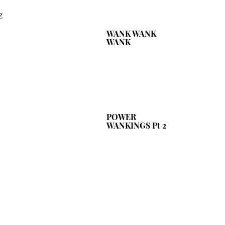
g
WANK WANK
WANK
POWER
WANKINGS Pt 2