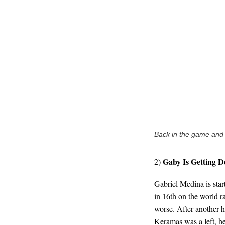
Back in the game and a
Gaby Is Getting D
2)
Gabriel Medina is start
in 16th on the world ra
worse. After another h
Keramas was a left, h