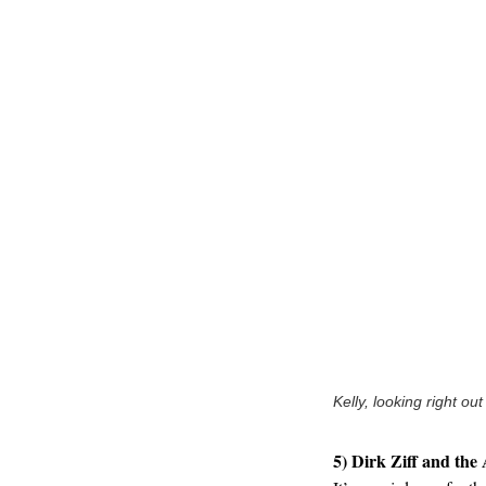
Kelly, looking right out
5) Dirk Ziff and the