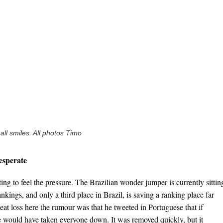
ll smiles. All photos Timo
esperate
ing to feel the pressure. The Brazilian wonder jumper is currently sittin
nkings, and only a third place in Brazil, is saving a ranking place far
eat loss here the rumour was that he tweeted in Portuguese that if
e would have taken everyone down. It was removed quickly, but it