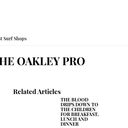
t Surf Shops
THE OAKLEY PRO
Related Articles
THE BLOOD
DRIPS DOWN TO
THE CHILDREN
FOR BREAKFAST,
LUNCH AND
DINNER