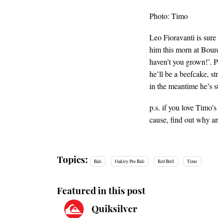
Photo: Timo
Leo Fioravanti is sure
him this morn at Bour
haven’t you grown!’. Pl
he’ll be a beefcake, s
in the meantime he’s st
p.s. if you love Timo’
cause, find out why 
Topics:
Bali
Oakley Pro Bali
Red Bull
Timo
Featured in this post
Quiksilver