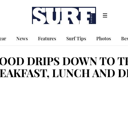
ear
News
Features
Surf Tips
Photos
Bes
OOD DRIPS DOWN TO T
EAKFAST, LUNCH AND D