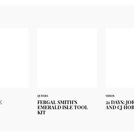
QUIVERS
VIDEOS
E
FERGAL SMITH'S
21 DAYS: J
EMERALD ISLE TOOL
AND CJ HO
KIT