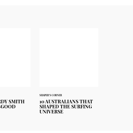
SHAPER'S CORNER
ORDY SMITH
10 AUSTRALIANS THAT
BGOOD
SHAPED THE SURFING
UNIVERSE