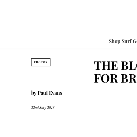
Shop Surf G
THE BL
PHOTOS
FOR BR
by
Paul Evans
22nd July 2013