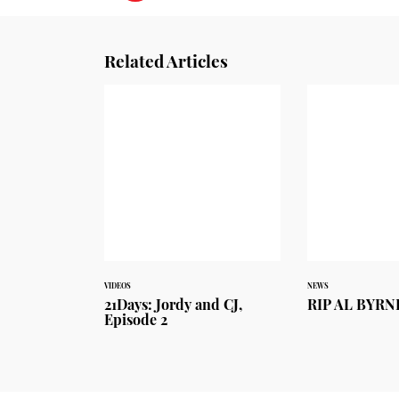
Related Articles
VIDEOS
NEWS
21Days: Jordy and CJ,
RIP AL BYRN
Episode 2