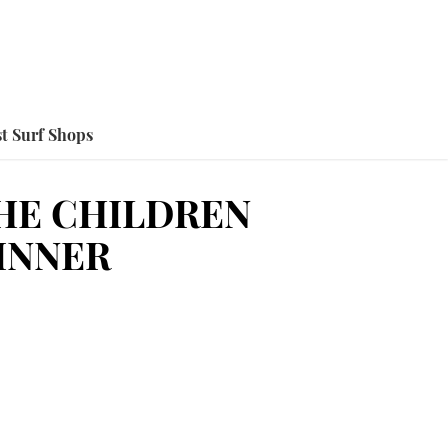
t Surf Shops
HE CHILDREN
INNER