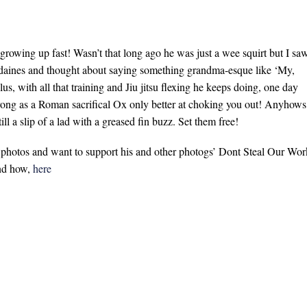
 growing up fast! Wasn’t that long ago he was just a wee squirt but I sa
daines and thought about saying something grandma-esque like ‘My,
us, with all that training and Jiu jitsu flexing he keeps doing, one day
trong as a Roman sacrifical Ox only better at choking you out! Anyhows
ill a slip of a lad with a greased fin buzz. Set them free!
s photos and want to support his and other photogs’ Dont Steal Our Wor
and how,
here