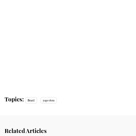
Topics:
Brazil
yago dora
Related Articles