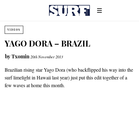
VIDEOS
YAGO DORA – BRAZIL
by
Txomin
20th November 2013
Brazilian rising star Yago Dora (who backflipped his way into the
surf limelight in Hawaii last year) just put this edit together of a
few waves at home this month.