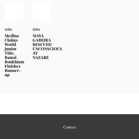
NEWS
NEWS
Medina
MAYA
Claims
GABEIRA
World
RESCUED
Junior
UNCONSCIOUS
Title,
AT
Ramzi
NAZARE
Boukhiam
Finishes
Runner-
up
Contact