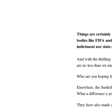
Things are certainly
bodies like FIFA an
indictment nor stat
And with the thrilling
are no less than six me
Who are you hoping f
Elsewhere, the SurferP
What a difference a y
They have also made a