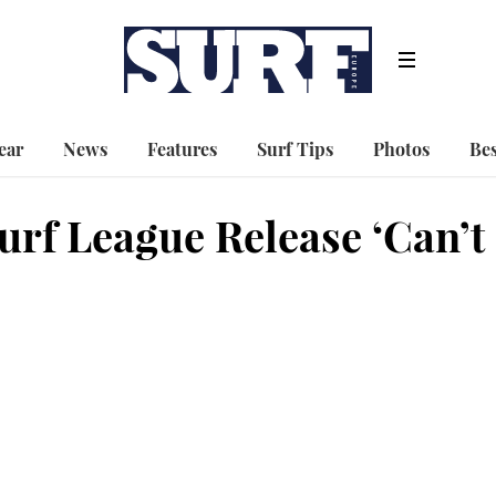
ear
News
Features
Surf Tips
Photos
Bes
rf League Release ‘Can’t 