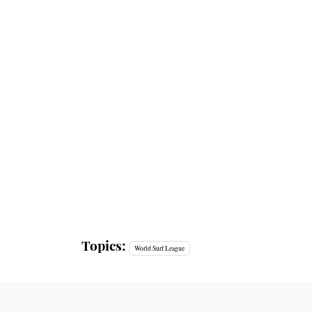
Topics:
World Surf League