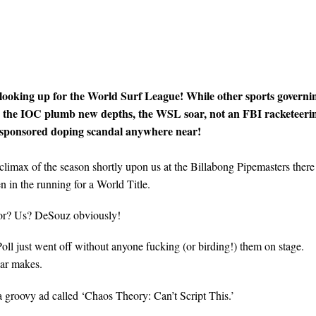
 looking up for the World Surf League! While other sports governi
d the IOC plumb new depths, the WSL soar, not an FBI racketeeri
e-sponsored doping scandal anywhere near!
 climax of the season shortly upon us at the Billabong Pipemasters there
n in the running for a World Title.
or? Us? DeSouz obviously!
oll just went off without anyone fucking (or birding!) them on stage.
ear makes.
 groovy ad called ‘Chaos Theory: Can’t Script This.’