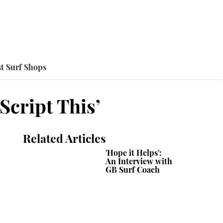
t Surf Shops
Script This’
Related Articles
'Hope it Helps':
An Interview with
GB Surf Coach