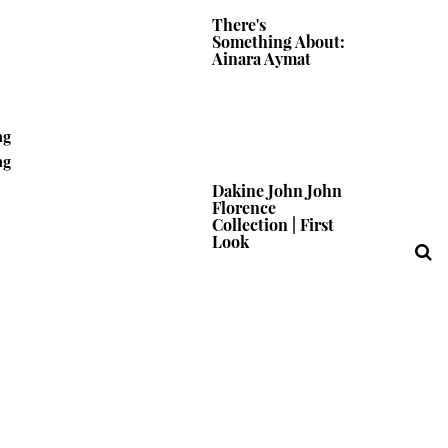
There's
Something About:
Ainara Aymat
ng
ng
Dakine John John
Florence
Collection | First
Look