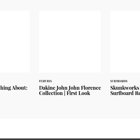
FEATURES
SURFBOARDS
thing About:
Dakine John John Florence
Skunkworks 
Collection | First Look
Surfboard R