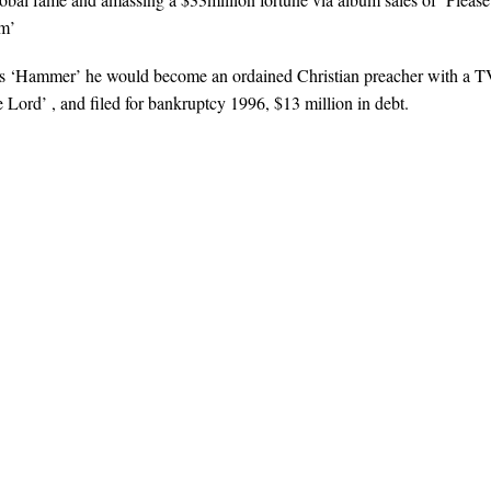
m’
as ‘Hammer’ he would become an ordained Christian preacher with a 
e Lord’ , and filed for bankruptcy 1996, $13 million in debt.