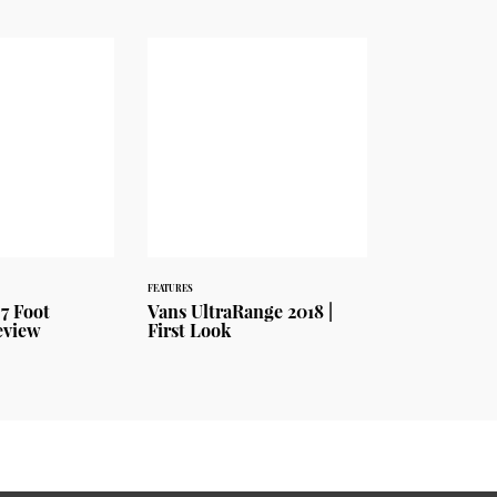
FEATURES
7 Foot
Vans UltraRange 2018 |
eview
First Look