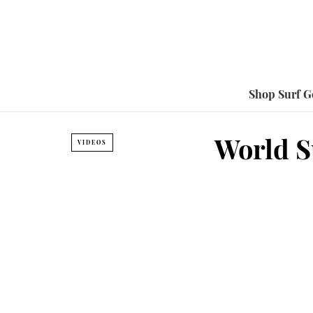
Shop Surf G
World Su
VIDEOS