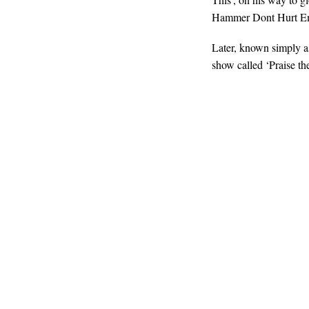
Hammer Dont Hurt E
Later, known simply 
show called ‘Praise th