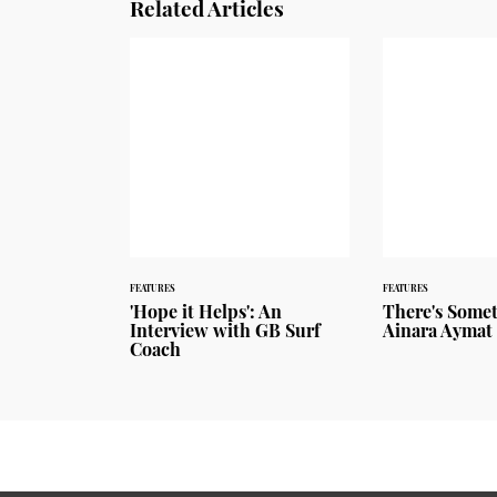
Related Articles
FEATURES
FEATURES
'Hope it Helps': An
There's Some
Interview with GB Surf
Ainara Aymat
Coach