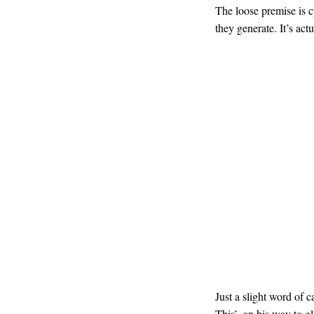
The loose premise is c
they generate. It’s act
Just a slight word of 
This’, on his way to g