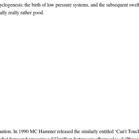
yclogenesis: the birth of low pressure systems, and the subsequent swel
ually really rather good.
caution. In 1990 MC Hammer released the similarly entitled ‘Can’t Touc
lobal fame and amassing a $33million fortune via album sales of ‘Please