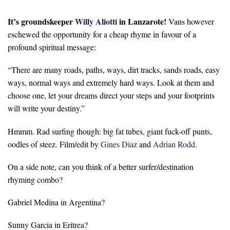
It’s groundskeeper
Willy Aliotti
in Lanzarote!
Vans however
eschewed the opportunity for a cheap rhyme in favour of a
profound spiritual message:
“There are many roads, paths, ways, dirt tracks, sands roads, easy
ways, normal ways and extremely hard ways. Look at them and
choose one, let your dreams direct your steps and your footprints
will write your destiny.”
Hmmm. Rad surfing though: big fat tubes, giant fuck-off punts,
oodles of steez. Film/edit by
Gines Diaz
and
Adrian Rodd
.
On a side note, can you think of a better surfer/destination
rhyming combo?
Gabriel Medina in Argentina?
Sunny Garcia in Eritrea?