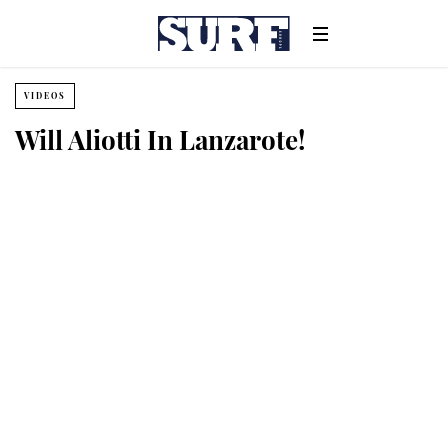
VIDEOS
Will Aliotti In Lanzarote!