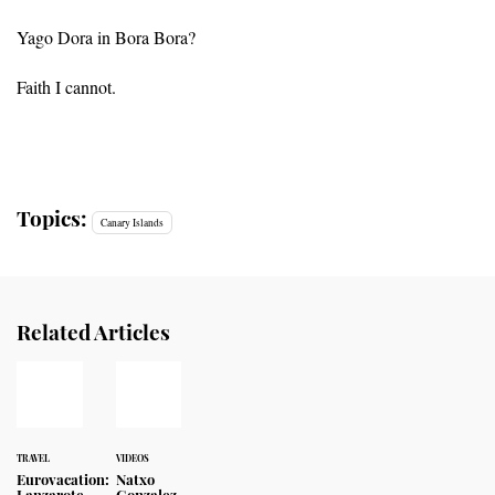
Yago Dora in Bora Bora?
Faith I cannot.
Topics:
Canary Islands
Related Articles
TRAVEL
VIDEOS
Eurovacation:
Natxo
Lanzarote
Gonzalez,