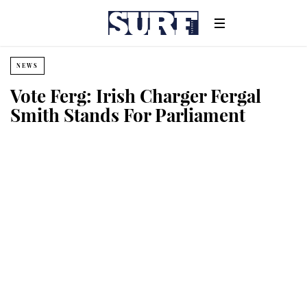
NEWS
Vote Ferg: Irish Charger Fergal
Smith Stands For Parliament