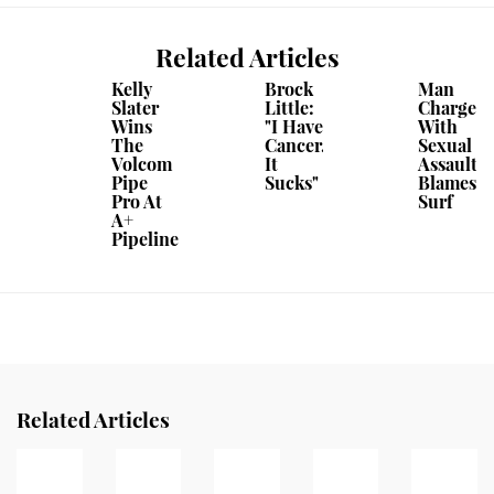
Related Articles
Kelly
Brock
Man
Slater
Little:
Charged
Wins
"I Have
With
The
Cancer.
Sexual
Volcom
It
Assault
Pipe
Sucks"
Blames
Pro At
Surf
A+
Pipeline
Related Articles