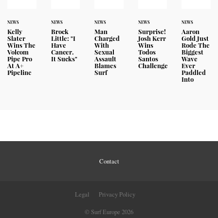
NEWS
NEWS
NEWS
NEWS
NEWS
Kelly
Brock
Man
Surprise!
Aaron
Slater
Little: "I
Charged
Josh Kerr
Gold Just
Wins The
Have
With
Wins
Rode The
Volcom
Cancer.
Sexual
Todos
Biggest
Pipe Pro
It Sucks"
Assault
Santos
Wave
At A+
Blames
Challenge
Ever
Pipeline
Surf
Paddled
Into
Contact
Legal
Privacy Policy
© Surf Europe 2026