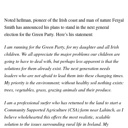
Noted hellman, pioneer of the Irish coast and man of nature Fergal
Smith has announced his plans to stand in the next general
election for the Green Party. Here’s his statement:
I am running for the Green Party, for my daughter and all Irish
children. We all appreciate the major problems our children are
going to have to deal with, but perhaps less apparent is that the
solutions for them already exist. The next generation needs
leaders who are not afraid to lead them into these changing times.
My priority is the environment; without healthy soil nothing exists:
trees, vegetables, grass, grazing animals and their produce.
I am a professional surfer who has returned to the land to start a
Community Supported Agriculture (CSA) farm near Lahinch, as I
believe wholehearted this offers the most realistic, scalable
solution to the issues surrounding rural life in Ireland. My