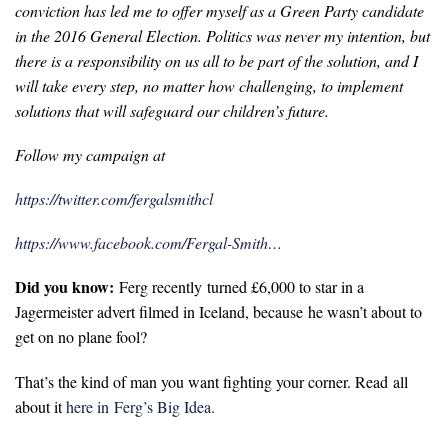
conviction has led me to offer myself as a Green Party candidate
in the 2016 General Election. Politics was never my intention, but
there is a responsibility on us all to be part of the solution, and I
will take every step, no matter how challenging, to implement
solutions that will safeguard our children’s future.
Follow my campaign at
https://twitter.com/fergalsmithcl
https://www.facebook.com/Fergal-Smith…
Did you know:
Ferg recently turned £6,000 to star in a
Jagermeister advert filmed in Iceland, because he wasn’t about to
get on no plane fool?
That’s the kind of man you want fighting your corner. Read all
about it
here in Ferg’s Big Idea.