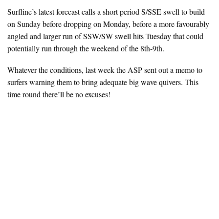
Surfline’s latest forecast calls a short period S/SSE swell to build
on Sunday before dropping on Monday, before a more favourably
angled and larger run of SSW/SW swell hits Tuesday that could
potentially run through the weekend of the 8th-9th.
Whatever the conditions, last week the ASP sent out a memo to
surfers warning them to bring adequate big wave quivers. This
time round there’ll be no excuses!