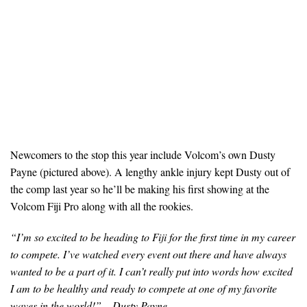
Newcomers to the stop this year include Volcom’s own Dusty
Payne (pictured above). A lengthy ankle injury kept Dusty out of
the comp last year so he’ll be making his first showing at the
Volcom Fiji Pro along with all the rookies.
“I’m so excited to be heading to Fiji for the first time in my career
to compete. I’ve watched every event out there and have always
wanted to be a part of it. I can’t really put into words how excited
I am to be healthy and ready to compete at one of my favorite
waves in the world!
” – Dusty Payne