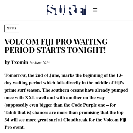
NEWS
VOLCOM FIJI PRO WAITING
PERIOD STARTS TONIGHT!
by
Txomin
1st June 2013
Tomorrow, the 2nd of June, marks the beginning of the 13-
day waiting period which falls directly in the middle of Fiji’s
prime surf season. The southern oceans have already pumped
once with XXL swell and with another on the way
(supposedly even bigger than the Code Purple one – for
Tahiti that is) chances are more than promising that the top
34 will see more great surf at Cloudbreak for the Volcom Fiji
Pro event.