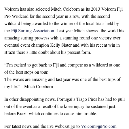
Volcom has also selected Mitch Coleborn as its 2013 Volcom Fiji
Pro Wildcard for the second year in a row, with the second
wildcard being awarded to the winner of the local trials held by
the
Fiji Surfing Association
. Last year Mitch showed the world his
amazing surfing prowess with a stunning round one victory over
eventual event champion Kelly Slater and with his recent win in
Brazil there’s little doubt about his present form.
“I’m excited to get back to Fiji and compete as a wildcard at one
of the best stops on tour.
The waves are amazing and last year was one of the best trips of
my life.” – Mitch Coleborn
In other disappointing news, Portugal’s Tiago Pires has had to pull
out of the event as a result of the knee injury he sustained just
before Brazil which continues to cause him trouble.
For latest news and the live webcsat go to
VolcomFijiPro.com
.