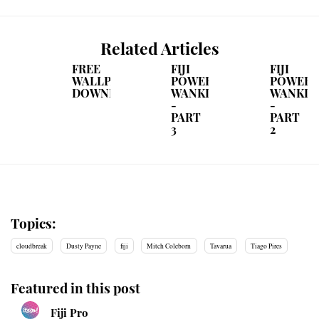
Related Articles
FREE
FIJI
FIJI
WALLPAPER
POWER
POWER
DOWNLOAD
WANKINGS
WANKIN
-
-
PART
PART
3
2
Topics:
cloudbreak
Dusty Payne
fiji
Mitch Coleborn
Tavarua
Tiago Pires
Featured in this post
Fiji Pro