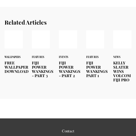
Related Articles
WALLPAPERS
FEATURES
EVENTS
FEATURES
NEWS
FREE
FIJI
FIJI
FIJI
KELLY
WALLPAPER
POWER
POWER
POWER
SLATER
DOWNLOAD
WANKINGS
WANKINGS
WANKINGS
WINS
- PART 3
- PART 2
PART 1
VOLCOM
FIJI PRO
Contact