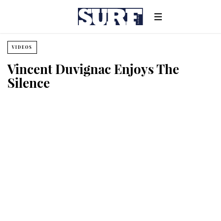
VIDEOS
Vincent Duvignac Enjoys The
Silence