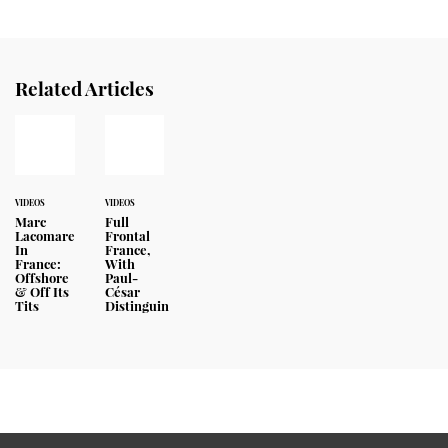
Related Articles
VIDEOS
VIDEOS
Marc
Full
Lacomare
Frontal
In
France,
France:
With
Offshore
Paul-
& Off Its
César
Tits
Distinguin