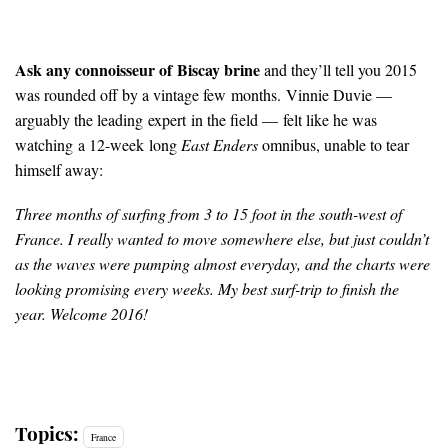
Ask any connoisseur of Biscay brine
and they’ll tell you 2015
was rounded off by a vintage few months. Vinnie Duvie —
arguably the leading expert in the field — felt like he was
watching a 12-week long
East Enders
omnibus, unable to tear
himself away:
Three months of surfing from 3 to 15 foot in the south-west of
France. I really wanted to move somewhere else, but just couldn’t
as the waves were pumping almost everyday, and the charts were
looking promising every weeks. My best surf-trip to finish the
year. Welcome 2016!
Topics:
France