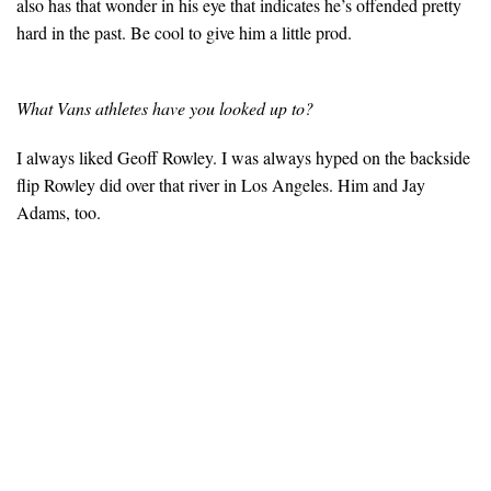
also has that wonder in his eye that indicates he’s offended pretty
hard in the past. Be cool to give him a little prod.
What Vans athletes have you looked up to?
I always liked Geoff Rowley. I was always hyped on the backside
flip Rowley did over that river in Los Angeles. Him and Jay
Adams, too.