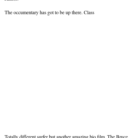
The occumentary has got to be up there. Class
Totally different surfer but another amazing bio film, The Bruce