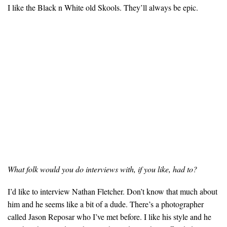
I like the Black n White old Skools. They’ll always be epic.
What folk would you do interviews with, if you like, had to?
I’d like to interview Nathan Fletcher. Don’t know that much about
him and he seems like a bit of a dude. There’s a photographer
called Jason Reposar who I’ve met before. I like his style and he