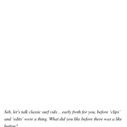
Seb, let’s talk classic surf vids… early froth for you, before ‘clips’
and ‘edits’ were a thing. What did you like before there was a like
button?