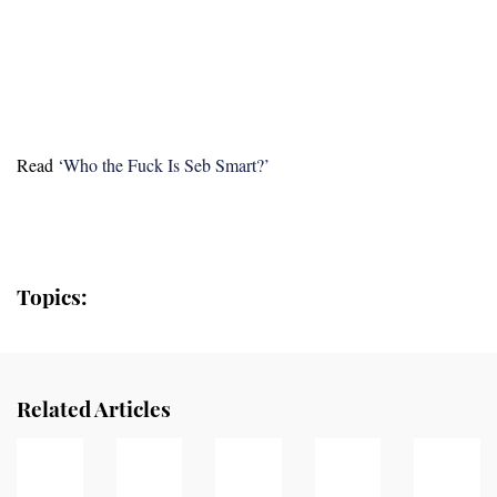
Read
‘Who the Fuck Is Seb Smart?’
Topics:
Related Articles