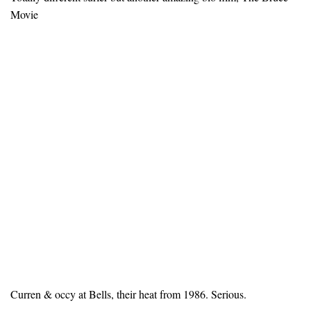
Movie
Curren & occy at Bells, their heat from 1986. Serious.