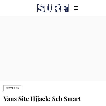
FEATURES
Vans Site Hijack: Seb Smart