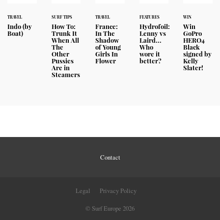
TRAVEL
SURF TIPS
TRAVEL
FEATURES
WIN
Indo (by
How To:
France:
Hydrofoil:
Win
Boat)
Trunk It
In The
Lenny vs
GoPro
When All
Shadow
Laird...
HERO4
The
of Young
Who
Black
Other
Girls In
wore it
signed by
Pussies
Flower
better?
Kelly
Are in
Slater!
Steamers
Contact
Legal
Privacy Policy
© Surf Europe 2026