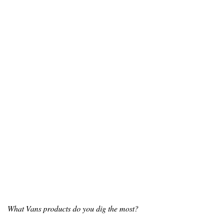
What Vans products do you dig the most?