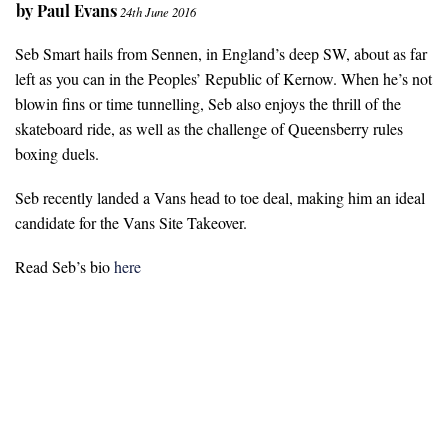
by
Paul Evans
24th June 2016
Seb Smart hails from Sennen, in England’s deep SW, about as far
left as you can in the Peoples’ Republic of Kernow. When he’s not
blowin fins or time tunnelling, Seb also enjoys the thrill of the
skateboard ride, as well as the challenge of Queensberry rules
boxing duels.
Seb recently landed a Vans head to toe deal, making him an ideal
candidate for the Vans Site Takeover.
Read Seb’s bio
here