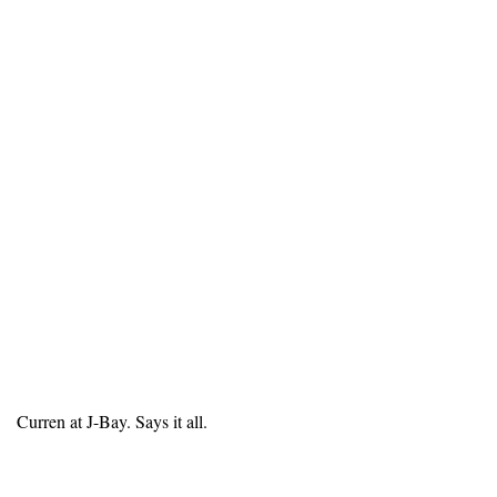
Curren at J-Bay. Says it all.