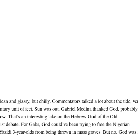
f clean and glassy, but chilly. Commentators talked a lot about the tide, ve
entury unit of feet. Sun was out. Gabriel Medina thanked God, probably
wow. That’s an interesting take on the Hebrew God of the Old
ist debate. For Gabs, God could’ve been trying to free the Nigerian
 Yazidi 3-year-olds from being thrown in mass graves. But no, God was 