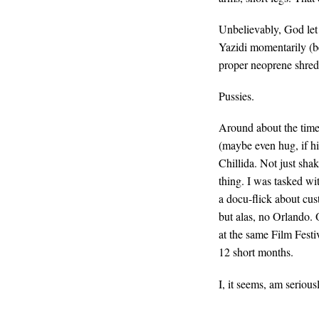
Unbelievably, God let 
Yazidi momentarily (be
proper neoprene shred 
Pussies.
Around about the time
(maybe even hug, if hi
Chillida. Not just sha
thing. I was tasked wi
a docu-flick about cus
but alas, no Orlando. 
at the same Film Festi
12 short months.
I, it seems, am seriou