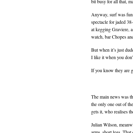
bit busy for all that,
Anyway, surf was fun as
spectacle for jaded 38
at kegging Graviere, as
watch, bar Chopes and
But when it’s just dud
I like it when you don
If you know they are g
The main news was that
the only one out of th
gets it, who realises t
Julian Wilson, meanwhi
arms, short legs. That