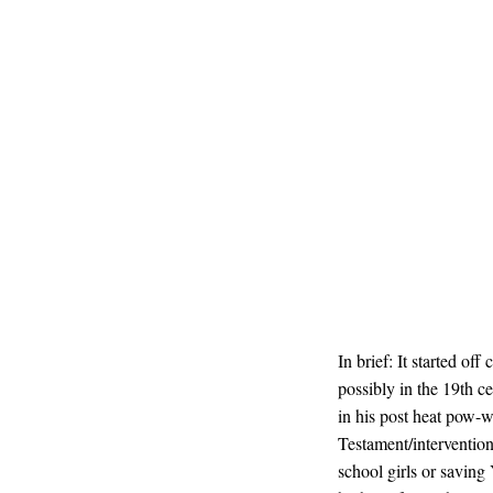
In brief: It started of
possibly in the 19th c
in his post heat pow-
Testament/intervention
school girls or saving