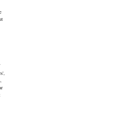
e
ut
s’,
,
ar
t