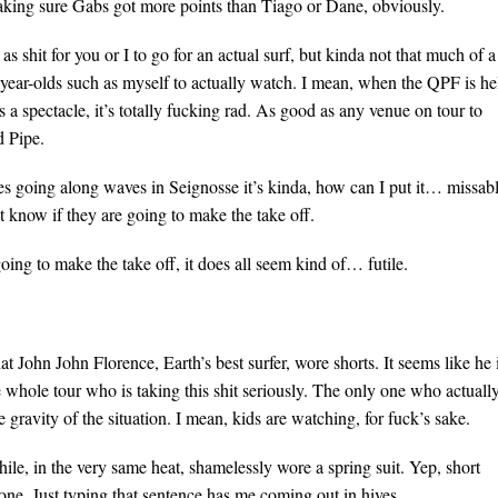
 making sure Gabs got more points than Tiago or Dane, obviously.
 shit for you or I to go for an actual surf, but kinda not that much of a
-year-olds such as myself to actually watch. I mean, when the QPF is he
 a spectacle, it’s totally fucking rad. As good as any venue on tour to
 Pipe.
es going along waves in Seignosse it’s kinda, how can I put it… missabl
’t know if they are going to make the take off.
oing to make the take off, it does all seem kind of… futile.
 John John Florence, Earth’s best surfer, wore shorts. It seems like he 
e whole tour who is taking this shit seriously. The only one who actuall
he gravity of the situation. I mean, kids are watching, for fuck’s sake.
le, in the very same heat, shamelessly wore a spring suit. Yep, short
 one. Just typing that sentence has me coming out in hives.