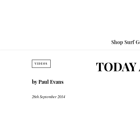
Shop Surf G
TODAY 
VIDEOS
by
Paul Evans
26th September 2014