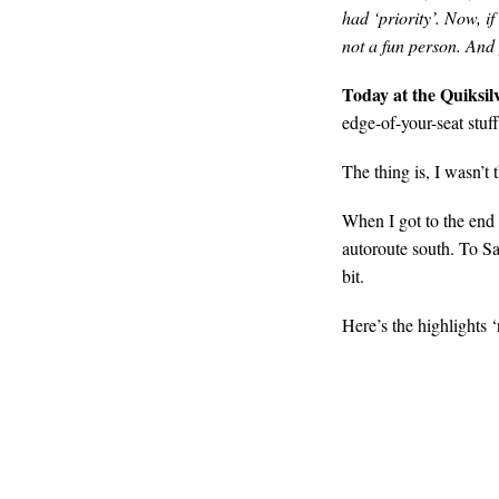
had ‘priority’. Now, if
not a fun person. And 
Today at the Quiksil
edge-of-your-seat stuff
The thing is, I wasn’t 
When I got to the end o
autoroute south. To S
bit.
Here’s the highlights ‘r