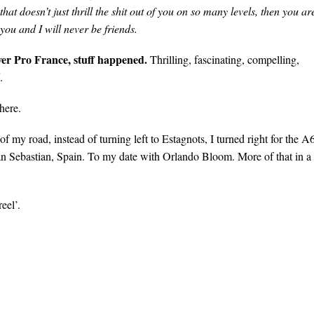
 that doesn’t just thrill the shit out of you on so many levels, then you ar
you and I will never be friends.
ver Pro France, stuff happened.
Thrilling, fascinating, compelling,
.
there.
f my road, instead of turning left to Estagnots, I turned right for the A
an Sebastian, Spain. To my date with Orlando Bloom. More of that in a
eel’.