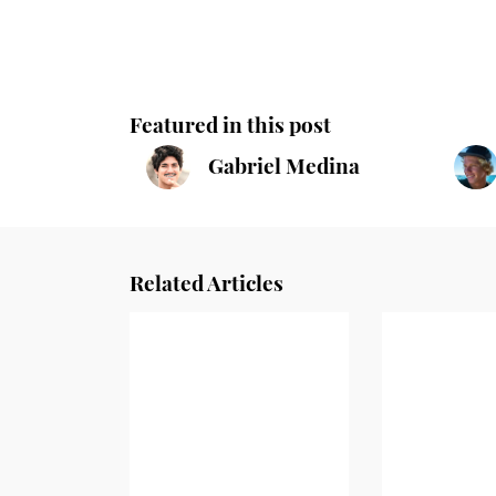
Featured in this post
Gabriel Medina
Related Articles