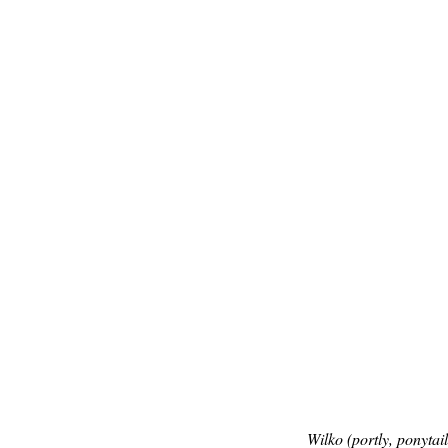
Wilko (portly, ponytai