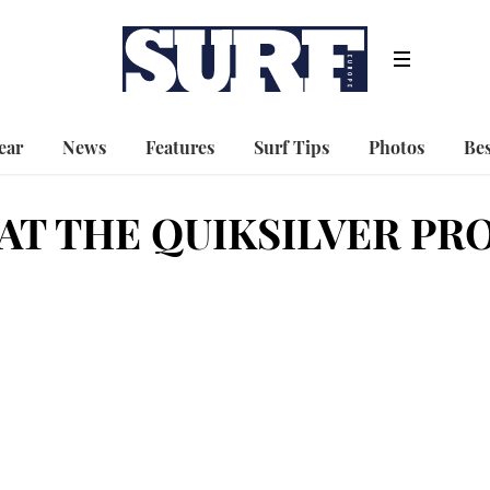
ear
News
Features
Surf Tips
Photos
Bes
AT THE QUIKSILVER PR