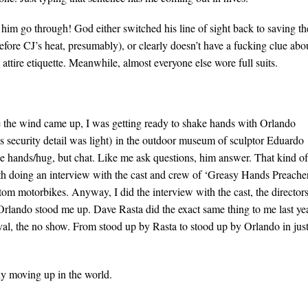
him go through! God either switched his line of sight back to saving th
fore CJ’s heat, presumably), or clearly doesn’t have a fucking clue abo
attire etiquette. Meanwhile, almost everyone else wore full suits.
 the wind came up, I was getting ready to shake hands with Orlando
s security detail was light) in the outdoor museum of sculptor Eduardo
ke hands/hug, but chat. Like me ask questions, him answer. That kind of
th doing an interview with the cast and crew of ‘Greasy Hands Preacher
tom motorbikes. Anyway, I did the interview with the cast, the directors
Orlando stood me up. Dave Rasta did the exact same thing to me last ye
val, the no show. From stood up by Rasta to stood up by Orlando in jus
sly moving up in the world.