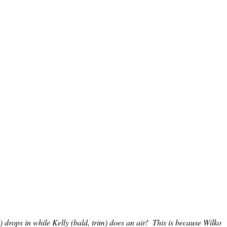
l) drops in while Kelly (bald, trim) does an air! This is because Wilko