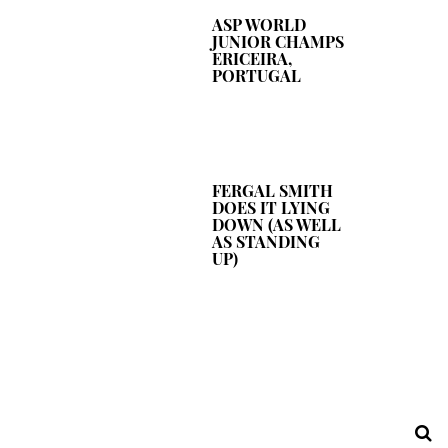
ASP WORLD
JUNIOR CHAMPS
ERICEIRA,
PORTUGAL
FERGAL SMITH
DOES IT LYING
DOWN (AS WELL
AS STANDING
UP)