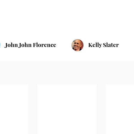
John John Florence
Kelly Slater