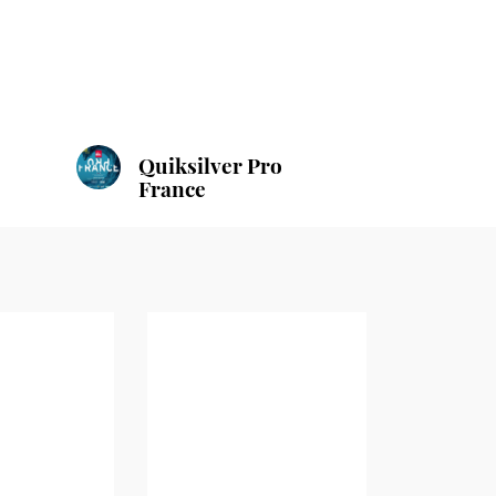
Quiksilver Pro
France