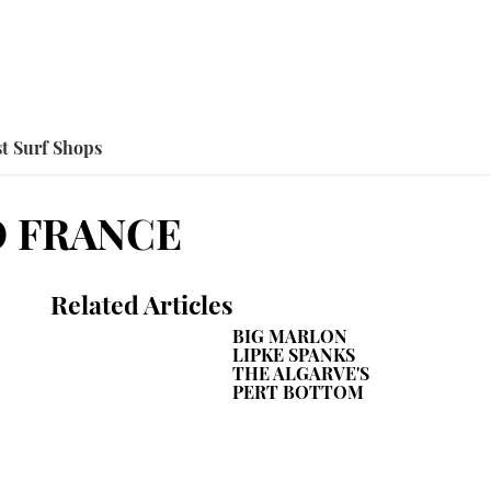
t Surf Shops
O FRANCE
Related Articles
BIG MARLON
LIPKE SPANKS
THE ALGARVE'S
PERT BOTTOM