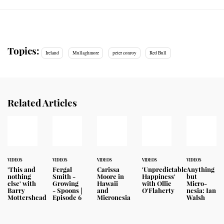
Topics:
Ireland
Mullaghmore
peter conroy
Red Bull
Related Articles
VIDEOS
VIDEOS
VIDEOS
VIDEOS
VIDEOS
'This and
Fergal
Carissa
'Unpredictable
Anything
nothing
Smith -
Moore in
Happiness'
but
else' with
Growing
Hawaii
with Ollie
Micro-
Barry
- Spoons |
and
O'Flaherty
nesia: Ian
Mottershead
Episode 6
Micronesia
Walsh