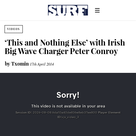
VIDEOS
‘This and Nothing Else’ with Irish
Big Wave Charger Peter Conroy
by
Txomin
17th April 2014