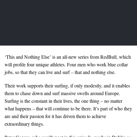
‘This and Nothing Else’ is an all-new series from RedBull, which
will profile four unique athletes. Four men who work blue collar
jobs, so that they can live and surf – that and nothing else.
Their work supports their surfing, if only modestly, and it enables
them to chase down and surf massive swells around Europe.
Surfing is the constant in their lives, the one thing – no matter
what happens – that will continue to be there. It’s part of who they
are and their passion for it has driven them to achieve
extraordinary things.