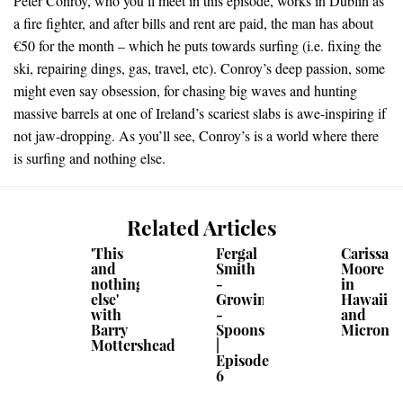
Peter Conroy, who you’ll meet in this episode, works in Dublin as
a fire fighter, and after bills and rent are paid, the man has about
€50 for the month – which he puts towards surfing (i.e. fixing the
ski, repairing dings, gas, travel, etc). Conroy’s deep passion, some
might even say obsession, for chasing big waves and hunting
massive barrels at one of Ireland’s scariest slabs is awe-inspiring if
not jaw-dropping. As you’ll see, Conroy’s is a world where there
is surfing and nothing else.
Related Articles
'This
Fergal
Carissa
and
Smith
Moore
nothing
-
in
else'
Growing
Hawaii
with
-
and
Barry
Spoons
Micrones
Mottershead
|
Episode
6