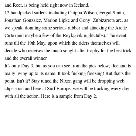
and Reef, is being held right now in Iceland.
12 handpicked surfers, including Chippa Wilson, Fergal Smith,
Jonathan Gonzalez, Marlon Lipke and Gony Zubizarreta are, as
we speak, donning some serious rubber and attacking the Arctic
Cirle (and maybe a few of the Reykjavík nightclubs). The event
runs till the 19th May, upon which the riders themselves will
decide who receives the much sought-after trophy for the best trick
and the overall winner.
It’s only Day 3, but as you can see from the pics below, Iceland is
really living up to its name. It look fucking freezing! But that’s the
point, isn’t it? Stay tuned the Nixon gang will be dropping web
clips soon and here at Surf Europe, we will be tracking every day
with all the action. Here is a sample from Day 2.