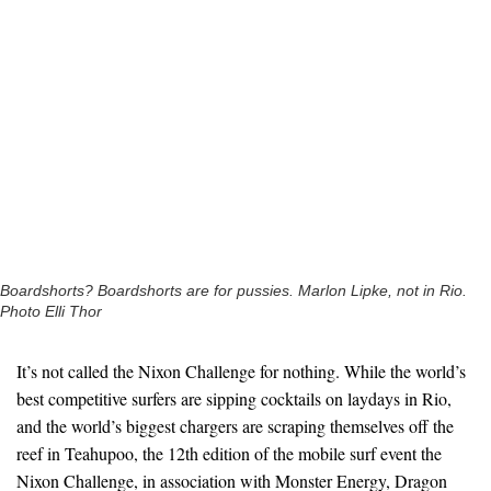
Boardshorts? Boardshorts are for pussies. Marlon Lipke, not in Rio.
Photo Elli Thor
It’s not called the Nixon Challenge for nothing. While the world’s
best competitive surfers are sipping cocktails on laydays in Rio,
and the world’s biggest chargers are scraping themselves off the
reef in Teahupoo, the 12th edition of the mobile surf event the
Nixon Challenge, in association with Monster Energy, Dragon