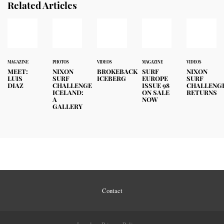
Related Articles
MAGAZINE
PHOTOS
VIDEOS
MAGAZINE
VIDEOS
MEET:
NIXON
BROKEBACK
SURF
NIXON
LUIS
SURF
ICEBERG
EUROPE
SURF
DIAZ
CHALLENGE
ISSUE 98
CHALLENG
ICELAND:
ON SALE
RETURNS
A
NOW
GALLERY
Contact