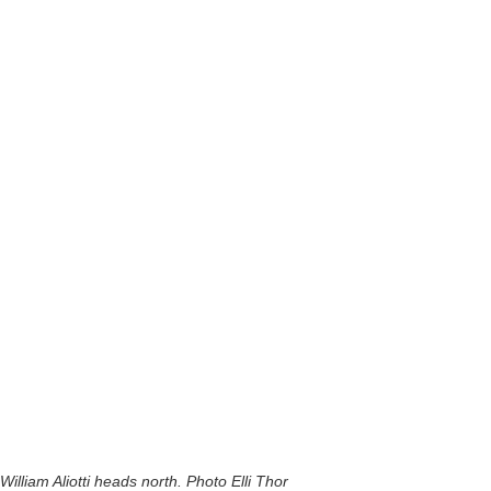
William Aliotti heads north. Photo Elli Thor