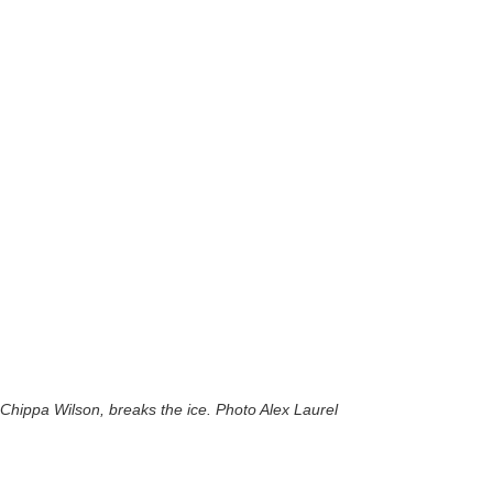
Chippa Wilson, breaks the ice. Photo Alex Laurel