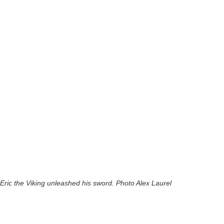
Eric the Viking unleashed his sword. Photo Alex Laurel