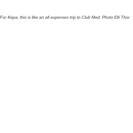
For Kepa, this is like an all expenses trip to Club Med. Photo Elli Thor