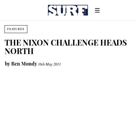
FEATURES
THE NIXON CHALLENGE HEADS
NORTH
by
Ben Mondy
16th May 2013