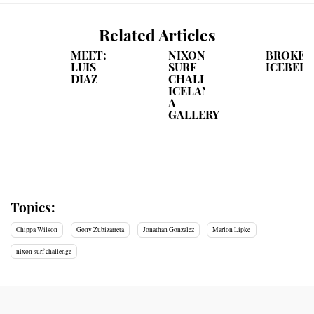
Related Articles
MEET:
NIXON
BROKEB
LUIS
SURF
ICEBER
DIAZ
CHALLENGE
ICELAND:
A
GALLERY
Topics:
Chippa Wilson
Gony Zubizarreta
Jonathan Gonzalez
Marlon Lipke
nixon surf challenge