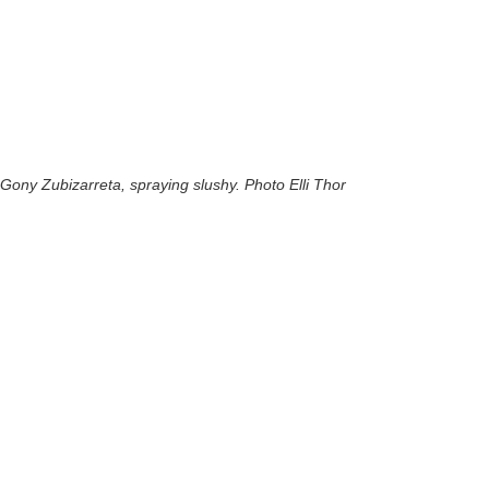
Gony Zubizarreta, spraying slushy. Photo Elli Thor