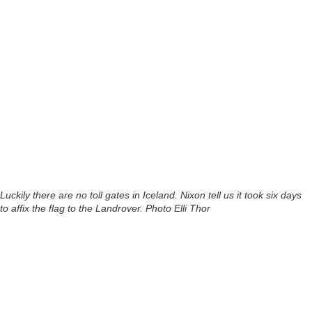
Luckily there are no toll gates in Iceland. Nixon tell us it took six days
to affix the flag to the Landrover. Photo Elli Thor