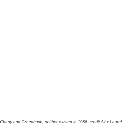
Charly and Greenbush, neither existed in 1986. credit Alex Laurel