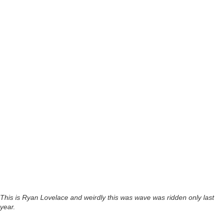
This is Ryan Lovelace and weirdly this was wave was ridden only last
year.