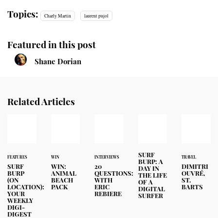
Topics:
Charly Martin
laurent pujol
Featured in this post
Shane Dorian
Related Articles
SURF
FEATURES
WIN
INTERVIEWS
TRAVEL
BURP: A
SURF
WIN:
20
DIMITRI
DAY IN
BURP
ANIMAL
QUESTIONS:
OUVRÉ,
THE LIFE
(ON
BEACH
WITH
ST.
OF A
LOCATION):
PACK
ERIC
BARTS
DIGITAL
YOUR
REBIERE
SURFER
WEEKLY
DIGI-
DIGEST