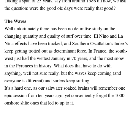
Taking a span of 25 years, say from around 1986 till now, we ask
the question: were the good ole days were really that good?
The Waves
Well unfortunately there has been no definitive study on the
changing quantity and quality of surf over time. El Nino and La
Nina effects have been tracked, and Southern Oscillation’s Index’s
keep getting trotted out as determinant force. In France, the south-
west just had the wettest January in 70 years, and the most snow
in the Pyrenees in history. What does that have to do with
anything, well not sure really, but the waves keep coming (and
everyone is different) and surfers keep surfing.
It’s a hard one, as our saltwater soaked brains will remember one
epic session from ten years ago, yet conveniently forget the 1000
onshore shite ones that led to up to it.