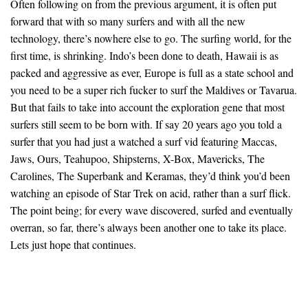
Often following on from the previous argument, it is often put
forward that with so many surfers and with all the new
technology, there’s nowhere else to go. The surfing world, for the
first time, is shrinking. Indo’s been done to death, Hawaii is as
packed and aggressive as ever, Europe is full as a state school and
you need to be a super rich fucker to surf the Maldives or Tavarua.
But that fails to take into account the exploration gene that most
surfers still seem to be born with. If say 20 years ago you told a
surfer that you had just a watched a surf vid featuring Maccas,
Jaws, Ours, Teahupoo, Shipsterns, X-Box, Mavericks, The
Carolines, The Superbank and Keramas, they’d think you’d been
watching an episode of Star Trek on acid, rather than a surf flick.
The point being; for every wave discovered, surfed and eventually
overran, so far, there’s always been another one to take its place.
Lets just hope that continues.