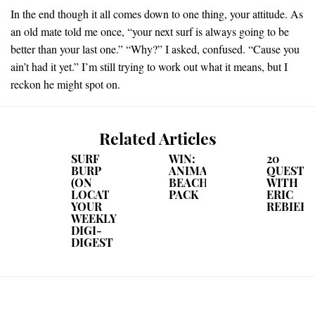
In the end though it all comes down to one thing, your attitude. As
an old mate told me once, “your next surf is always going to be
better than your last one.” “Why?” I asked, confused. “Cause you
ain’t had it yet.” I’m still trying to work out what it means, but I
reckon he might spot on.
Related Articles
SURF
WIN:
20
BURP
ANIMAL
QUESTIO
(ON
BEACH
WITH
LOCATION):
PACK
ERIC
YOUR
REBIERE
WEEKLY
DIGI-
DIGEST