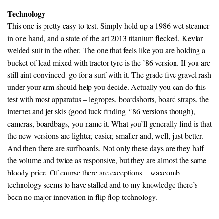
Technology
This one is pretty easy to test. Simply hold up a 1986 wet steamer
in one hand, and a state of the art 2013 titanium flecked, Kevlar
welded suit in the other. The one that feels like you are holding a
bucket of lead mixed with tractor tyre is the ’86 version. If you are
still aint convinced, go for a surf with it. The grade five gravel rash
under your arm should help you decide. Actually you can do this
test with most apparatus – legropes, boardshorts, board straps, the
internet and jet skis (good luck finding ‘’86 versions though),
cameras, boardbags, you name it. What you’ll generally find is that
the new versions are lighter, easier, smaller and, well, just better.
And then there are surfboards. Not only these days are they half
the volume and twice as responsive, but they are almost the same
bloody price. Of course there are exceptions – waxcomb
technology seems to have stalled and to my knowledge there’s
been no major innovation in flip flop technology.