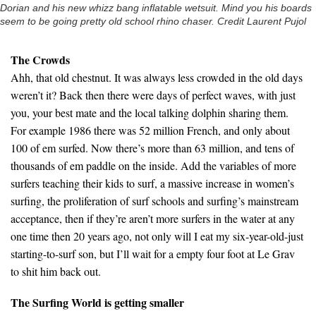
Dorian and his new whizz bang inflatable wetsuit. Mind you his boards
seem to be going pretty old school rhino chaser. Credit Laurent Pujol
The Crowds
Ahh, that old chestnut. It was always less crowded in the old days
weren’t it? Back then there were days of perfect waves, with just
you, your best mate and the local talking dolphin sharing them.
For example 1986 there was 52 million French, and only about
100 of em surfed. Now there’s more than 63 million, and tens of
thousands of em paddle on the inside. Add the variables of more
surfers teaching their kids to surf, a massive increase in women’s
surfing, the proliferation of surf schools and surfing’s mainstream
acceptance, then if they’re aren’t more surfers in the water at any
one time then 20 years ago, not only will I eat my six-year-old-just
starting-to-surf son, but I’ll wait for a empty four foot at Le Grav
to shit him back out.
The Surfing World is getting smaller