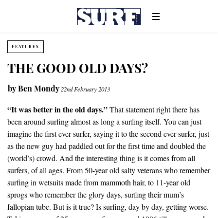
FEATURES
THE GOOD OLD DAYS?
by
Ben Mondy
22nd February 2013
“It was better in the old days.”
That statement right there has
been around surfing almost as long a surfing itself. You can just
imagine the first ever surfer, saying it to the second ever surfer, just
as the new guy had paddled out for the first time and doubled the
(world’s) crowd. And the interesting thing is it comes from all
surfers, of all ages. From 50-year old salty veterans who remember
surfing in wetsuits made from mammoth hair, to 11-year old
sprogs who remember the glory days, surfing their mum’s
fallopian tube. But is it true? Is surfing, day by day, getting worse.