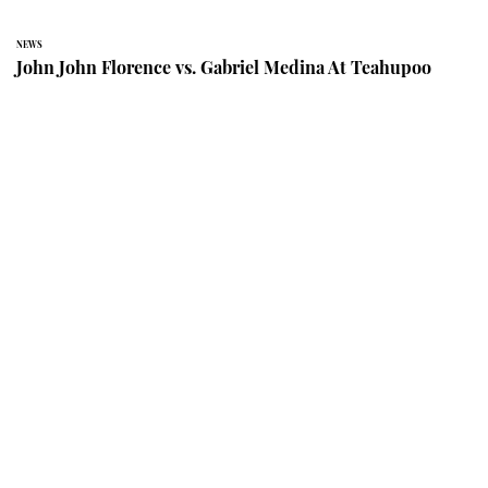
NEWS
John John Florence vs. Gabriel Medina At Teahupoo