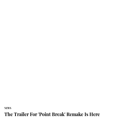
NEWS
The Trailer For 'Point Break' Remake Is Here