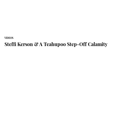
VIDEOS
Steffi Kerson & A Teahupoo Step-Off Calamity