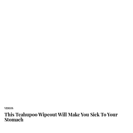
VIDEOS
This Teahupoo Wipeout Will Make You Sick To Your
Stomach