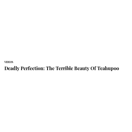
VIDEOS
Deadly Perfection: The Terrible Beauty Of Teahupoo