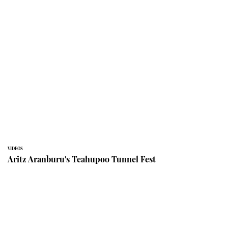
VIDEOS
Aritz Aranburu's Teahupoo Tunnel Fest