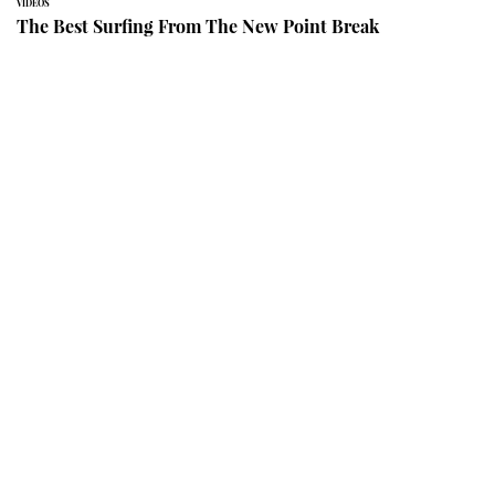
VIDEOS
The Best Surfing From The New Point Break