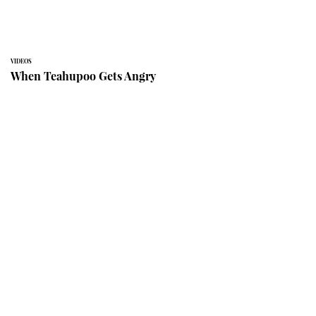
VIDEOS
When Teahupoo Gets Angry