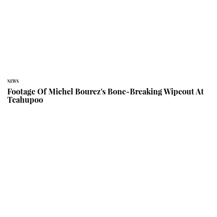
NEWS
Footage Of Michel Bourez's Bone-Breaking Wipeout At
Teahupoo