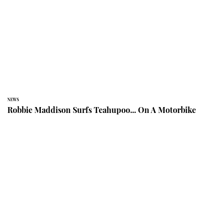
NEWS
Robbie Maddison Surfs Teahupoo... On A Motorbike