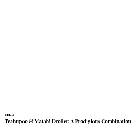
VIDEOS
Teahupoo & Matahi Drollet: A Prodigious Combination