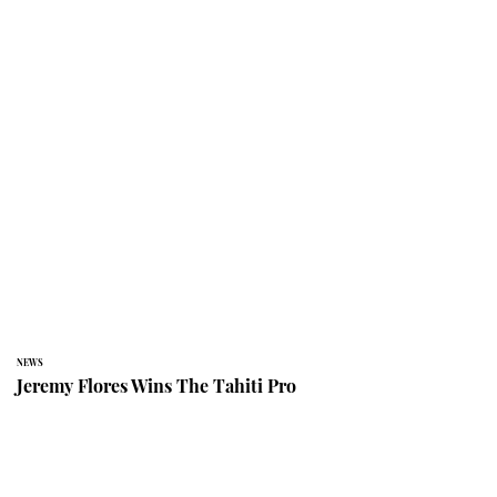
NEWS
Jeremy Flores Wins The Tahiti Pro