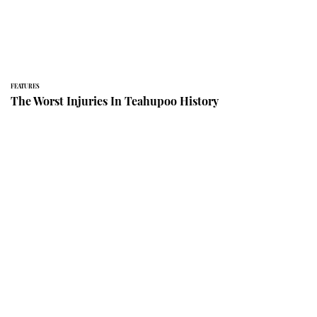
FEATURES
The Worst Injuries In Teahupoo History