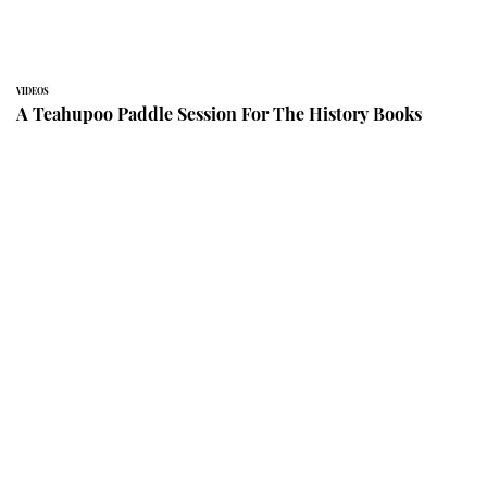
VIDEOS
A Teahupoo Paddle Session For The History Books