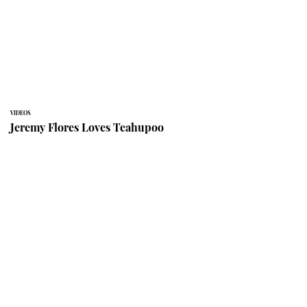
VIDEOS
Jeremy Flores Loves Teahupoo