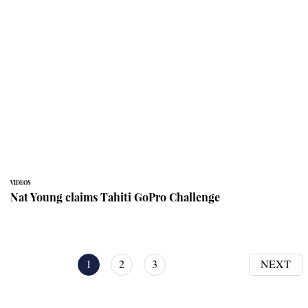
VIDEOS
Nat Young claims Tahiti GoPro Challenge
1
2
3
NEXT