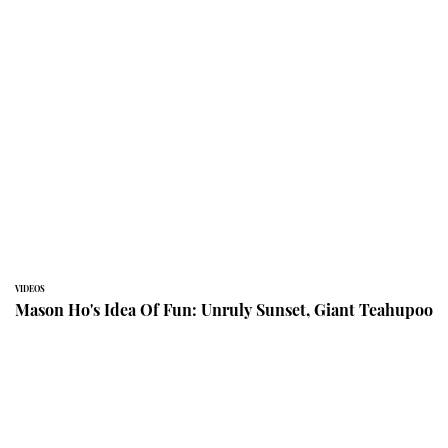
VIDEOS
Mason Ho's Idea Of Fun: Unruly Sunset, Giant Teahupoo