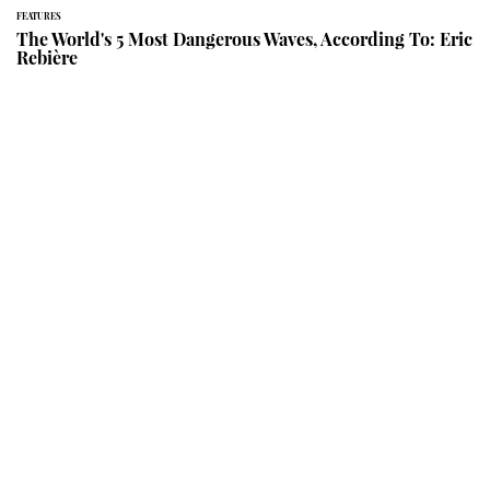
FEATURES
The World's 5 Most Dangerous Waves, According To: Eric
Rebière