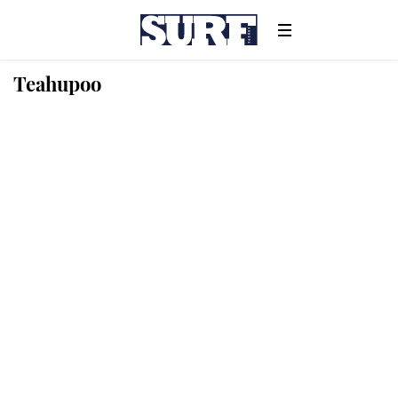
Teahupoo