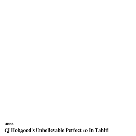
VIDEOS
CJ Hobgood's Unbelievable Perfect 10 In Tahiti