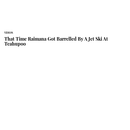
VIDEOS
That Time Raimana Got Barrelled By A Jet Ski At
Teahupoo