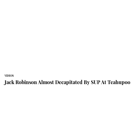
VIDEOS
Jack Robinson Almost Decapitated By SUP At Teahupoo