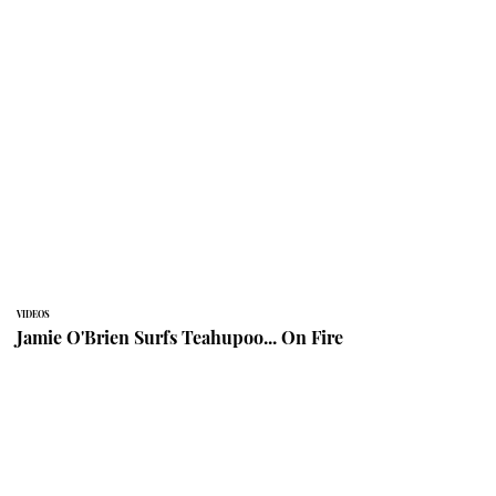
VIDEOS
Jamie O'Brien Surfs Teahupoo... On Fire