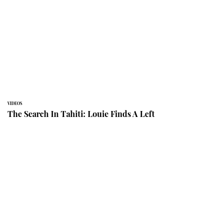
VIDEOS
The Search In Tahiti: Louie Finds A Left