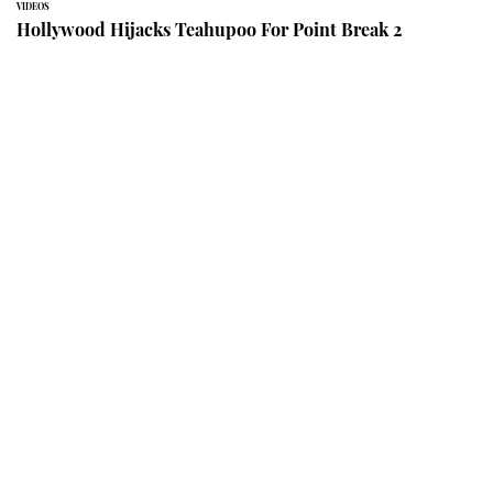
VIDEOS
Hollywood Hijacks Teahupoo For Point Break 2