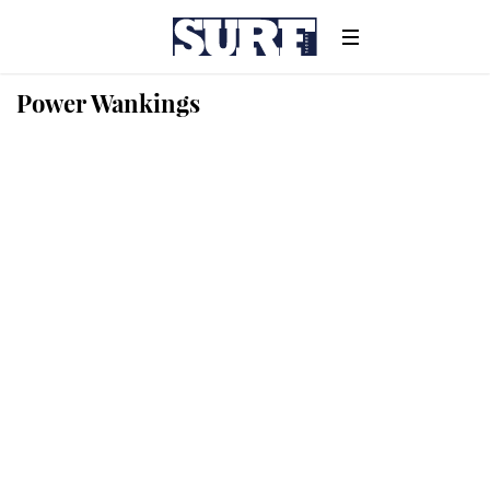
Power Wankings