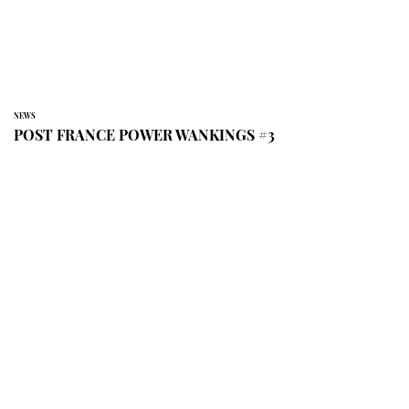
NEWS
POST FRANCE POWER WANKINGS #3