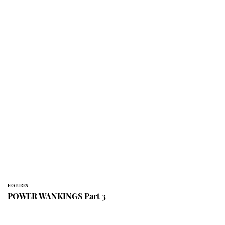
FEATURES
POWER WANKINGS Part 3