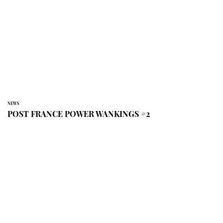
NEWS
POST FRANCE POWER WANKINGS #2