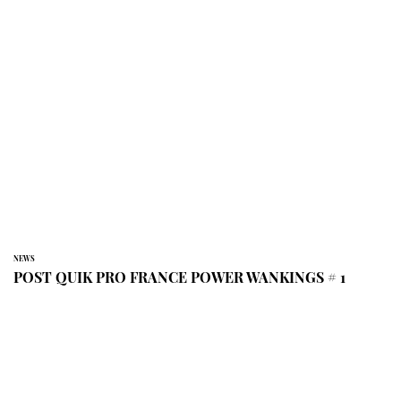
NEWS
POST QUIK PRO FRANCE POWER WANKINGS # 1