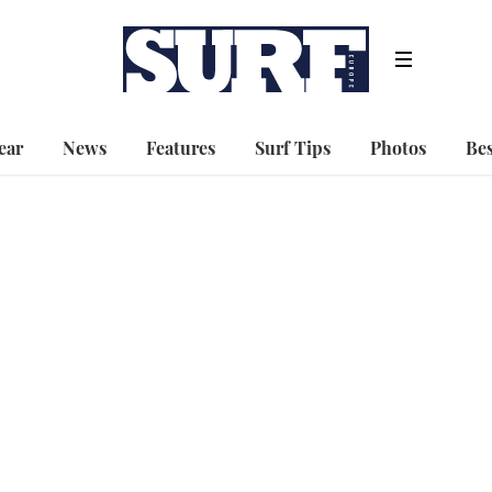
ear
News
Features
Surf Tips
Photos
Bes