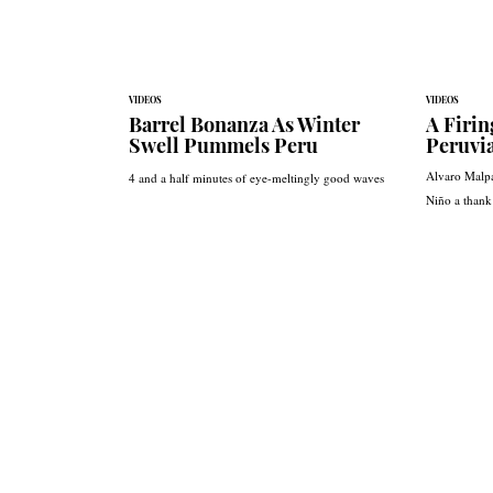
VIDEOS
VIDEOS
Barrel Bonanza As Winter
A Firin
Swell Pummels Peru
Peruvi
Alvaro Malpa
4 and a half minutes of eye-meltingly good waves
Niño a thank 