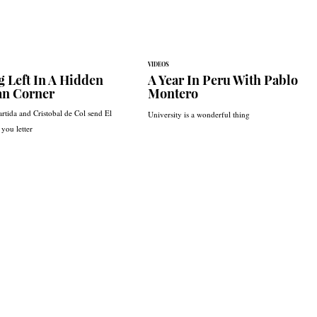
VIDEOS
g Left In A Hidden
A Year In Peru With Pablo
an Corner
Montero
rtida and Cristobal de Col send El
University is a wonderful thing
you letter