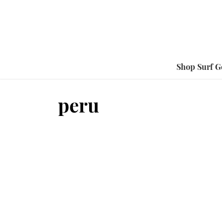
Shop Surf G
peru