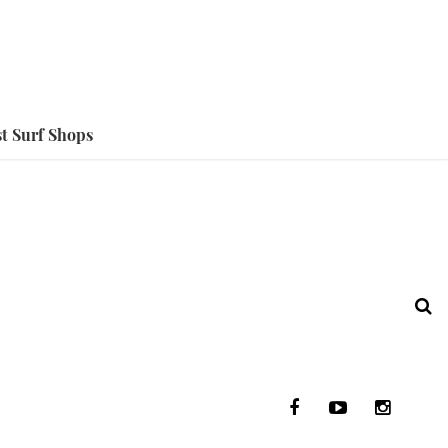
t Surf Shops