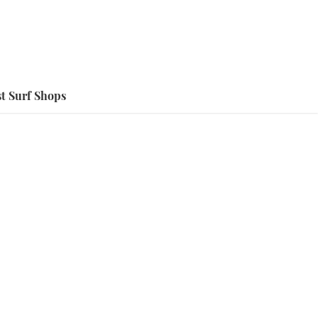
t Surf Shops