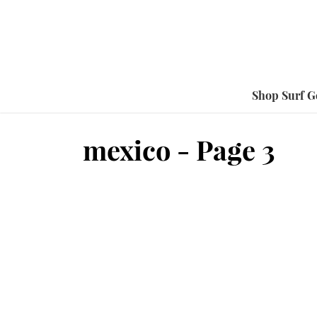
Shop Surf G
mexico - Page 3