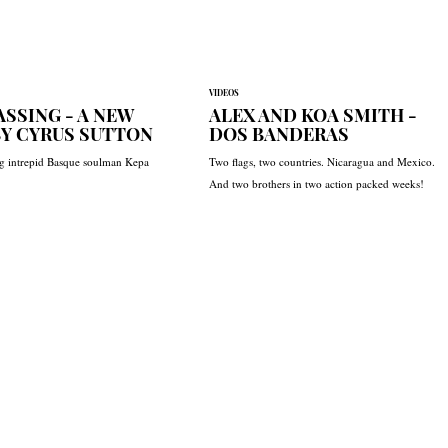
VIDEOS
SSING - A NEW
ALEX AND KOA SMITH -
BY CYRUS SUTTON
DOS BANDERAS
ng intrepid Basque soulman Kepa
Two flags, two countries. Nicaragua and Mexico.
And two brothers in two action packed weeks!