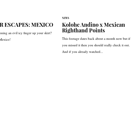
NEWS
R ESCAPES: MEXICO
Kolohe Andino x Mexican
Righthand Points
nning an evil icy finger up your skirt?
This footage dates back about a month now but if
 Mexico!
you missed it then you should really check it out.
And if you already watched...