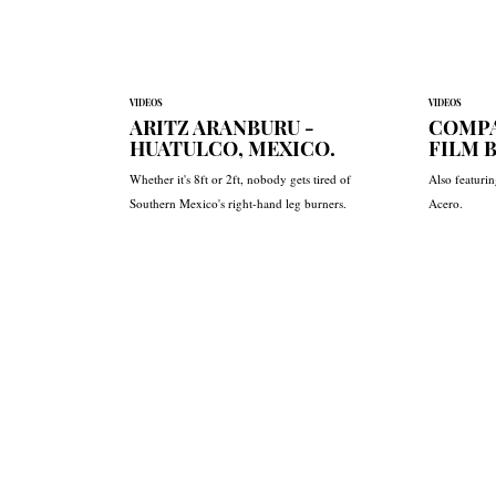
VIDEOS
VIDEOS
ARITZ ARANBURU -
COMPA
HUATULCO, MEXICO.
FILM 
Whether it's 8ft or 2ft, nobody gets tired of
Also featuri
Southern Mexico's right-hand leg burners.
Acero.