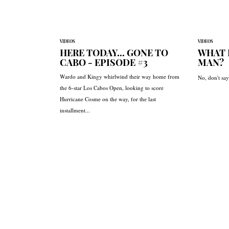
VIDEOS
VIDEOS
HERE TODAY... GONE TO
WHAT 
CABO - EPISODE #3
MAN?
Wardo and Kingy whirlwind their way home from
No, don't say 
the 6-star Los Cabos Open, looking to score
Hurricane Cosme on the way, for the last
installment...