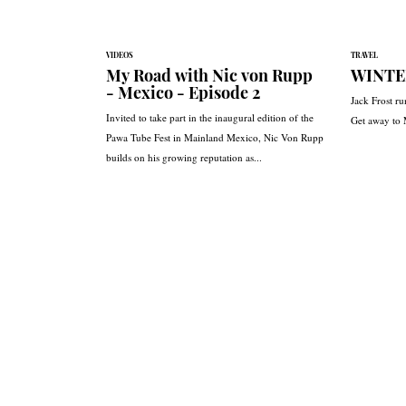
VIDEOS
TRAVEL
My Road with Nic von Rupp
WINTE
- Mexico - Episode 2
Jack Frost ru
Invited to take part in the inaugural edition of the
Get away to
Pawa Tube Fest in Mainland Mexico, Nic Von Rupp
builds on his growing reputation as...