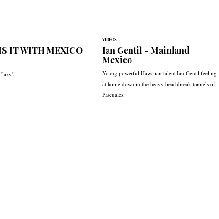
VIDEOS
IS IT WITH MEXICO
Ian Gentil - Mainland
Mexico
Young powerful Hawaiian talent Ian Gentil feeling
'lazy'.
at home down in the heavy beachbreak tunnels of
Pascuales.