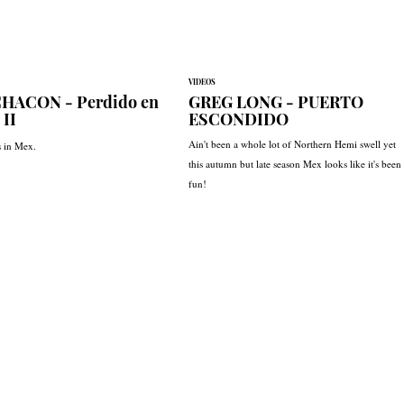
VIDEOS
HACON - Perdido en
GREG LONG - PUERTO
 II
ESCONDIDO
Ain't been a whole lot of Northern Hemi swell yet
s in Mex.
this autumn but late season Mex looks like it's been
fun!