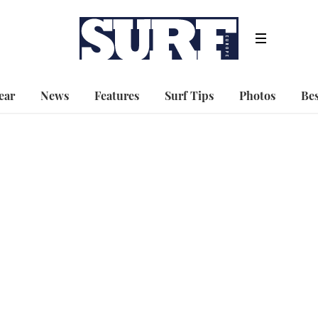
ear
News
Features
Surf Tips
Photos
Bes