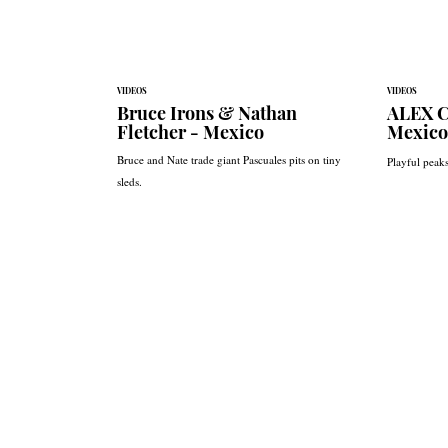
VIDEOS
VIDEOS
Bruce Irons & Nathan
ALEX C
Fletcher - Mexico
Mexico
Bruce and Nate trade giant Pascuales pits on tiny
Playful peak
sleds.