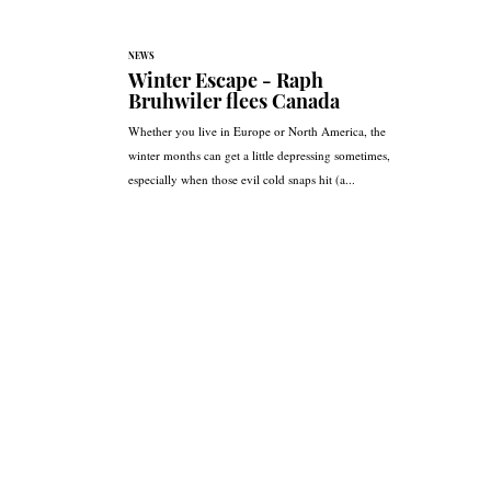
NEWS
Winter Escape - Raph
Bruhwiler flees Canada
Whether you live in Europe or North America, the
winter months can get a little depressing sometimes,
especially when those evil cold snaps hit (a...