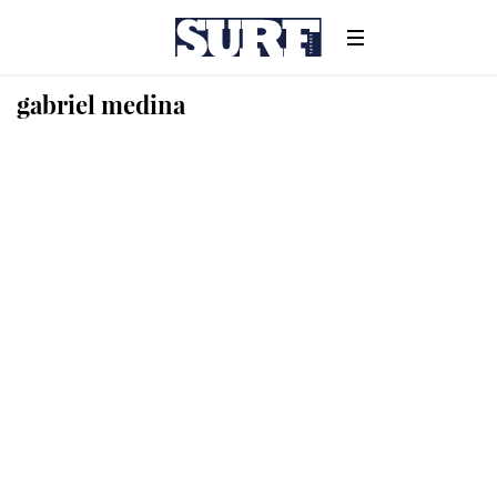
gabriel medina