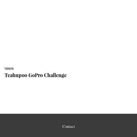
VIDEOS
Teahupoo GoPro Challenge
Contact