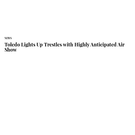
NEWS
Toledo Lights Up Trestles with Highly Anticipated Air
Show