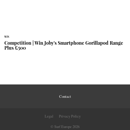
WIN
Competition | Win Joby's Smartphone Gorillapod Range
Plus £500
Contact
Legal
Privacy Policy
© Surf Europe 2026