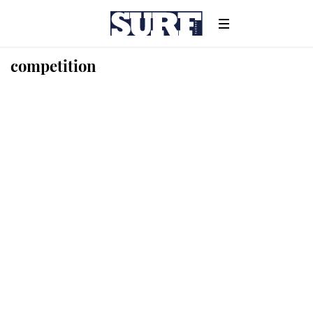
competition