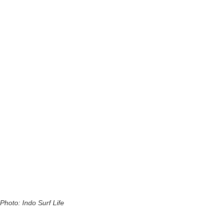
Photo: Indo Surf Life