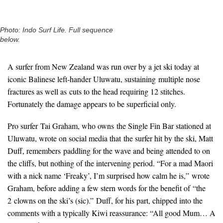
Photo: Indo Surf Life. Full sequence
below.
A surfer from New Zealand was run over by a jet ski today at
iconic Balinese left-hander Uluwatu, sustaining multiple nose
fractures as well as cuts to the head requiring 12 stitches.
Fortunately the damage appears to be superficial only.
Pro surfer Tai Graham, who owns the Single Fin Bar stationed at
Uluwatu, wrote on social media that the surfer hit by the ski, Matt
Duff, remembers paddling for the wave and being attended to on
the cliffs, but nothing of the intervening period. “For a mad Maori
with a nick name ‘Freaky’, I’m surprised how calm he is,” wrote
Graham, before adding a few stern words for the benefit of “the
2 clowns on the ski’s (sic).” Duff, for his part, chipped into the
comments with a typically Kiwi reassurance: “All good Mum… A