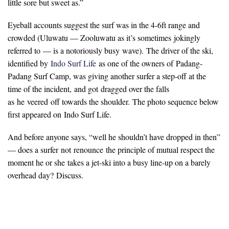
little sore but sweet as.”
Eyeball accounts suggest the surf was in the 4-6ft range and
crowded (Uluwatu — Zooluwatu as it’s sometimes jokingly
referred to — is a notoriously busy wave). The driver of the ski,
identified by
Indo Surf Life
as one of the owners of Padang-
Padang Surf Camp, was giving another surfer a step-off at the
time of the incident, and got dragged over the falls
as he veered off towards the shoulder. The photo sequence below
first appeared on Indo Surf Life.
And before anyone says, “well he shouldn’t have dropped in then”
— does a surfer not renounce the principle of mutual respect the
moment he or she takes a jet-ski into a busy line-up on a barely
overhead day? Discuss.