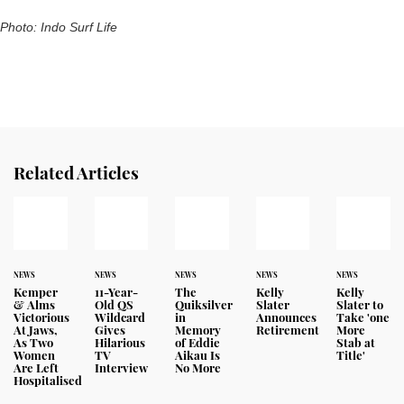
Photo: Indo Surf Life
Related Articles
NEWS
NEWS
NEWS
NEWS
NEWS
Kemper
11-Year-
The
Kelly
Kelly
& Alms
Old QS
Quiksilver
Slater
Slater to
Victorious
Wildcard
in
Announces
Take 'one
At Jaws,
Gives
Memory
Retirement
More
As Two
Hilarious
of Eddie
Stab at
Women
TV
Aikau Is
Title'
Are Left
Interview
No More
Hospitalised