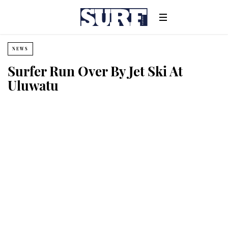
NEWS
Surfer Run Over By Jet Ski At
Uluwatu