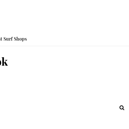
t Surf Shops
ok