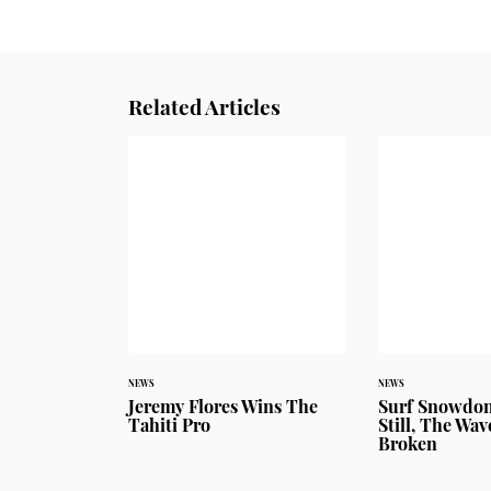
Related Articles
NEWS
NEWS
Jeremy Flores Wins The
Surf Snowdon
Tahiti Pro
Still, The Wa
Broken