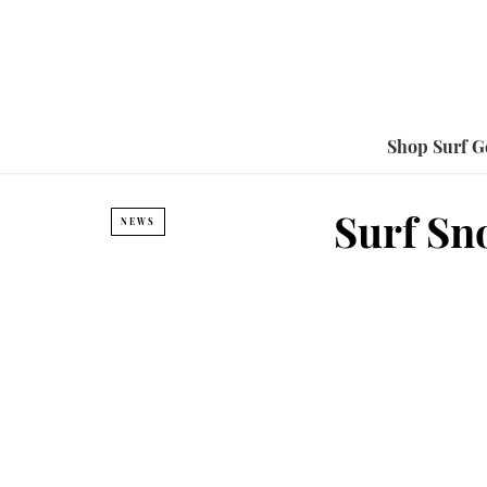
Shop Surf G
Surf Sno
NEWS