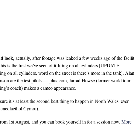
nd look,
actually, after footage was leaked a few weeks ago of the facili
his is the first we’ve seen of it firing on all cylinders [UPDATE:
ing on all cylinders, word on the street is there’s more in the tank]. Ala
nson are the test pilots — plus, erm, Jarrad Howse (former world tour
ing’s coach) makes a cameo appearance.
ure it’s at least the second best thing to happen in North Wales, ever
 Genedlaethol Cymru).
 from 1st August, and you can book yourself in for a session now.
More