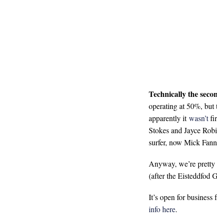
Technically the seco
operating at 50%, but t
apparently it
wasn’t
fir
Stokes and Jayce Robi
surfer, now Mick Fann
Anyway, we’re pretty s
(after the Eisteddfod
It’s open for business
info here
.