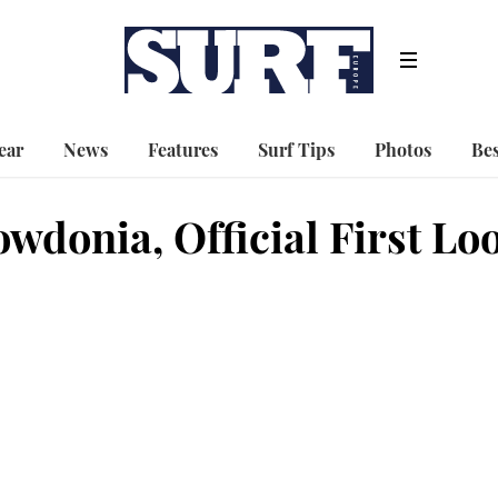
ear
News
Features
Surf Tips
Photos
Bes
wdonia, Official First Lo