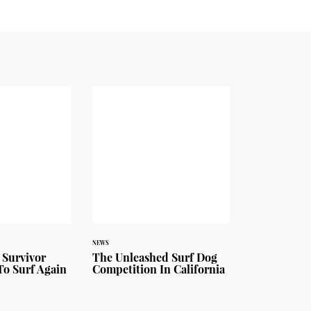
NEWS
 Survivor
The Unleashed Surf Dog
To Surf Again
Competition In California