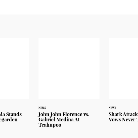
NEWS
NEWS
ia Stands
John John Florence vs.
Shark Attack
vegarden
Gabriel Medina At
Vows Never 
Teahupoo