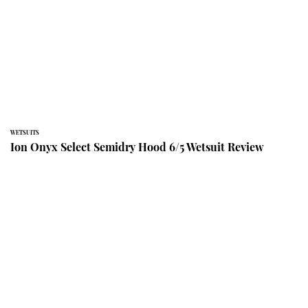
WETSUITS
Ion Onyx Select Semidry Hood 6/5 Wetsuit Review