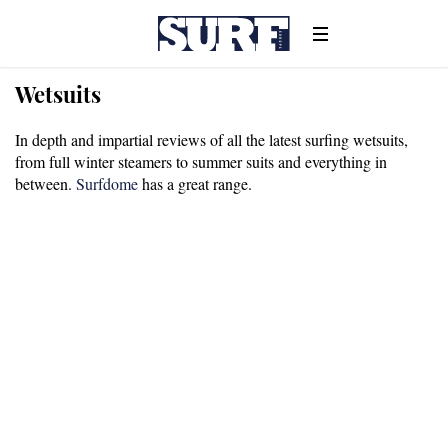
Wetsuits
In depth and impartial reviews of all the latest surfing wetsuits,
from full winter steamers to summer suits and everything in
between.
Surfdome
has a great range.