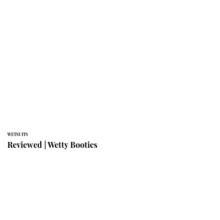
WETSUITS
Reviewed | Wetty Booties