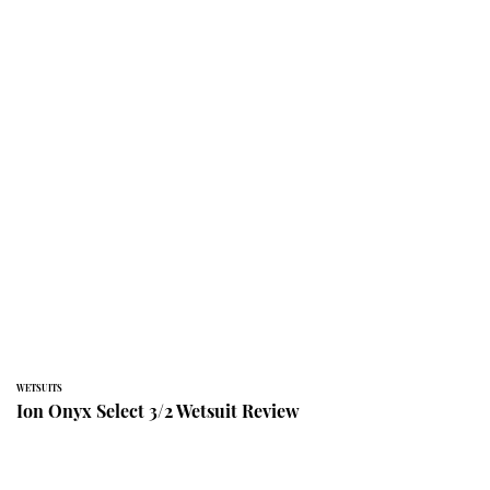
WETSUITS
Ion Onyx Select 3/2 Wetsuit Review