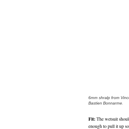
6mm shralp from Vince
Bastien Bonnarme.
Fit:
The wetsuit should 
enough to pull it up so