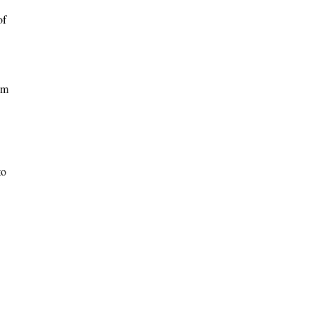
of
um
to