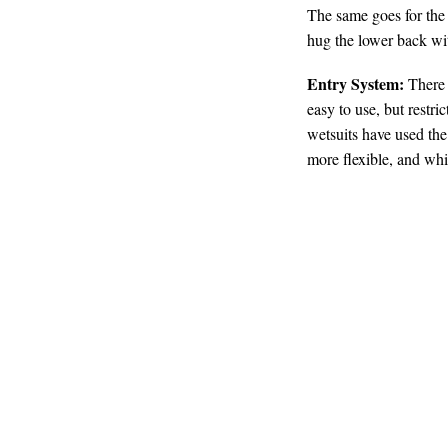
The same goes for the 
hug the lower back wit
Entry System:
There a
easy to use, but restr
wetsuits have used the
more flexible, and while