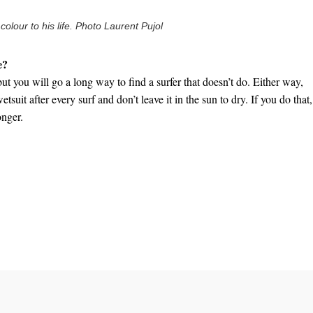
lour to his life. Photo Laurent Pujol
e?
but you will go a long way to find a surfer that doesn’t do. Either way,
tsuit after every surf and don’t leave it in the sun to dry. If you do that, 
onger.