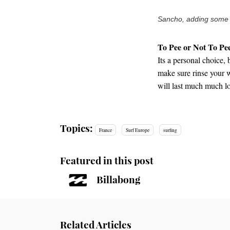
Sancho, adding some co
To Pee or Not To Pe
Its a personal choice, 
make sure rinse your we
will last much much l
Topics:
France
Surf Europe
surfing
Featured in this post
Billabong
Related Articles