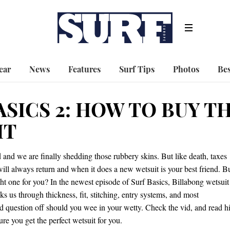
ear
News
Features
Surf Tips
Photos
Bes
ASICS 2: HOW TO BUY T
IT
and we are finally shedding those rubbery skins. But like death, taxes
ill always return and when it does a new wetsuit is your best friend. B
ht one for you? In the newest episode of Surf Basics, Billabong wetsuit
ks us through thickness, fit, stitching, entry systems, and most
ld question off should you wee in your wetty. Check the vid, and read h
re you get the perfect wetsuit for you.