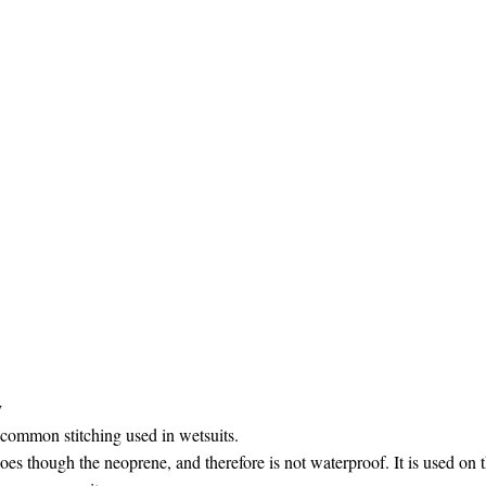
y
 common stitching used in wetsuits.
oes though the neoprene, and therefore is not waterproof. It is used on 