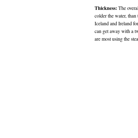
Thickness:
The overal
colder the water, than 
Iceland and Ireland f
can get away with a t
are most using the ste