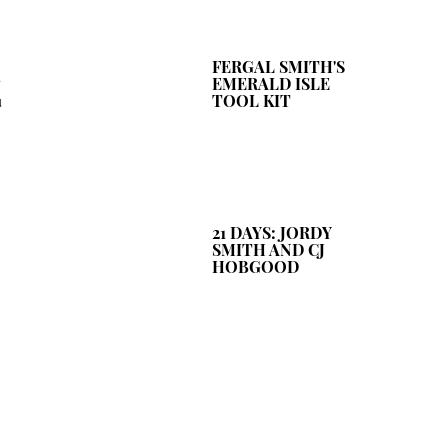
FERGAL SMITH'S
u
EMERALD ISLE
u
TOOL KIT
21 DAYS: JORDY
SMITH AND CJ
HOBGOOD