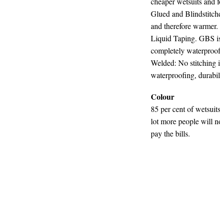
cheaper wetsuits and f
Glued and Blindstitch
and therefore warmer.
Liquid Taping. GBS is 
completely waterproo
Welded: No stitching i
waterproofing, durabili
Colour
85 per cent of wetsuits
lot more people will n
pay the bills.