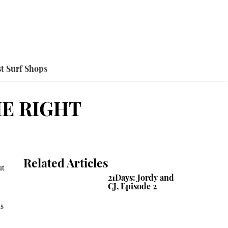
t Surf Shops
HE RIGHT
Related Articles
ut
21Days: Jordy and
CJ, Episode 2
is