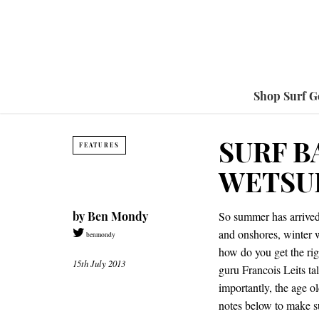
Shop Surf G
SURF B
FEATURES
WETSU
by
Ben Mondy
So summer has arrived 
and onshores, winter w
benmondy
how do you get the rig
15th July 2013
guru Francois Leits tal
importantly, the age o
notes below to make su