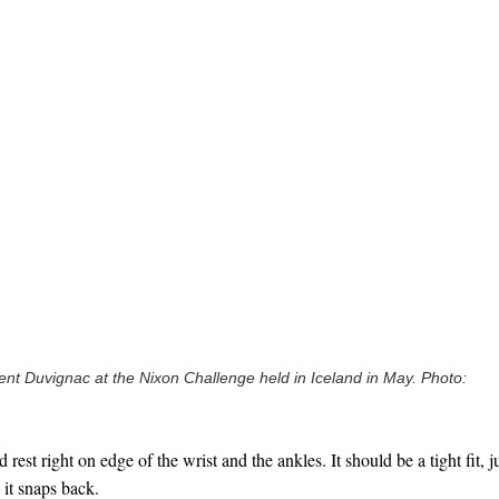
nt Duvignac at the Nixon Challenge held in Iceland in May. Photo:
rest right on edge of the wrist and the ankles. It should be a tight fit, j
 it snaps back.