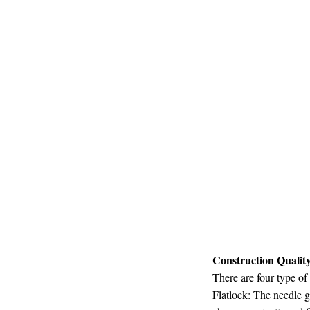
Construction Qualit
There are four type of
Flatlock: The needle g