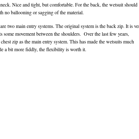
neck. Nice and tight, but comfortable. For the back, the wetsuit should
h no ballooning or sagging of the material.
re two main entry systems. The original system is the back zip. It is ve
icts some movement between the shoulders. Over the last few years,
 chest zip as the main entry system. This has made the wetsuits much
 a bit more fiddly, the flexibility is worth it.