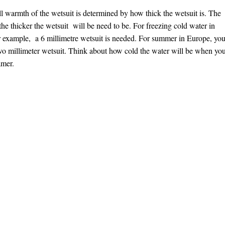
l warmth of the wetsuit is determined by how thick the wetsuit is. The
the thicker the wetsuit will be need to be. For freezing cold water in
or example, a 6 millimetre wetsuit is needed. For summer in Europe, yo
wo millimeter wetsuit. Think about how cold the water will be when yo
amer.