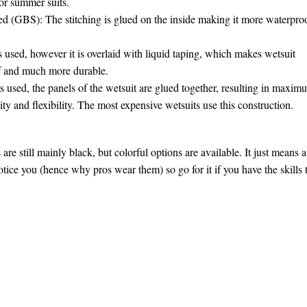
or summer suits.
ed (GBS): The stitching is glued on the inside making it more waterpro
used, however it is overlaid with liquid taping, which makes wetsuit
f and much more durable.
s used, the panels of the wetsuit are glued together, resulting in maxim
ty and flexibility. The most expensive wetsuits use this construction.
 are still mainly black, but colorful options are available. It just means a
otice you (hence why pros wear them) so go for it if you have the skills 