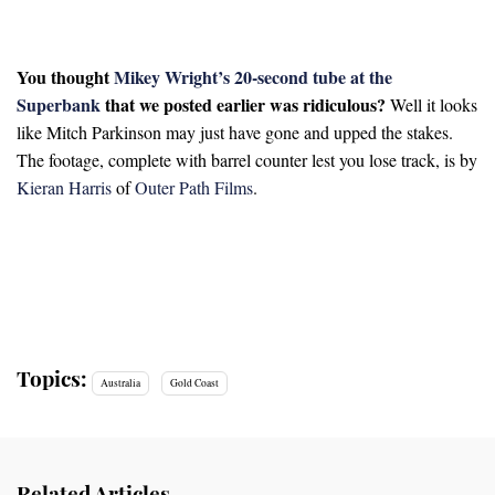
You thought
Mikey Wright’s 20-second tube at the
Superbank
that we posted earlier was ridiculous?
Well it looks
like Mitch Parkinson may just have gone and upped the stakes.
The footage, complete with barrel counter lest you lose track, is by
Kieran Harris
of
Outer Path Films
.
Topics:
Australia
Gold Coast
Related Articles