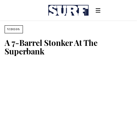
VIDEOS
A 7-Barrel Stonker At The
Superbank