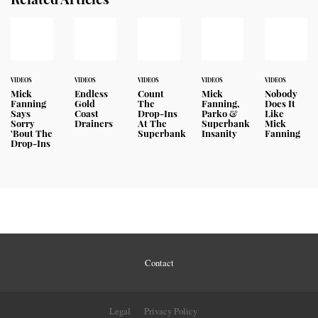
VIDEOS
VIDEOS
VIDEOS
VIDEOS
VIDEOS
Mick
Endless
Count
Mick
Nobody
Fanning
Gold
The
Fanning,
Does It
Says
Coast
Drop-Ins
Parko &
Like
Sorry
Drainers
At The
Superbank
Mick
'Bout The
Superbank
Insanity
Fanning
Drop-Ins
Contact
Legal
Privacy Policy