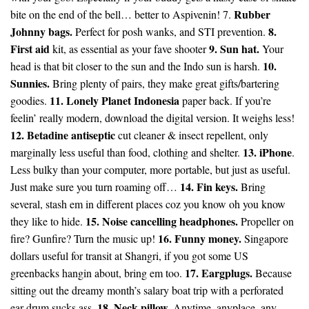
Rubber
bite on the end of the bell… better to Aspivenin! 7.
Johnny bags.
8.
Perfect for posh wanks, and STI prevention.
First aid
9. Sun hat.
kit, as essential as your fave shooter
Your
10.
head is that bit closer to the sun and the Indo sun is harsh.
Sunnies.
Bring plenty of pairs, they make great gifts/bartering
11. Lonely Planet Indonesia
goodies.
paper back. If you’re
feelin’ really modern, download the digital version. It weighs less!
12. Betadine antiseptic
cut cleaner & insect repellent, only
13. iPhone
marginally less useful than food, clothing and shelter.
.
Less bulky than your computer, more portable, but just as useful.
14. Fin keys.
Just make sure you turn roaming off…
Bring
several, stash em in different places coz you know oh you know
15. Noise cancelling headphones.
they like to hide.
Propeller on
16. Funny money.
fire? Gunfire? Turn the music up!
Singapore
dollars useful for transit at Shangri, if you got some US
17. Eargplugs.
greenbacks hangin about, bring em too.
Because
sitting out the dreamy month’s salary boat trip with a perforated
18. Neck pillow.
ear drum sucks ass.
Anytime, anyplace, any