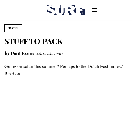
TRAVEL
STUFF TO PACK
by
Paul Evans
30th October 2012
Going on safari this summer? Perhaps to the Dutch East Indies?
Read on…