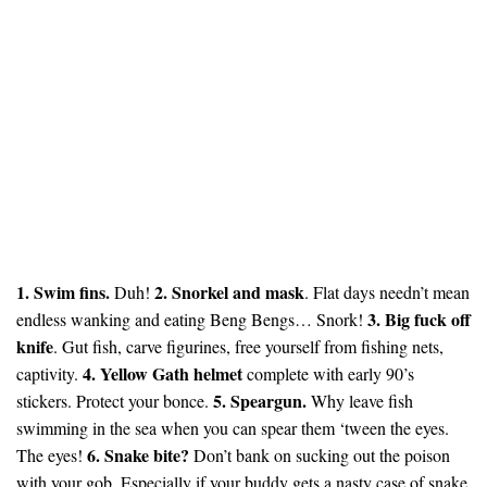
1. Swim fins.
2. Snorkel and mask
Duh!
. Flat days needn’t mean
3. Big fuck off
endless wanking and eating Beng Bengs… Snork!
knife
. Gut fish, carve figurines, free yourself from fishing nets,
4. Yellow Gath helmet
captivity.
complete with early 90’s
5. Speargun.
stickers. Protect your bonce.
Why leave fish
swimming in the sea when you can spear them ‘tween the eyes.
6. Snake bite?
The eyes!
Don’t bank on sucking out the poison
with your gob. Especially if your buddy gets a nasty case of snake