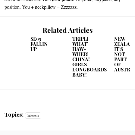
position. You + neckpillow = Zzzzzzz.
Related Articles
SE95
TRIPLE
NEW
FALLING
WHAT?
ZEALAND
UP
HAW-
IT'S
WHERE?
NOT
CHINA!
PART
GIRLS
OF
LONGBOARDS
AUSTRA
BABY!
Topics:
Indonesia