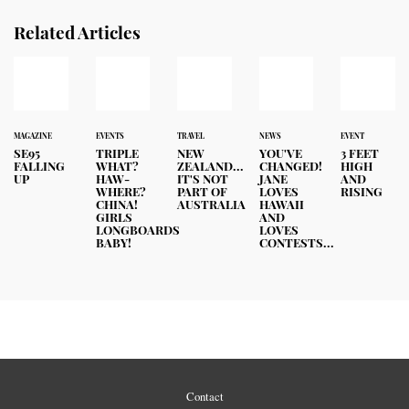
Related Articles
MAGAZINE
EVENTS
TRAVEL
NEWS
EVENT
SE95
TRIPLE
NEW
YOU'VE
3 FEET
FALLING
WHAT?
ZEALAND...
CHANGED!
HIGH
UP
HAW-
IT'S NOT
JANE
AND
WHERE?
PART OF
LOVES
RISING
CHINA!
AUSTRALIA
HAWAII
GIRLS
AND
LONGBOARDS
LOVES
BABY!
CONTESTS...
Contact