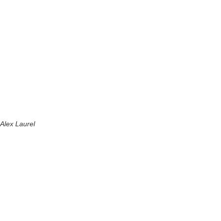
Alex Laurel