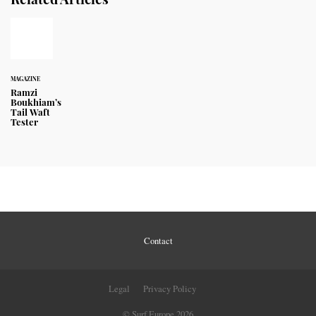
MAGAZINE
Ramzi
Boukhiam’s
Tail Waft
Tester
Contact
Legal
Privacy Policy
© Surf Europe 2026