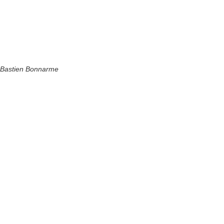
Bastien Bonnarme