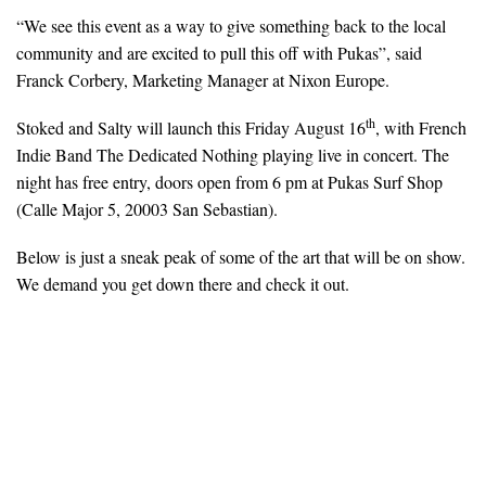
“We see this event as a way to give something back to the local
community and are excited to pull this off with Pukas”, said
Franck Corbery, Marketing Manager at Nixon Europe.
th
Stoked and Salty will launch this Friday August 16
, with French
Indie Band The Dedicated Nothing playing live in concert. The
night has free entry, doors open from 6 pm at Pukas Surf Shop
(Calle Major 5, 20003 San Sebastian).
Below is just a sneak peak of some of the art that will be on show.
We demand you get down there and check it out.