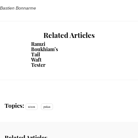
Bastien Bonnarme
Related Articles
Ramzi
Boukhiam’s
Tail
Waft
Tester
Topics:
nixon
pukas
Related Articles