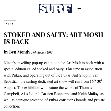
NEWS
STOKED AND SALTY: ART MOSH
IS BACK
by
Ben Mondy
14th August 2013
Nixon’s travelling pop-up exhibition the Art Mosh is back with a
special edition called Stoked and Salty. This time in association
with Pukas, and operating out of the Pukas Surf Shop in San
th
th
Sebastian, the surfing dedicated art show will run from 16
-30
August. The exhibition will feature the works of Thomas
Campbell, Alex Laurel, Bastien Bonnarme and Keith Malloy, as
well as a unique selection of Pukas collector’s boards and private
collection.