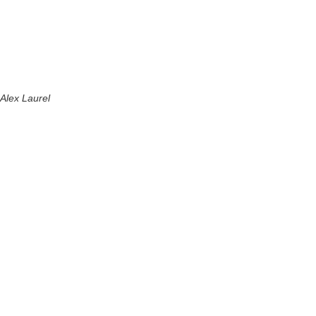
Alex Laurel