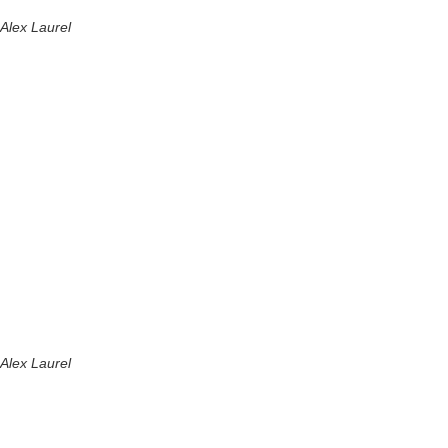
Alex Laurel
Alex Laurel